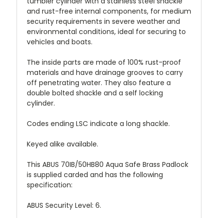
tumbler cylinder with a stainless steel shackle
and rust-free internal components, for medium
security requirements in severe weather and
environmental conditions, ideal for securing to
vehicles and boats.
The inside parts are made of 100% rust-proof
materials and have drainage grooves to carry
off penetrating water. They also feature a
double bolted shackle and a self locking
cylinder.
Codes ending LSC indicate a long shackle.
Keyed alike available.
This ABUS 70IB/50HB80 Aqua Safe Brass Padlock
is supplied carded and has the following
specification:
ABUS Security Level: 6.