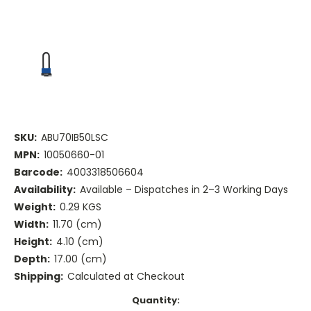
SKU:
ABU70IB50LSC
MPN:
10050660-01
Barcode:
4003318506604
Availability:
Available – Dispatches in 2–3 Working Days
Weight:
0.29 KGS
Width:
11.70 (cm)
Height:
4.10 (cm)
Depth:
17.00 (cm)
Shipping:
Calculated at Checkout
Current
Quantity: