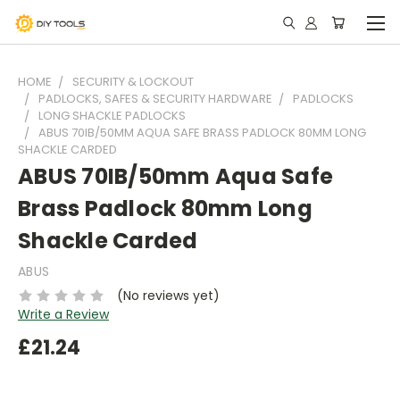
HOME
SECURITY & LOCKOUT
PADLOCKS, SAFES & SECURITY HARDWARE
PADLOCKS
LONG SHACKLE PADLOCKS
ABUS 70IB/50MM AQUA SAFE BRASS PADLOCK 80MM LONG
SHACKLE CARDED
ABUS 70IB/50mm Aqua Safe
Brass Padlock 80mm Long
Shackle Carded
ABUS
(No reviews yet)
Write a Review
£21.24