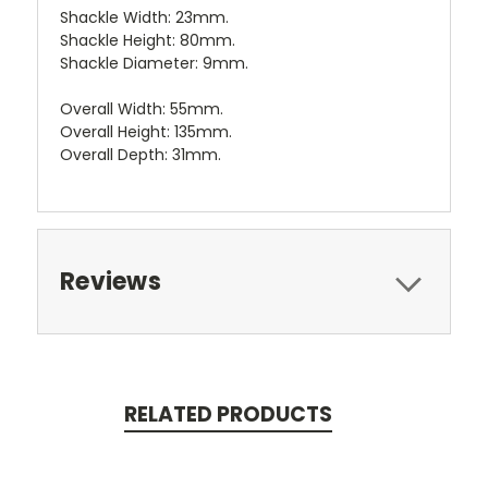
Shackle Width: 23mm.
Shackle Height: 80mm.
Shackle Diameter: 9mm.
Overall Width: 55mm.
Overall Height: 135mm.
Overall Depth: 31mm.
Reviews
RELATED PRODUCTS