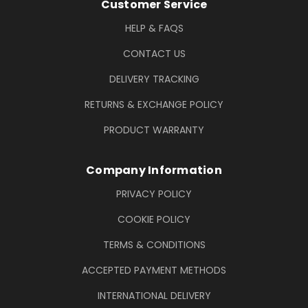
Footer Information
Customer Service
HELP & FAQS
CONTACT US
DELIVERY TRACKING
RETURNS & EXCHANGE POLICY
PRODUCT WARRANTY
Company Information
PRIVACY POLICY
COOKIE POLICY
TERMS & CONDITIONS
ACCEPTED PAYMENT METHODS
INTERNATIONAL DELIVERY