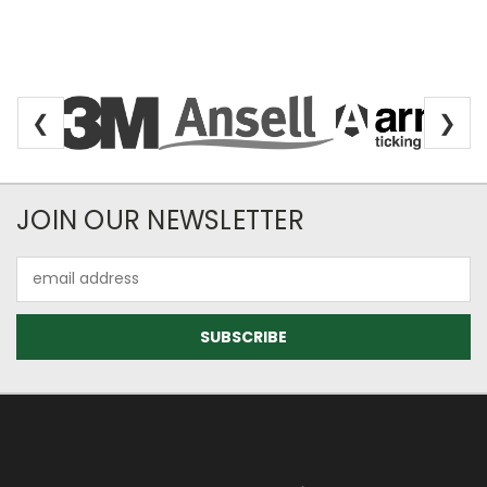
❮
❯
Newsletter Subscription
JOIN OUR NEWSLETTER
Email
Address