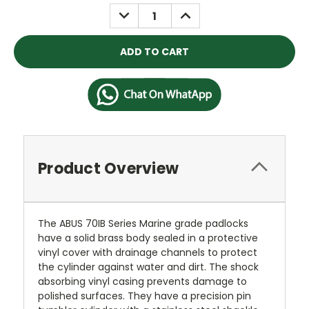
Stock:
DECREASE
INCREASE
QUANTITY:
QUANTITY:
Product Overview
The ABUS 70IB Series Marine grade padlocks
have a solid brass body sealed in a protective
vinyl cover with drainage channels to protect
the cylinder against water and dirt. The shock
absorbing vinyl casing prevents damage to
polished surfaces. They have a precision pin