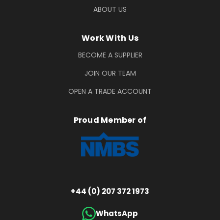
ABOUT US
Work With Us
BECOME A SUPPLIER
JOIN OUR TEAM
OPEN A TRADE ACCOUNT
Proud Member of
+44 (0) 207 372 1973
WhatsApp