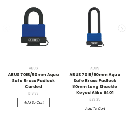
ABUS
ABUS
ABUS 70IB/50mm Aqua
ABUS 70IB/50mm Aqua
Safe Brass Padlock
Safe Brass Padlock
Carded
80mm Long Shackle
Keyed Alike 6401
£18.33
£23.25
Add To Cart
Add To Cart