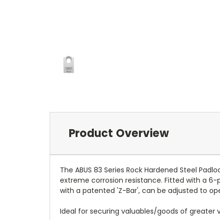
Product Overview
The ABUS 83 Series Rock Hardened Steel Padl
extreme corrosion resistance. Fitted with a 6-p
with a patented 'Z-Bar', can be adjusted to ope
Ideal for securing valuables/goods of greater va