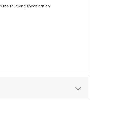
 the following specification: