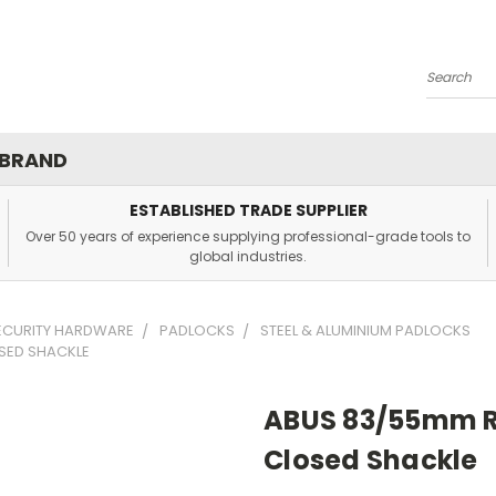
Search
 BRAND
ESTABLISHED TRADE SUPPLIER
Over 50 years of experience supplying professional-grade tools to
global industries.
SECURITY HARDWARE
PADLOCKS
STEEL & ALUMINIUM PADLOCKS
SED SHACKLE
ABUS 83/55mm R
Closed Shackle