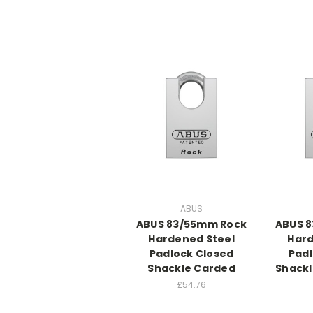
ABUS
ABUS 83/55mm Rock
ABUS 
Hardened Steel
Hard
Padlock Closed
Padl
Shackle Carded
Shackl
£54.76