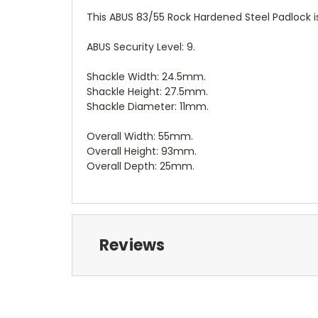
This ABUS 83/55 Rock Hardened Steel Padlock is 
ABUS Security Level: 9.
Shackle Width: 24.5mm.
Shackle Height: 27.5mm.
Shackle Diameter: 11mm.
Overall Width: 55mm.
Overall Height: 93mm.
Overall Depth: 25mm.
Reviews