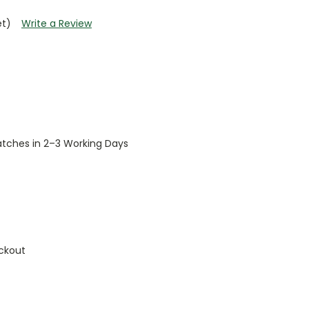
et)
Write a Review
patches in 2–3 Working Days
ckout