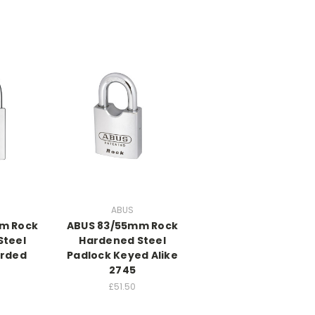
ABUS
m Rock
ABUS 83/55mm Rock
Steel
Hardened Steel
arded
Padlock Keyed Alike
2745
£51.50