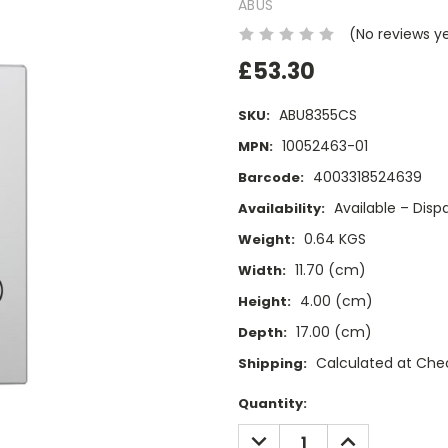
ABUS
(No reviews y
£53.30
ABU8355CS
SKU:
10052463-01
MPN:
4003318524639
Barcode:
Available – Dis
Availability:
0.64 KGS
Weight:
11.70 (cm)
Width:
4.00 (cm)
Height:
17.00 (cm)
Depth:
Calculated at Che
Shipping:
Current
Quantity:
Stock:
DECREASE
INCREASE