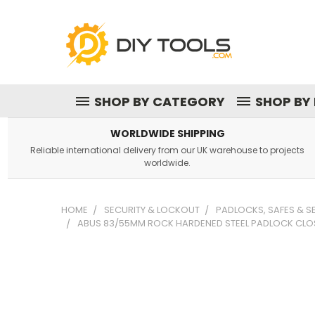
SHOP BY CATEGORY
SHOP BY
WORLDWIDE SHIPPING
Reliable international delivery from our UK warehouse to projects
worldwide.
HOME
SECURITY & LOCKOUT
PADLOCKS, SAFES & 
ABUS 83/55MM ROCK HARDENED STEEL PADLOCK CLO