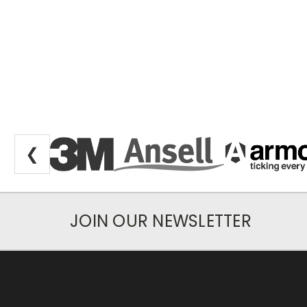
❮
JOIN OUR NEWSLETTER
Newsletter Subscription