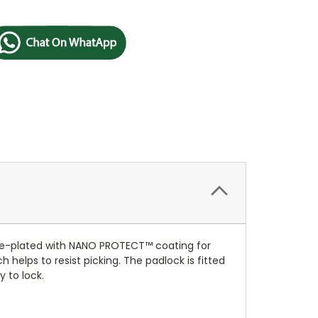
me-plated with NANO PROTECT™ coating for
helps to resist picking. The padlock is fitted
 to lock.