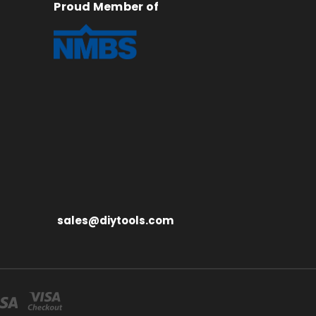
Proud Member of
sales@diytools.com