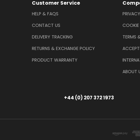
Footer Information
Customer Service
Compa
HELP & FAQS
PRIVACY
CONTACT US
COOKIE
DELIVERY TRACKING
TERMS 
RETURNS & EXCHANGE POLICY
ACCEPT
PRODUCT WARRANTY
INTERNA
ABOUT 
+44 (0) 207 372 1973