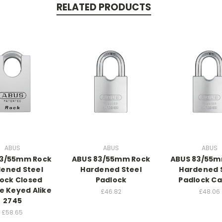
RELATED PRODUCTS
ABUS
ABUS
ABUS
83/55mm Rock
ABUS 83/55mm Rock
ABUS 83/55m
ened Steel
Hardened Steel
Hardened 
ock Closed
Padlock
Padlock C
e Keyed Alike
£46.82
£48.06
2745
£58.65