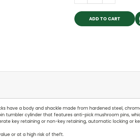
QUANTITY:
QUANTITY:
ocks have a body and shackle made from hardened steel, chro
in tumbler cylinder that features anti-pick mushroom pins, which 
rate key retaining or non-key retaining, automatic locking or key
lue or at a high risk of theft.