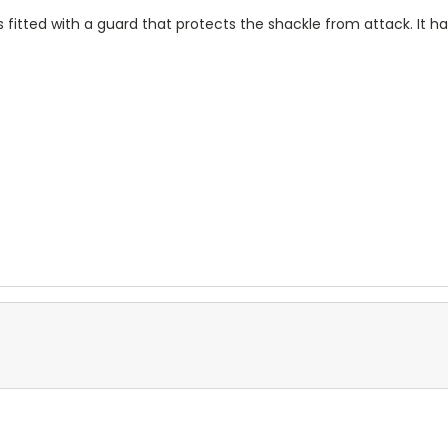
fitted with a guard that protects the shackle from attack. It has