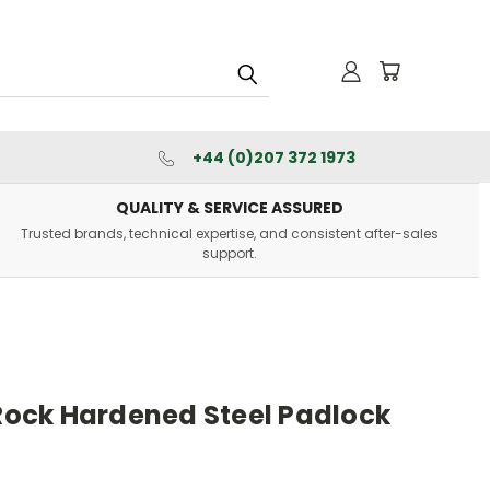
+44 (0)207 372 1973
QUALITY & SERVICE ASSURED
Trusted brands, technical expertise, and consistent after-sales
support.
ock Hardened Steel Padlock