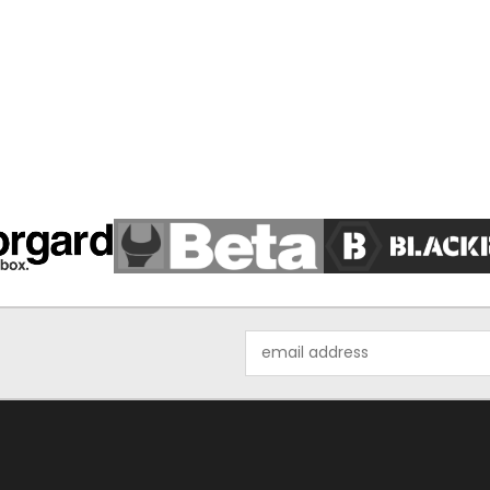
Email
Address