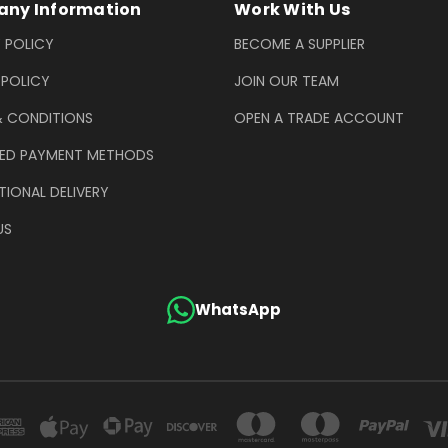
ny Information
Work With Us
 POLICY
BECOME A SUPPLIER
 POLICY
JOIN OUR TEAM
& CONDITIONS
OPEN A TRADE ACCOUNT
ED PAYMENT METHODS
TIONAL DELIVERY
US
WhatsApp