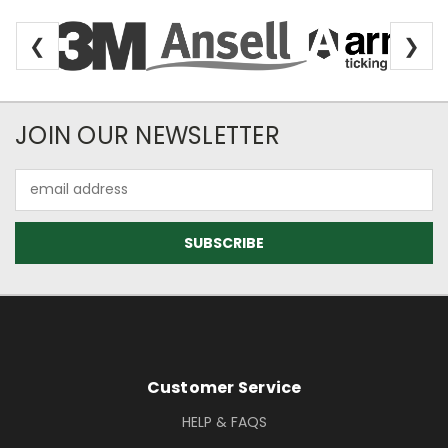
❮
❯
Newsletter Subscription
JOIN OUR NEWSLETTER
Email
Address
Footer Information
Customer Service
HELP & FAQS