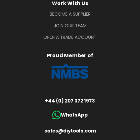
Work With Us
BECOME A SUPPLIER
JOIN OUR TEAM
OPEN A TRADE ACCOUNT
Proud Member of
+44 (0) 207 372 1973
WhatsApp
sales@diytools.com