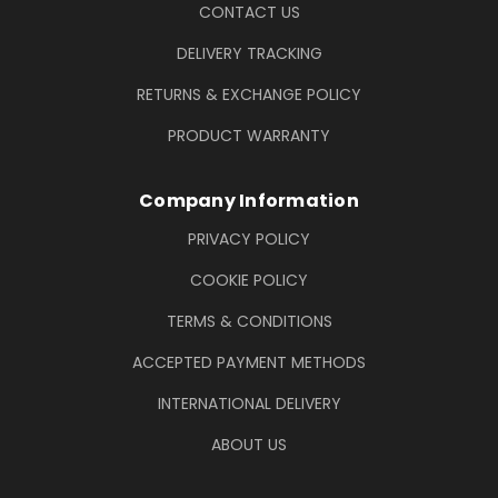
CONTACT US
DELIVERY TRACKING
RETURNS & EXCHANGE POLICY
PRODUCT WARRANTY
Company Information
PRIVACY POLICY
COOKIE POLICY
TERMS & CONDITIONS
ACCEPTED PAYMENT METHODS
INTERNATIONAL DELIVERY
ABOUT US