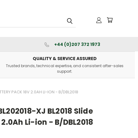
+44 (0)207 372 1973
QUALITY & SERVICE ASSURED
Trusted brands, technical expertise, and consistent after-sales
support.
TTERY PACK 18V 2.0AH LI-ION - B/DBL2018
L202018-XJ BL2018 Slide
 2.0Ah Li-ion - B/DBL2018