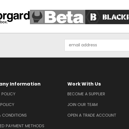
Email
Address
ny Information
Work With Us
 POLICY
BECOME A SUPPLIER
 POLICY
JOIN OUR TEAM
& CONDITIONS
OPEN A TRADE ACCOUNT
ED PAYMENT METHODS