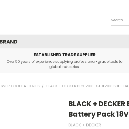
Search
 BRAND
ESTABLISHED TRADE SUPPLIER
Over 50 years of experience supplying professional-grade tools to
global industries.
OWER TOOL BATTERIES
BLACK + DECKER BL202018-XJ BL2018 SLIDE BA
BLACK + DECKER B
Battery Pack 18V
BLACK + DECKER