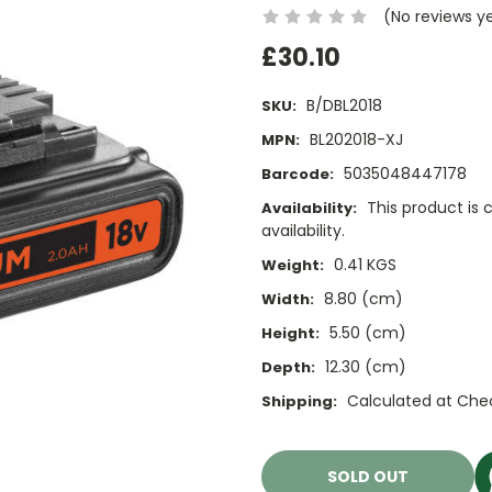
(No reviews y
£30.10
B/DBL2018
SKU:
BL202018-XJ
MPN:
5035048447178
Barcode:
This product is 
Availability:
availability.
0.41 KGS
Weight:
8.80 (cm)
Width:
5.50 (cm)
Height:
12.30 (cm)
Depth:
Calculated at Che
Shipping:
Current
Stock:
SOLD OUT