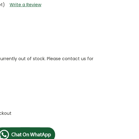
et)
Write a Review
currently out of stock. Please contact us for
ckout