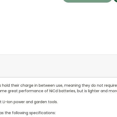
cks hold their charge in between use, meaning they do not requi
same great performance of NiCd batteries, but is lighter and m
lt Li-Ion power and garden tools.
s the following specifications: