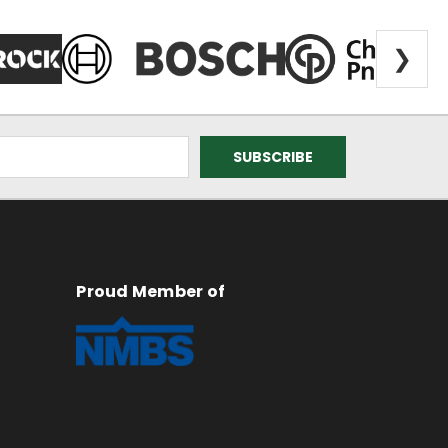
❯
Proud Member of