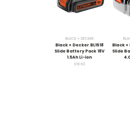
BLACK + DECKER
BLA
Black + Decker BL1518
Black +
Slide Battery Pack 18V
Slide B
1.5Ah Li-ion
4.
£16.63