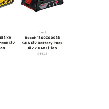
Bosch
183 XR
Bosch 1600Z00036
Pack 18V
GBA 18V Battery Pack
ion
18V 2.0Ah Li-ion
£44.23