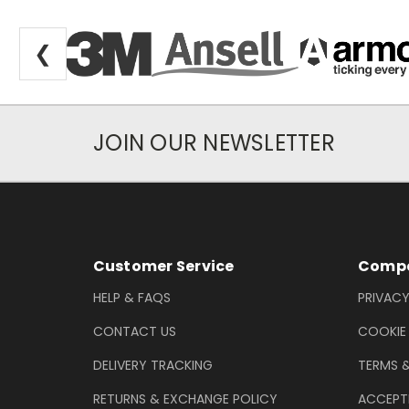
❮
JOIN OUR NEWSLETTER
Newsletter Subscription
Footer Information
Customer Service
Compa
HELP & FAQS
PRIVACY
CONTACT US
COOKIE
DELIVERY TRACKING
TERMS 
RETURNS & EXCHANGE POLICY
ACCEPT