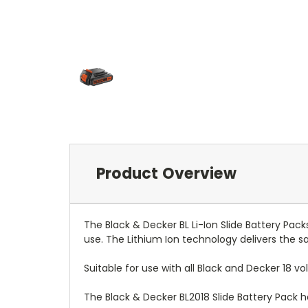
Product Overview
The Black & Decker BL Li-Ion Slide Battery Pa
use. The Lithium Ion technology delivers the 
Suitable for use with all Black and Decker 18 vo
The Black & Decker BL2018 Slide Battery Pack ha