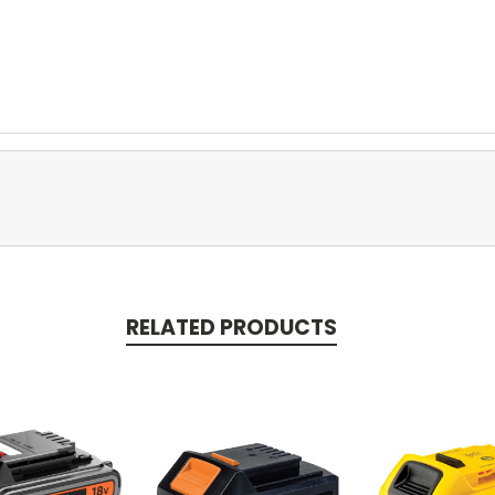
RELATED PRODUCTS