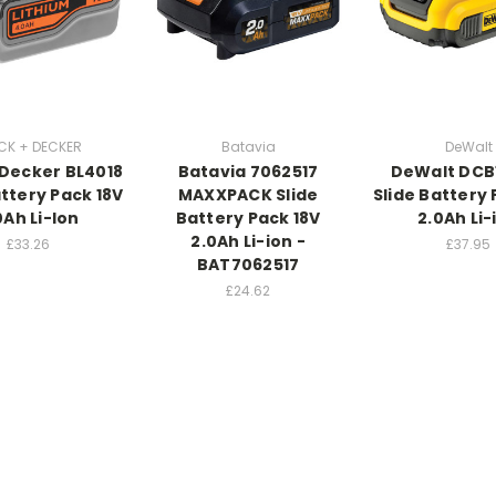
CK + DECKER
Batavia
DeWalt
 Decker BL4018
Batavia 7062517
DeWalt DCB
attery Pack 18V
MAXXPACK Slide
Slide Battery 
0Ah Li-Ion
Battery Pack 18V
2.0Ah Li-
2.0Ah Li-ion -
£33.26
£37.95
BAT7062517
£24.62