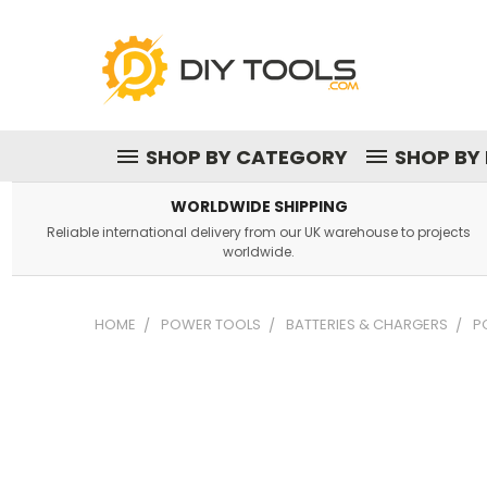
SHOP BY CATEGORY
SHOP BY
WORLDWIDE SHIPPING
Reliable international delivery from our UK warehouse to projects
worldwide.
HOME
POWER TOOLS
BATTERIES & CHARGERS
P