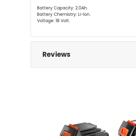
Battery Capacity: 2.0Ah.
Battery Chemistry: Li-Ion.
Voltage: 18 Volt.
Reviews