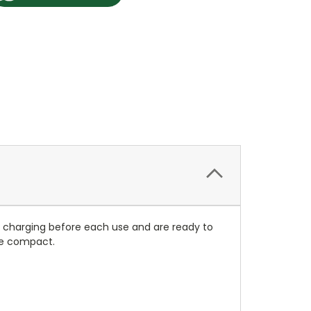
re charging before each use and are ready to
ore compact.