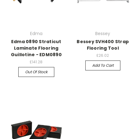
Edma
Bessey
Edma 0890 Straticut
Bessey SVH400 Strap
Laminate Flooring
Flooring Tool
Guillotine - EDM0890
£26.02
£141.28
Add To Cart
Out Of Stock