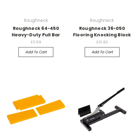
Roughneck
Roughneck
Roughneck 64-450
Roughneck 36-050
Heavy-Duty Pull Bar
Flooring Knocking Block
£11.59
£10.83
Add To Cart
Add To Cart