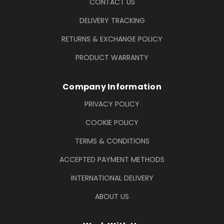
CONTACT US
DELIVERY TRACKING
RETURNS & EXCHANGE POLICY
PRODUCT WARRANTY
Company Information
PRIVACY POLICY
COOKIE POLICY
TERMS & CONDITIONS
ACCEPTED PAYMENT METHODS
INTERNATIONAL DELIVERY
ABOUT US