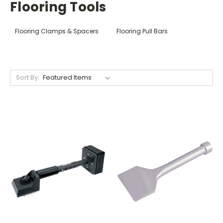
Flooring Tools
Flooring Clamps & Spacers
Flooring Pull Bars
Sort By: