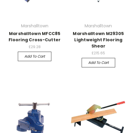
Marshalltown
Marshalltown
Marshalltown MFCC85
Marshalltown M29305
Flooring Cross-Cutter
Lightweight Flooring
Shear
£29.28
£215.65
Add To Cart
Add To Cart