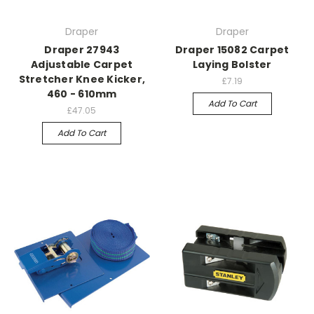
Draper
Draper
Draper 27943
Draper 15082 Carpet
Adjustable Carpet
Laying Bolster
Stretcher Knee Kicker,
£7.19
460 - 610mm
Add To Cart
£47.05
Add To Cart