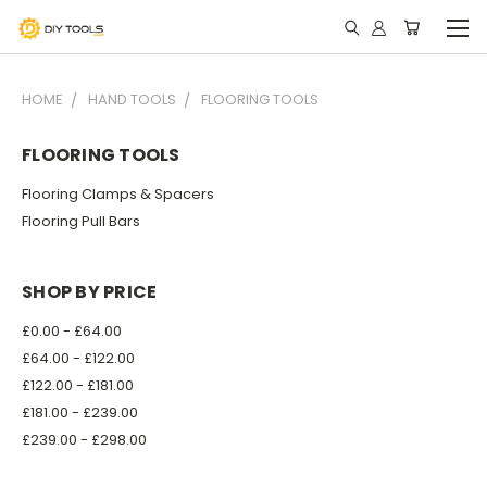
HOME
HAND TOOLS
FLOORING TOOLS
FLOORING TOOLS
Flooring Clamps & Spacers
Flooring Pull Bars
SHOP BY PRICE
£0.00 - £64.00
£64.00 - £122.00
£122.00 - £181.00
£181.00 - £239.00
£239.00 - £298.00