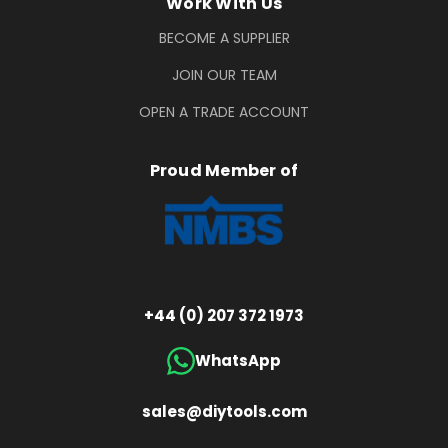
Work With Us
BECOME A SUPPLIER
JOIN OUR TEAM
OPEN A TRADE ACCOUNT
Proud Member of
+44 (0) 207 372 1973
WhatsApp
sales@diytools.com