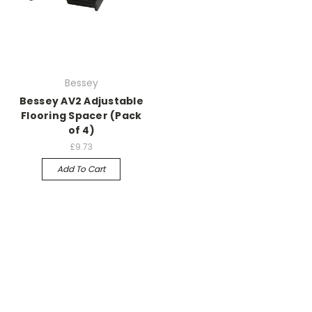
Bessey
Bessey AV2 Adjustable
Flooring Spacer (Pack
of 4)
£9.73
Add To Cart