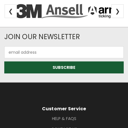
❮
❯
Newsletter Subscription
JOIN OUR NEWSLETTER
Email
Address
Footer Information
Customer Service
HELP & FAQS