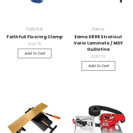
Faithfull
Edma
Faithfull Flooring Clamp
Edma 0899 Straticut
Vario Laminate / MDF
£124.75
Guillotine
Add To Cart
£297.02
Add To Cart