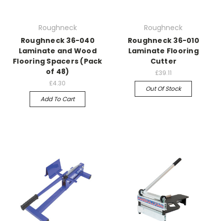
Roughneck
Roughneck
Roughneck 36-040
Roughneck 36-010
Laminate and Wood
Laminate Flooring
Flooring Spacers (Pack
Cutter
of 48)
£39.11
£4.30
Out Of Stock
Add To Cart