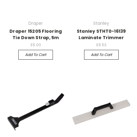
Draper
Stanley
Draper 15205 Flooring
Stanley STHT0-16139
Tie Down Strap, 5m
Laminate Trimmer
£6.00
£9.53
Add To Cart
Add To Cart