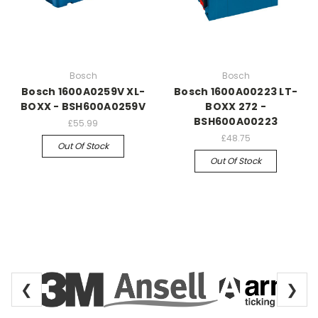
Bosch
Bosch
Bosch 1600A0259V XL-
Bosch 1600A00223 LT-
BOXX - BSH600A0259V
BOXX 272 -
BSH600A00223
£55.99
£48.75
Out Of Stock
Out Of Stock
❮
❯