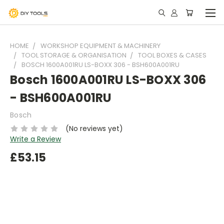
HOME
WORKSHOP EQUIPMENT & MACHINERY
TOOL STORAGE & ORGANISATION
TOOL BOXES & CASES
BOSCH 1600A001RU LS-BOXX 306 - BSH600A001RU
Bosch 1600A001RU LS-BOXX 306
- BSH600A001RU
Bosch
(No reviews yet)
Write a Review
£53.15