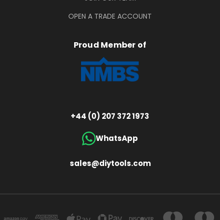
OPEN A TRADE ACCOUNT
Proud Member of
+44 (0) 207 372 1973
WhatsApp
sales@diytools.com