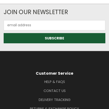
Newsletter Subscription
JOIN OUR NEWSLETTER
Email
Address
Footer Information
Customer Service
HELP & FAQS
CONTACT US
DELIVERY TRACKING
RETURNS & EXCHANGE POLICY