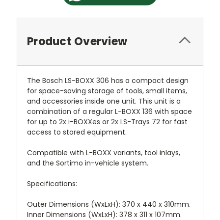
Product Overview
The Bosch LS-BOXX 306 has a compact design
for space-saving storage of tools, small items,
and accessories inside one unit. This unit is a
combination of a regular L-BOXX 136 with space
for up to 2x i-BOXXes or 2x LS-Trays 72 for fast
access to stored equipment.
Compatible with L-BOXX variants, tool inlays,
and the Sortimo in-vehicle system.
Specifications:
Outer Dimensions (WxLxH): 370 x 440 x 310mm.
Inner Dimensions (WxLxH): 378 x 311 x 107mm.