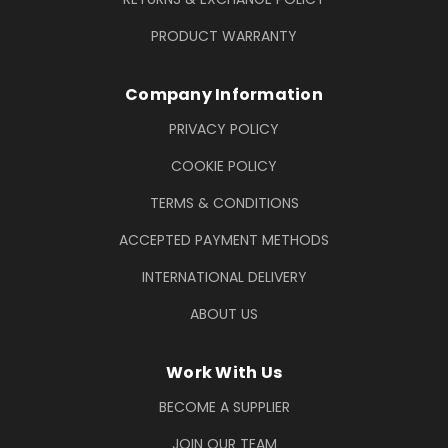
PRODUCT WARRANTY
Company Information
PRIVACY POLICY
COOKIE POLICY
TERMS & CONDITIONS
ACCEPTED PAYMENT METHODS
INTERNATIONAL DELIVERY
ABOUT US
Work With Us
BECOME A SUPPLIER
JOIN OUR TEAM