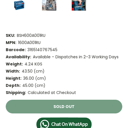
SKU:
BSH600A001RU
MPN:
1600A001RU
Barcode:
3165140767545
Availability:
Available – Dispatches in 2–3 Working Days
Weight:
4.24 KGS
Width:
43.50 (cm)
Height:
36.00 (cm)
Depth:
45.00 (cm)
Shipping:
Calculated at Checkout
Current
SOLD OUT
Stock: