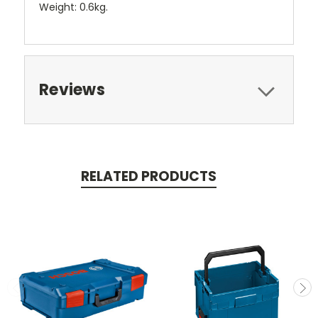
Weight: 0.6kg.
Reviews
RELATED PRODUCTS