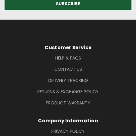
Footer Information
Customer Service
HELP & FAQS
CONTACT US
DELIVERY TRACKING
RETURNS & EXCHANGE POLICY
PRODUCT WARRANTY
Company Information
PRIVACY POLICY