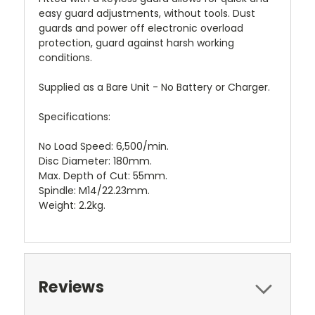
easy guard adjustments, without tools. Dust
guards and power off electronic overload
protection, guard against harsh working
conditions.
Supplied as a Bare Unit - No Battery or Charger.
Specifications:
No Load Speed: 6,500/min.
Disc Diameter: 180mm.
Max. Depth of Cut: 55mm.
Spindle: M14/22.23mm.
Weight: 2.2kg.
Reviews