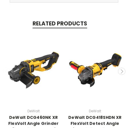
RELATED PRODUCTS
DeWalt
DeWalt
DeWalt DCG460NK XR
DeWalt DCG418SHDN XR
FlexVolt Angle Grinder
FlexVolt Detect Angle