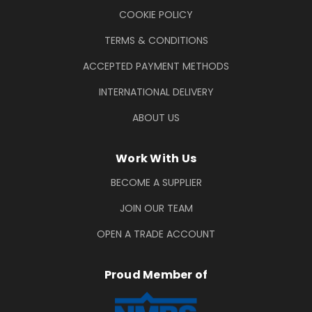
COOKIE POLICY
TERMS & CONDITIONS
ACCEPTED PAYMENT METHODS
INTERNATIONAL DELIVERY
ABOUT US
Work With Us
BECOME A SUPPLIER
JOIN OUR TEAM
OPEN A TRADE ACCOUNT
Proud Member of