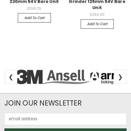
230mm 54V Bare Unit
Grinder 125mm 54V Bare
Unit
£339.25
£294.40
Add To Cart
Add To Cart
❮
❯
Newsletter Subscription
JOIN OUR NEWSLETTER
Email
Address