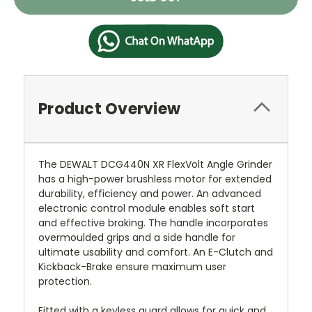
Stock:
Product Overview
The DEWALT DCG440N XR FlexVolt Angle Grinder
has a high-power brushless motor for extended
durability, efficiency and power. An advanced
electronic control module enables soft start
and effective braking. The handle incorporates
overmoulded grips and a side handle for
ultimate usability and comfort. An E-Clutch and
Kickback-Brake ensure maximum user
protection.
Fitted with a keyless guard allows for quick and