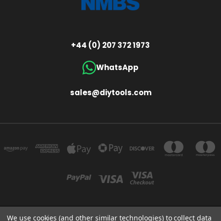
+44 (0) 207 372 1973
WhatsApp
sales@diytools.com
We use cookies (and other similar technologies) to collect data