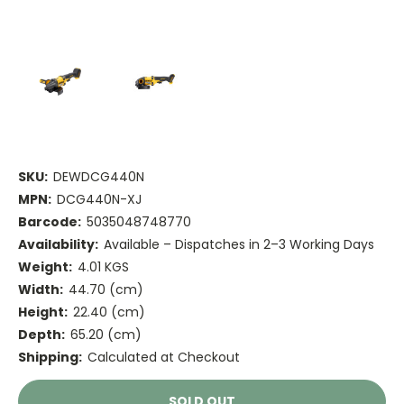
SKU:
DEWDCG440N
MPN:
DCG440N-XJ
Barcode:
5035048748770
Availability:
Available – Dispatches in 2–3 Working Days
Weight:
4.01 KGS
Width:
44.70 (cm)
Height:
22.40 (cm)
Depth:
65.20 (cm)
Shipping:
Calculated at Checkout
Current
SOLD OUT