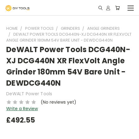
HOME
POWER TOOLS
GRINDERS
ANGLE GRINDERS
DEWALT POWER TOOLS DCG440N-XJ DCG440N XR FLEXVOLT
ANGLE GRINDER 180MM 54V BARE UNIT - DEWDCG440N
DeWALT Power Tools DCG440N-
XJ DCG440N XR FlexVolt Angle
Grinder 180mm 54V Bare Unit -
DEWDCG440N
DeWALT Power Tools
(No reviews yet)
Write a Review
£492.55