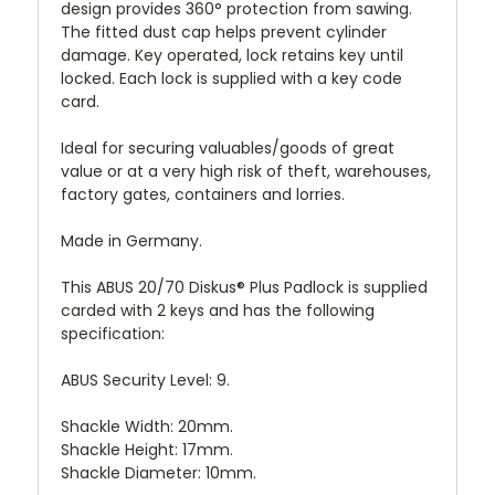
design provides 360° protection from sawing.
The fitted dust cap helps prevent cylinder
damage. Key operated, lock retains key until
locked. Each lock is supplied with a key code
card.
Ideal for securing valuables/goods of great
value or at a very high risk of theft, warehouses,
factory gates, containers and lorries.
Made in Germany.
This ABUS 20/70 Diskus® Plus Padlock is supplied
carded with 2 keys and has the following
specification:
ABUS Security Level: 9.
Shackle Width: 20mm.
Shackle Height: 17mm.
Shackle Diameter: 10mm.