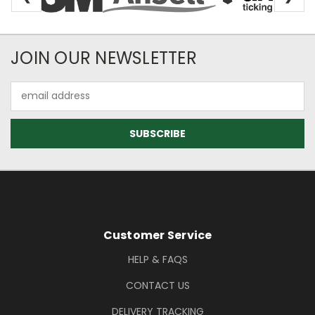
Newsletter Subscription
JOIN OUR NEWSLETTER
Email
Address
Footer Information
Customer Service
HELP & FAQS
CONTACT US
DELIVERY TRACKING