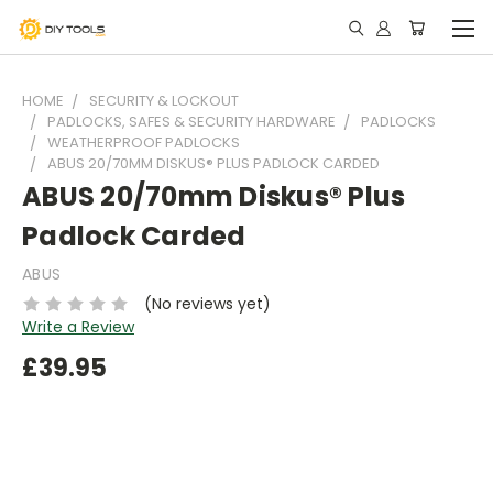
HOME
SECURITY & LOCKOUT
PADLOCKS, SAFES & SECURITY HARDWARE
PADLOCKS
WEATHERPROOF PADLOCKS
ABUS 20/70MM DISKUS® PLUS PADLOCK CARDED
ABUS 20/70mm Diskus® Plus
Padlock Carded
ABUS
(No reviews yet)
Write a Review
£39.95