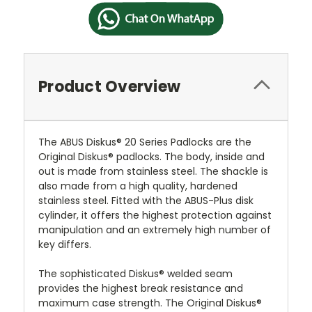
Product Overview
The ABUS Diskus® 20 Series Padlocks are the
Original Diskus® padlocks. The body, inside and
out is made from stainless steel. The shackle is
also made from a high quality, hardened
stainless steel. Fitted with the ABUS-Plus disk
cylinder, it offers the highest protection against
manipulation and an extremely high number of
key differs.
The sophisticated Diskus® welded seam
provides the highest break resistance and
maximum case strength. The Original Diskus®