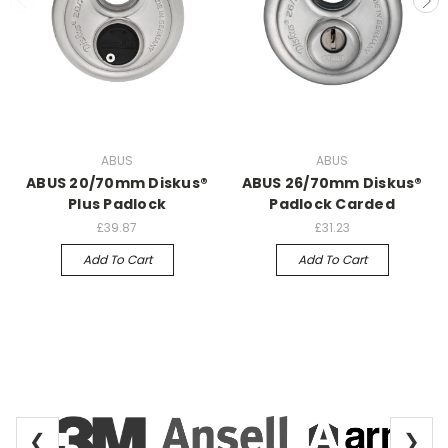
ABUS
ABUS
ABUS 20/70mm Diskus®
ABUS 26/70mm Diskus®
Plus Padlock
Padlock Carded
£39.87
£31.23
Add To Cart
Add To Cart
❮
❯