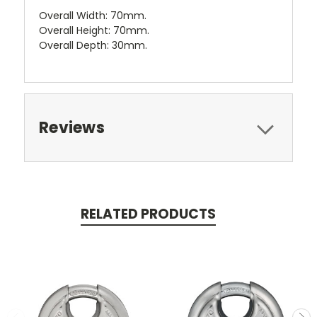
Overall Width: 70mm.
Overall Height: 70mm.
Overall Depth: 30mm.
Reviews
RELATED PRODUCTS