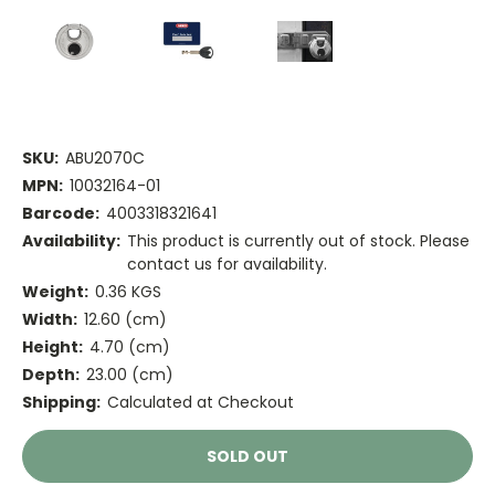
SKU:
ABU2070C
MPN:
10032164-01
Barcode:
4003318321641
Availability:
This product is currently out of stock. Please
contact us for availability.
Weight:
0.36 KGS
Width:
12.60 (cm)
Height:
4.70 (cm)
Depth:
23.00 (cm)
Shipping:
Calculated at Checkout
Current
SOLD OUT
Stock: