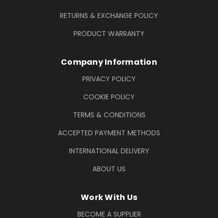
RETURNS & EXCHANGE POLICY
PRODUCT WARRANTY
Company Information
PRIVACY POLICY
COOKIE POLICY
TERMS & CONDITIONS
ACCEPTED PAYMENT METHODS
INTERNATIONAL DELIVERY
ABOUT US
Work With Us
BECOME A SUPPLIER