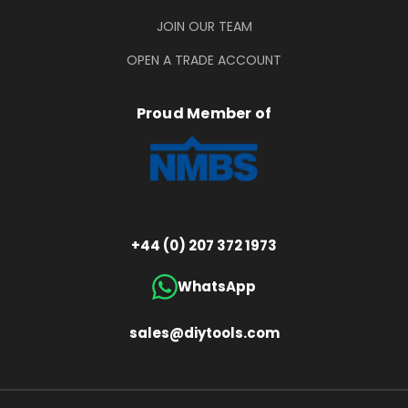
JOIN OUR TEAM
OPEN A TRADE ACCOUNT
Proud Member of
+44 (0) 207 372 1973
WhatsApp
sales@diytools.com