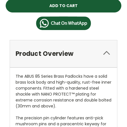
Product Overview
The ABUS 85 Series Brass Padlocks have a solid
brass lock body and high-quality, rust-free inner
components. Fitted with a hardened steel
shackle with NANO PROTECT™ plating for
extreme corrosion resistance and double bolted
(30mm and above).
The precision pin cylinder features anti-pick
mushroom pins and a paracentric keyway for