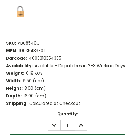
SKU:
ABU8540C
MPN:
10035433-01
Barcode:
4003318354335
Availability:
Available – Dispatches in 2–3 Working Days
Weight:
0.18 KGS
Width:
9.50 (cm)
Height:
3.00 (cm)
Depth:
16.90 (cm)
Shipping:
Calculated at Checkout
Current
Quantity:
Stock:
DECREASE
INCREASE
QUANTITY:
QUANTITY: