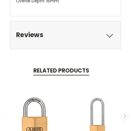
Overall Depth: 16mm.
Reviews
RELATED PRODUCTS