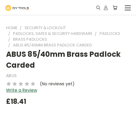
HOME
SECURITY & LOCKOUT
PADLOCKS, SAFES & SECURITY HARDWARE
PADLOCKS
BRASS PADLOCKS
ABUS 85/40MM BRASS PADLOCK CARDED
ABUS 85/40mm Brass Padlock
Carded
ABUS
(No reviews yet)
Write a Review
£18.41