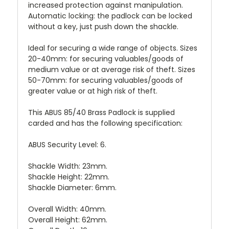
increased protection against manipulation.
Automatic locking: the padlock can be locked
without a key, just push down the shackle.
Ideal for securing a wide range of objects. Sizes
20-40mm: for securing valuables/goods of
medium value or at average risk of theft. Sizes
50-70mm: for securing valuables/goods of
greater value or at high risk of theft.
This ABUS 85/40 Brass Padlock is supplied
carded and has the following specification:
ABUS Security Level: 6.
Shackle Width: 23mm.
Shackle Height: 22mm.
Shackle Diameter: 6mm.
Overall Width: 40mm.
Overall Height: 62mm.