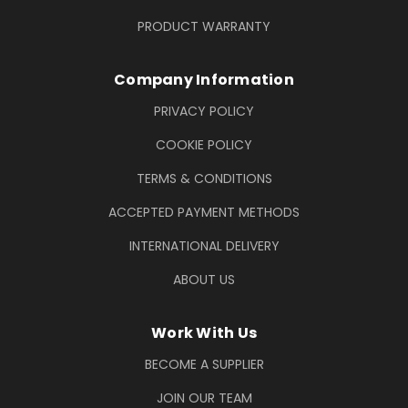
PRODUCT WARRANTY
Company Information
PRIVACY POLICY
COOKIE POLICY
TERMS & CONDITIONS
ACCEPTED PAYMENT METHODS
INTERNATIONAL DELIVERY
ABOUT US
Work With Us
BECOME A SUPPLIER
JOIN OUR TEAM