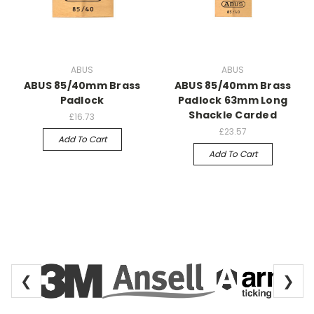
ABUS
ABUS
ABUS 85/40mm Brass
ABUS 85/40mm Brass
Padlock
Padlock 63mm Long
Shackle Carded
£16.73
£23.57
Add To Cart
Add To Cart
❮
❯