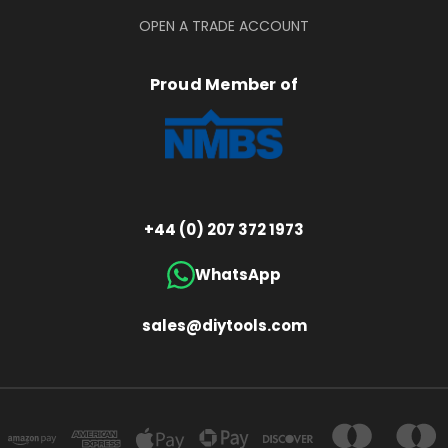
OPEN A TRADE ACCOUNT
Proud Member of
+44 (0) 207 372 1973
WhatsApp
sales@diytools.com