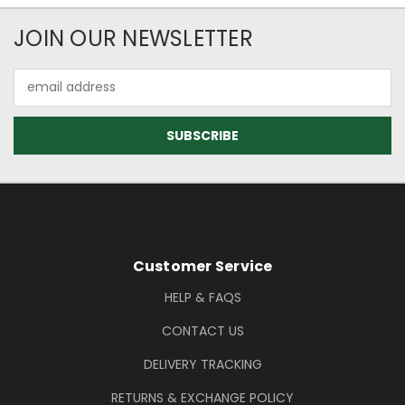
Newsletter Subscription
JOIN OUR NEWSLETTER
Email
Address
Footer Information
Customer Service
HELP & FAQS
CONTACT US
DELIVERY TRACKING
RETURNS & EXCHANGE POLICY