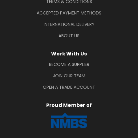
TERMS & CONDITIONS
ACCEPTED PAYMENT METHODS
INTERNATIONAL DELIVERY
ABOUT US
Work With Us
BECOME A SUPPLIER
JOIN OUR TEAM
OPEN A TRADE ACCOUNT
Proud Member of