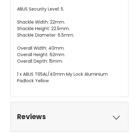
ABUS Security Level: 5.
Shackle Width: 22mm.
Shackle Height: 22.5mm.
Shackle Diameter: 6.5mm.
Overall Width: 40mm.
Overall Height: 62mm.
Overall Depth: 15mm.
1 x ABUS T65AL/40mm My Lock Aluminium
Padlock Yellow
Reviews