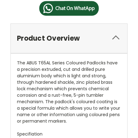
Product Overview
The ABUS T65AL Series Coloured Padlocks have
a precision extruded, cut and drilled pure
aluminium body which is light and strong,
through hardened shackle, zinc plated brass
lock mechanism which prevents chemical
corrosion and a rust-free, 5-pin tumbler
mechanism. The padlock's coloured coating is
a special formula which allows you to write your
name or other information using coloured pens
or permanent markers.
Specifiation