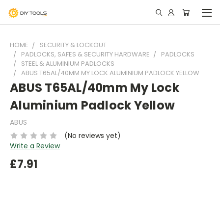
HOME
SECURITY & LOCKOUT
PADLOCKS, SAFES & SECURITY HARDWARE
PADLOCKS
STEEL & ALUMINIUM PADLOCKS
ABUS T65AL/40MM MY LOCK ALUMINIUM PADLOCK YELLOW
ABUS T65AL/40mm My Lock
Aluminium Padlock Yellow
ABUS
(No reviews yet)
Write a Review
£7.91