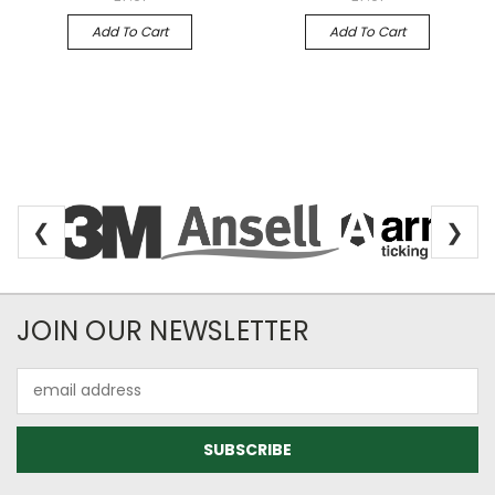
Add To Cart
Add To Cart
❮
❯
Newsletter Subscription
JOIN OUR NEWSLETTER
Email
Address