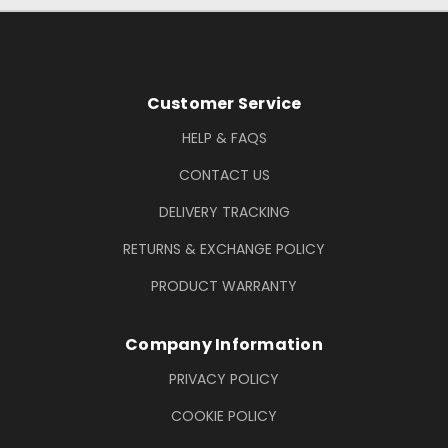
Footer Information
Customer Service
HELP & FAQS
CONTACT US
DELIVERY TRACKING
RETURNS & EXCHANGE POLICY
PRODUCT WARRANTY
Company Information
PRIVACY POLICY
COOKIE POLICY