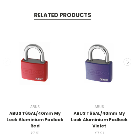
RELATED PRODUCTS
ABUS
ABUS
ABUS T65AL/40mm My
ABUS T65AL/40mm My
Lock Aluminium Padlock
Lock Aluminium Padlock
Red
Violet
£7.91
£7.91