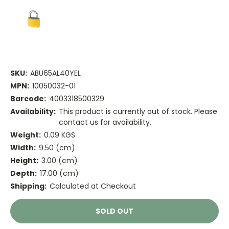
SKU:
ABU65AL40YEL
MPN:
10050032-01
Barcode:
4003318500329
Availability:
This product is currently out of stock. Please
contact us for availability.
Weight:
0.09 KGS
Width:
9.50 (cm)
Height:
3.00 (cm)
Depth:
17.00 (cm)
Shipping:
Calculated at Checkout
Current
SOLD OUT
Stock: