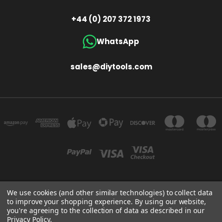
+44 (0) 207 372 1973
WhatsApp
sales@diytools.com
We use cookies (and other similar technologies) to collect data
Store Information
T/A THE TOOL & GAUGE COMPANY (UK) LIMITED UNIT 4 ALPHA TRADING ESTATE
to improve your shopping experience.
By using our website,
CLAYTON ROAD HAYES MIDDLESEX UB3 1BB
you're agreeing to the collection of data as described in our
+44 (0)207 372 1973
Privacy Policy
.