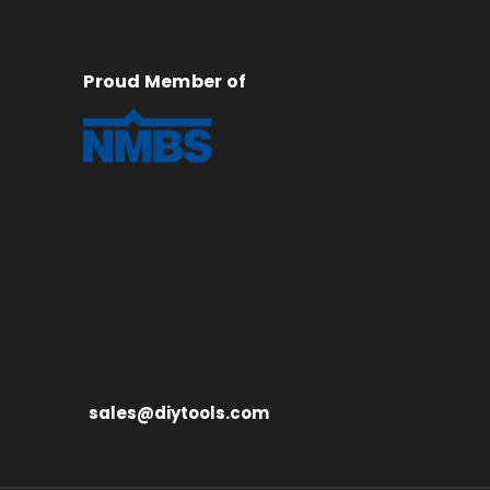
Proud Member of
sales@diytools.com