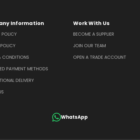
ny Information
Work With Us
 POLICY
BECOME A SUPPLIER
 POLICY
JOIN OUR TEAM
& CONDITIONS
OPEN A TRADE ACCOUNT
ED PAYMENT METHODS
TIONAL DELIVERY
US
WhatsApp