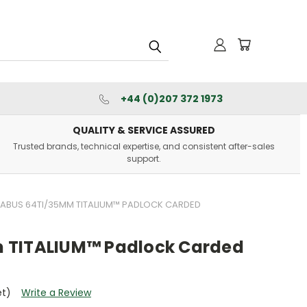
+44 (0)207 372 1973
QUALITY & SERVICE ASSURED
Trusted brands, technical expertise, and consistent after-sales
support.
ABUS 64TI/35MM TITALIUM™ PADLOCK CARDED
 TITALIUM™ Padlock Carded
et)
Write a Review