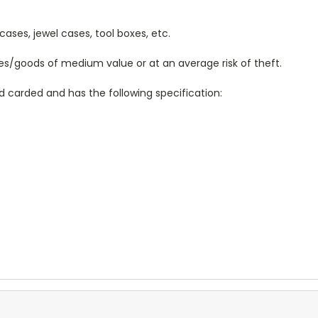
cases, jewel cases, tool boxes, etc.
les/goods of medium value or at an average risk of theft.
d carded and has the following specification: