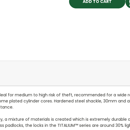
deal for medium to high risk of theft, recommended for a wide ra
rome plated cylinder cores. Hardened steel shackle, 30mm and
stance.
, a mixture of materials is created which is extremely durable a
ss padlocks, the locks in the TITALIUM™ series are around 30% lig