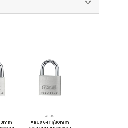
ABUS
/60mm
ABUS 64TI/30mm