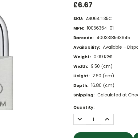
£6.67
ABU64TI35C
SKU:
10056364-01
MPN:
4003318563645
Barcode:
Available – Dis
Availability:
0.09 KGS
Weight:
9.50 (cm)
Width:
2.60 (cm)
Height:
16.80 (cm)
Depth:
Calculated at Che
Shipping:
Current
Quantity:
Stock:
DECREASE
INCREASE
QUANTITY:
QUANTITY: