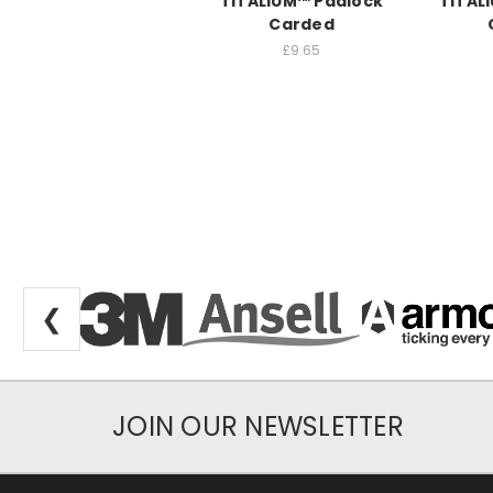
TITALIUM™ Padlock
TITAL
Carded
£9.65
❮
JOIN OUR NEWSLETTER
Newsletter Subscription