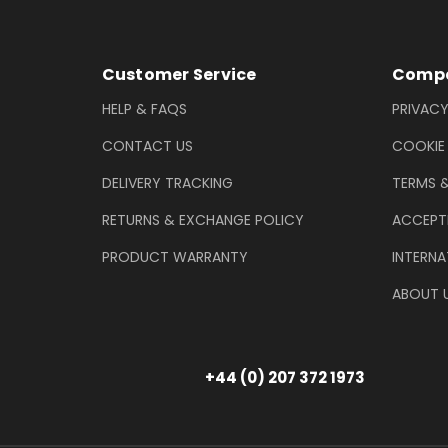
Footer Information
Customer Service
Compa
HELP & FAQS
PRIVACY
CONTACT US
COOKIE
DELIVERY TRACKING
TERMS 
RETURNS & EXCHANGE POLICY
ACCEPT
PRODUCT WARRANTY
INTERNA
ABOUT 
+44 (0) 207 372 1973