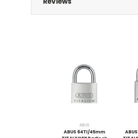
Reviews
ABUS
ABUS 64TI/45mm
ABUS