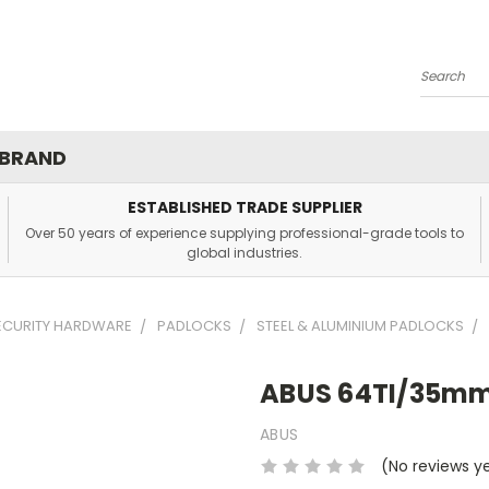
Search
 BRAND
ESTABLISHED TRADE SUPPLIER
Over 50 years of experience supplying professional-grade tools to
global industries.
SECURITY HARDWARE
PADLOCKS
STEEL & ALUMINIUM PADLOCKS
ABUS 64TI/35mm
ABUS
(No reviews y