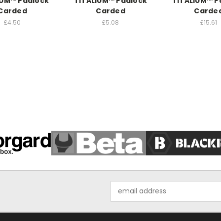
IUM™ Padlock
TITALIUM™ Padlock
TITALIUM™ P
Carded
Carded
Carde
£4.50
£5.08
£15.61
Email
Address