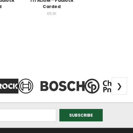
adlock
TITALIUM™ Padlock
d
Carded
£5.91
❯