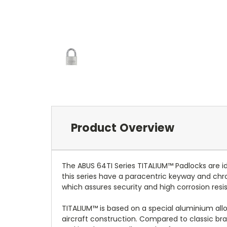
Product Overview
The ABUS 64TI Series TITALIUM™ Padlocks are i
this series have a paracentric keyway and ch
which assures security and high corrosion resi
TITALIUM™ is based on a special aluminium alloy
aircraft construction. Compared to classic bra