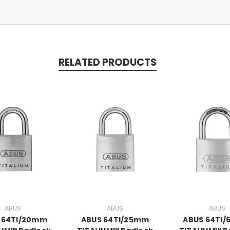
RELATED PRODUCTS
ABUS
ABUS
ABUS
 64TI/20mm
ABUS 64TI/25mm
ABUS 64TI