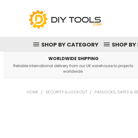
SHOP BY CATEGORY
SHOP BY
WORLDWIDE SHIPPING
Reliable international delivery from our UK warehouse to projects
worldwide.
HOME
SECURITY & LOCKOUT
PADLOCKS, SAFES & 