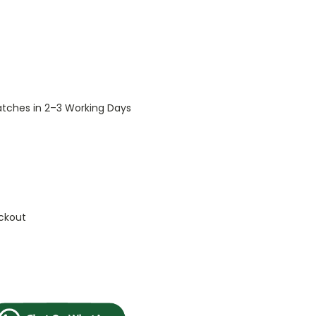
patches in 2–3 Working Days
ckout