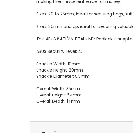
making them excellent value for money.
Sizes: 20 to 25mm, ideal for securing bags, suit
Sizes: 30mm and up, ideal for securing valuab
This ABUS 64TI/35 TITALIUM™ Padlock is supplie
ABUS Security Level: 4.
Shackle Width: 19mm.
Shackle Height: 20mm.
Shackle Diameter: 5.5mm.
Overall Width: 35mm.
Overall Height: 54mm.
Overall Depth: 14mm.