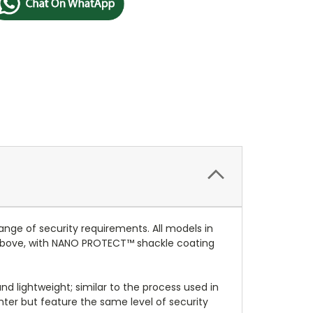
nge of security requirements. All models in
 above, with NANO PROTECT™ shackle coating
nd lightweight; similar to the process used in
hter but feature the same level of security