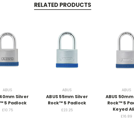
RELATED PRODUCTS
ABUS
ABUS
ABUS
40mm Silver
ABUS 55mm Silver
ABUS 50mm 
™ 5 Padlock
Rock™ 5 Padlock
Rock™ 5 Pa
Keyed Al
£10.75
£23.25
£16.89