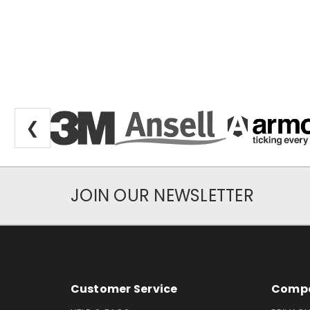
❮
JOIN OUR NEWSLETTER
Newsletter Subscription
Footer Information
Customer Service
Compa