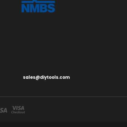
sales@diytools.com