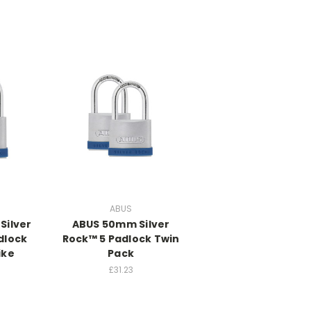
ABUS
Silver
ABUS 50mm Silver
dlock
Rock™ 5 Padlock Twin
ike
Pack
£31.23