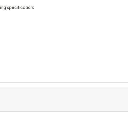
ing specification: