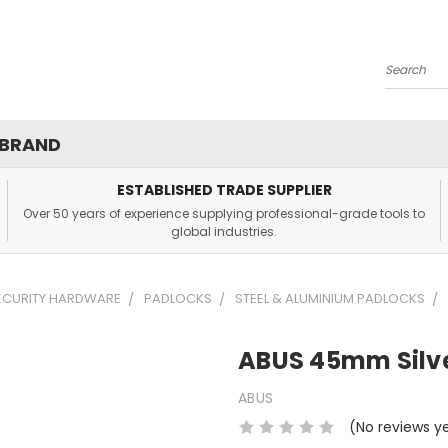
Search
 BRAND
ESTABLISHED TRADE SUPPLIER
Over 50 years of experience supplying professional-grade tools to
global industries.
SECURITY HARDWARE
PADLOCKS
STEEL & ALUMINIUM PADLOCKS
ABUS 45mm Silve
ABUS
(No reviews y