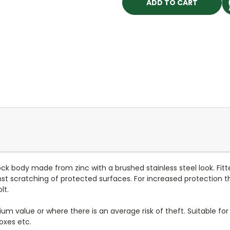
ock body made from zinc with a brushed stainless steel look. Fitt
st scratching of protected surfaces. For increased protection the
lt.
m value or where there is an average risk of theft. Suitable for 
oxes etc.