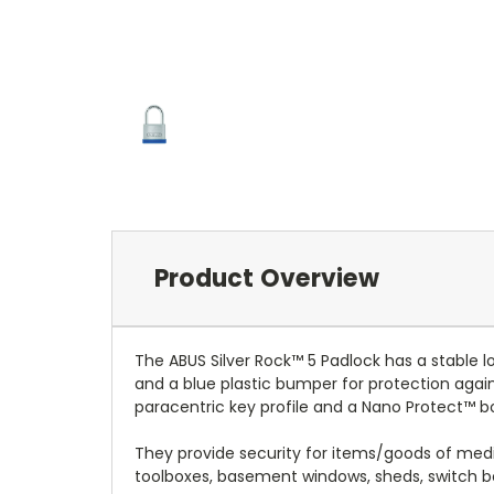
Product Overview
The ABUS Silver Rock™ 5 Padlock has a stable l
and a blue plastic bumper for protection again
paracentric key profile and a Nano Protect™ bo
They provide security for items/goods of mediu
toolboxes, basement windows, sheds, switch b