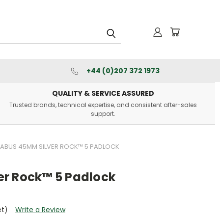
+44 (0)207 372 1973
QUALITY & SERVICE ASSURED
Trusted brands, technical expertise, and consistent after-sales
support.
ABUS 45MM SILVER ROCK™ 5 PADLOCK
r Rock™ 5 Padlock
et)
Write a Review