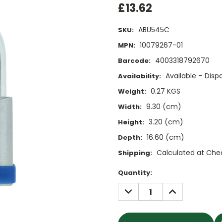
£13.62
ABU545C
SKU:
10079267-01
MPN:
4003318792670
Barcode:
Available – Dis
Availability:
0.27 KGS
Weight:
9.30 (cm)
Width:
3.20 (cm)
Height:
16.60 (cm)
Depth:
Calculated at Che
Shipping:
Current
Quantity:
Stock:
DECREASE
INCREASE
QUANTITY:
QUANTITY: