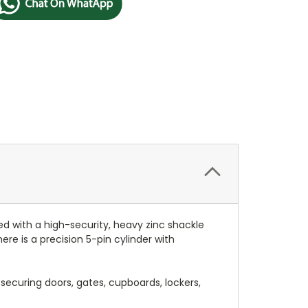
ed with a high-security, heavy zinc shackle
re is a precision 5-pin cylinder with
securing doors, gates, cupboards, lockers,