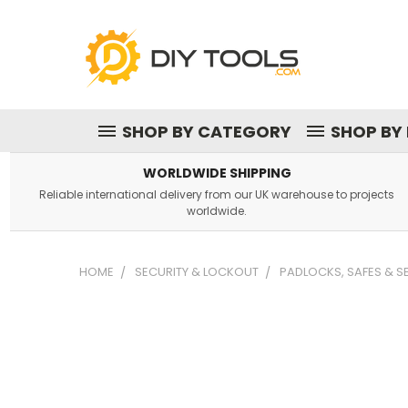
SHOP BY CATEGORY
SHOP BY
WORLDWIDE SHIPPING
Reliable international delivery from our UK warehouse to projects
worldwide.
HOME
SECURITY & LOCKOUT
PADLOCKS, SAFES & 