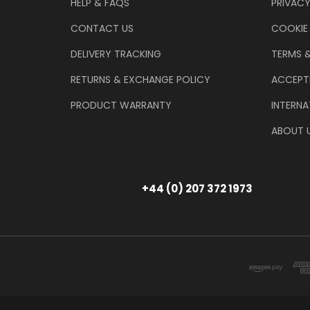
HELP & FAQS
PRIVACY
CONTACT US
COOKIE
DELIVERY TRACKING
TERMS 
RETURNS & EXCHANGE POLICY
ACCEPT
PRODUCT WARRANTY
INTERNA
ABOUT 
+44 (0) 207 372 1973