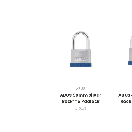
ABUS
ABUS 50mm Silver
ABUS 
Rock™ 5 Padlock
Rock
£16.53