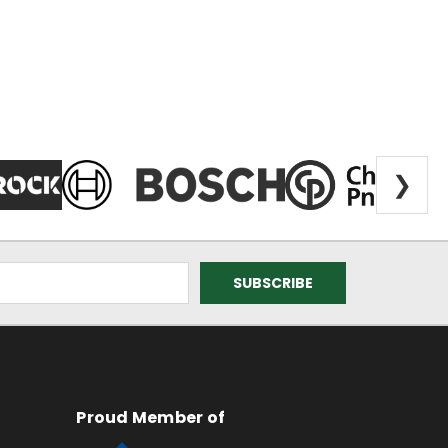
❯
Proud Member of