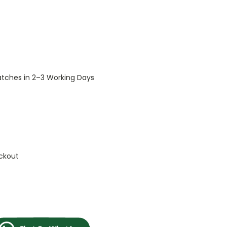
patches in 2–3 Working Days
ckout