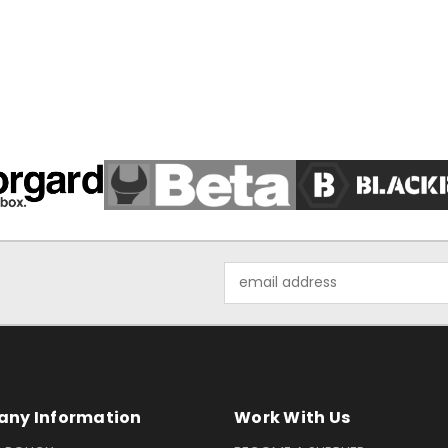
Email
Address
ny Information
Work With Us