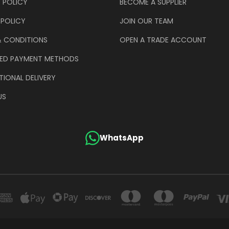
 POLICY
BECOME A SUPPLIER
 POLICY
JOIN OUR TEAM
& CONDITIONS
OPEN A TRADE ACCOUNT
ED PAYMENT METHODS
TIONAL DELIVERY
US
WhatsApp