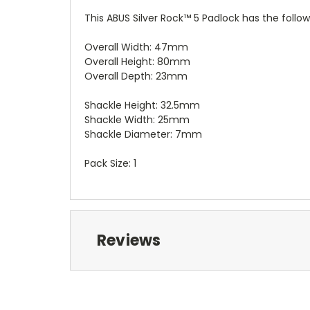
This ABUS Silver Rock™ 5 Padlock has the follow
Overall Width: 47mm
Overall Height: 80mm
Overall Depth: 23mm
Shackle Height: 32.5mm
Shackle Width: 25mm
Shackle Diameter: 7mm
Pack Size: 1
Reviews