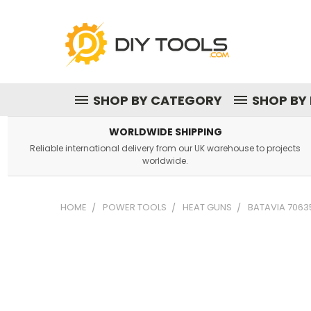
SHOP BY CATEGORY
SHOP BY
WORLDWIDE SHIPPING
Reliable international delivery from our UK warehouse to projects
worldwide.
HOME
POWER TOOLS
HEAT GUNS
BATAVIA 7063