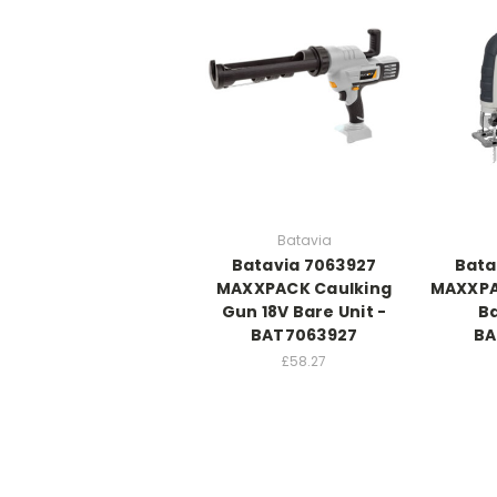
Batavia
Batavia 7063927
Bata
MAXXPACK Caulking
MAXXPA
Gun 18V Bare Unit -
Ba
BAT7063927
BA
£58.27