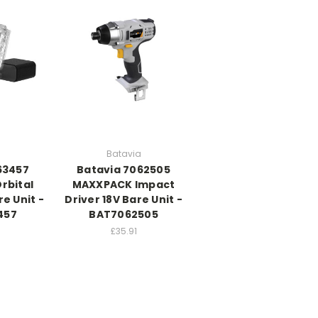
Batavia
63457
Batavia 7062505
rbital
MAXXPACK Impact
e Unit -
Driver 18V Bare Unit -
457
BAT7062505
£35.91