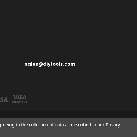
sales@diytools.com
S MIDDLESEX UB3 1BB
greeing to the collection of data as described in our
Privacy