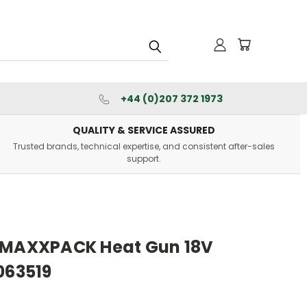
+44 (0)207 372 1973
QUALITY & SERVICE ASSURED
Trusted brands, technical expertise, and consistent after-sales
support.
9 MAXXPACK Heat Gun 18V
063519