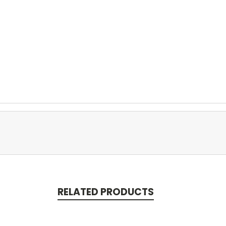
RELATED PRODUCTS