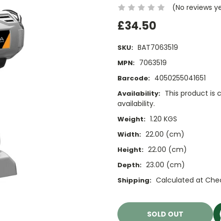
(No reviews y
£34.50
BAT7063519
SKU:
7063519
MPN:
4050255041651
Barcode:
This product is 
Availability:
availability.
1.20 KGS
Weight:
22.00 (cm)
Width:
22.00 (cm)
Height:
23.00 (cm)
Depth:
Calculated at Che
Shipping:
Current
Stock:
SOLD OUT