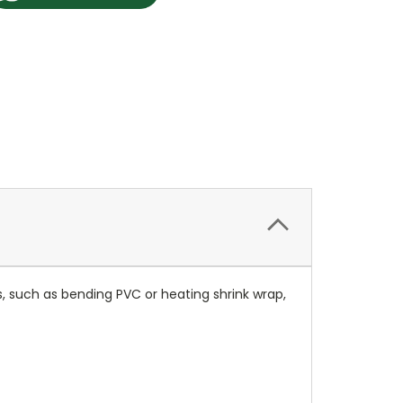
, such as bending PVC or heating shrink wrap,