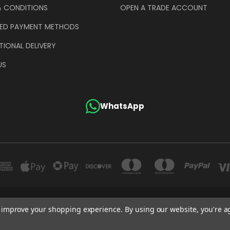
& CONDITIONS
OPEN A TRADE ACCOUNT
ED PAYMENT METHODS
TIONAL DELIVERY
US
WhatsApp
GE COMPANY (UK) LIMITED UNIT 4 ALPHA TRADING ESTATE CLAYTON ROAD HAYE
to improve your shopping experience.
By using our website, you're a
+44 (0)207 372 1973