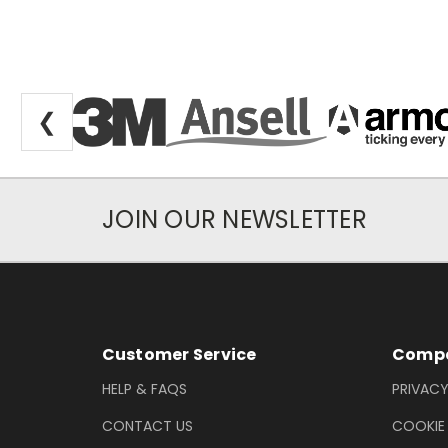
❮
JOIN OUR NEWSLETTER
Newsletter Subscription
Footer Information
Customer Service
Compa
HELP & FAQS
PRIVACY
CONTACT US
COOKIE