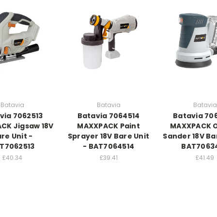
Batavia
Batavia
Batavia
via 7062513
Batavia 7064514
Batavia 70
CK Jigsaw 18V
MAXXPACK Paint
MAXXPACK O
re Unit -
Sprayer 18V Bare Unit
Sander 18V Bar
T7062513
- BAT7064514
BAT7063
£40.34
£39.41
£41.49