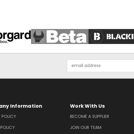
Email
Address
ny Information
Work With Us
 POLICY
BECOME A SUPPLIER
 POLICY
JOIN OUR TEAM