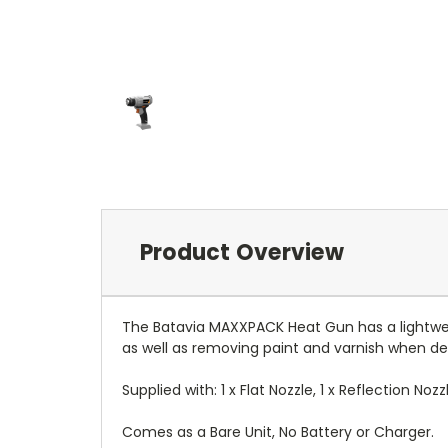
Product Overview
The Batavia MAXXPACK Heat Gun has a lightweig
as well as removing paint and varnish when dec
Supplied with: 1 x Flat Nozzle, 1 x Reflection No
Comes as a Bare Unit, No Battery or Charger.