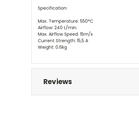
Specification:
Max. Temperature: 550°C
Airflow: 240 L/min.
Max. Airflow Speed: 15m/s
Current Strength: 15,5 A
Weight: 0.6kg
Reviews