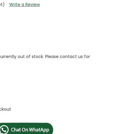
et)
Write a Review
currently out of stock. Please contact us for
ckout