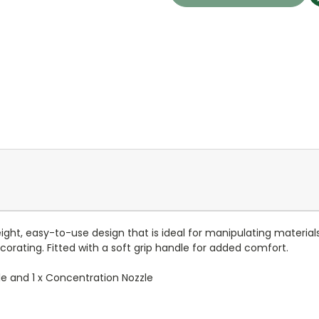
ht, easy-to-use design that is ideal for manipulating materials
orating. Fitted with a soft grip handle for added comfort.
zzle and 1 x Concentration Nozzle