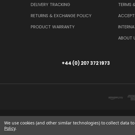
DELIVERY TRACKING
TERMS 
RETURNS & EXCHANGE POLICY
ACCEPT
PRODUCT WARRANTY
INTERNA
ABOUT 
+44 (0) 207 372 1973
Store Information
T/A THE TOOL & GAU
We use cookies (and other similar technologies) to collect data 
Policy
.