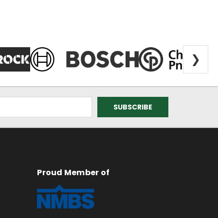
❯
Proud Member of