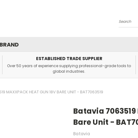
Search
 BRAND
ESTABLISHED TRADE SUPPLIER
Over 50 years of experience supplying professional-grade tools to
global industries.
519 MAXXPACK HEAT GUN 18V BARE UNIT - BAT7063519
Batavia 706351
Bare Unit - BAT7
Batavia