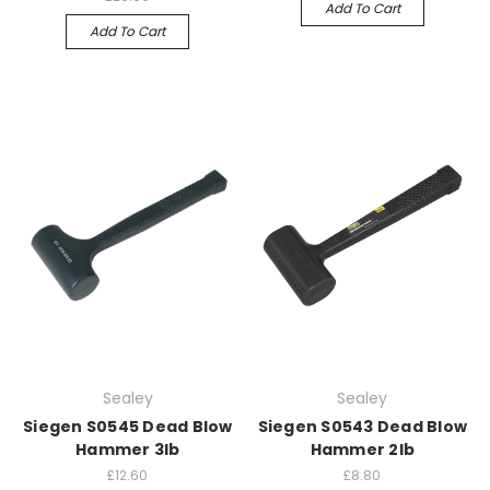
Add To Cart
Add To Cart
Sealey
Sealey
Siegen S0545 Dead Blow
Siegen S0543 Dead Blow
Hammer 3lb
Hammer 2lb
£12.60
£8.80