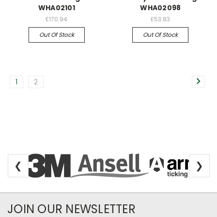
WHA02101
WHA02098
£170.94
£53.83
Out Of Stock
Out Of Stock
1
2
❮
❯
Newsletter Subscription
JOIN OUR NEWSLETTER