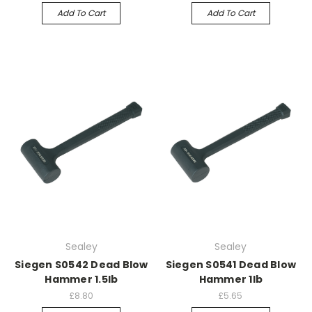
Add To Cart
Add To Cart
Sealey
Sealey
Siegen S0542 Dead Blow
Siegen S0541 Dead Blow
Hammer 1.5lb
Hammer 1lb
£8.80
£5.65