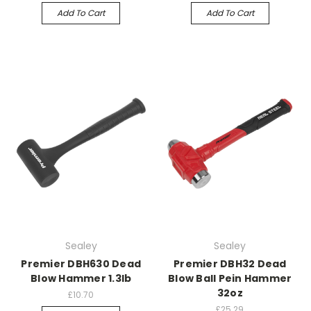
Add To Cart
Add To Cart
Sealey
Sealey
Premier DBH630 Dead
Premier DBH32 Dead
Blow Hammer 1.3lb
Blow Ball Pein Hammer
32oz
£10.70
£25.29