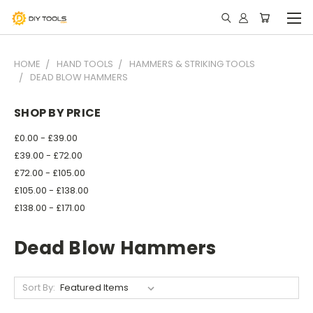
HOME
HAND TOOLS
HAMMERS & STRIKING TOOLS
DEAD BLOW HAMMERS
SHOP BY PRICE
£0.00 - £39.00
£39.00 - £72.00
£72.00 - £105.00
£105.00 - £138.00
£138.00 - £171.00
Dead Blow Hammers
Sort By: