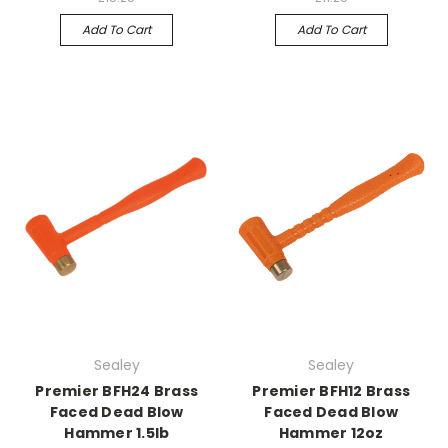
Add To Cart
Add To Cart
Sealey
Sealey
Premier BFH24 Brass
Premier BFH12 Brass
Faced Dead Blow
Faced Dead Blow
Hammer 1.5lb
Hammer 12oz