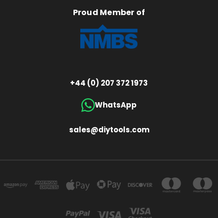
Proud Member of
+44 (0) 207 372 1973
WhatsApp
sales@diytools.com