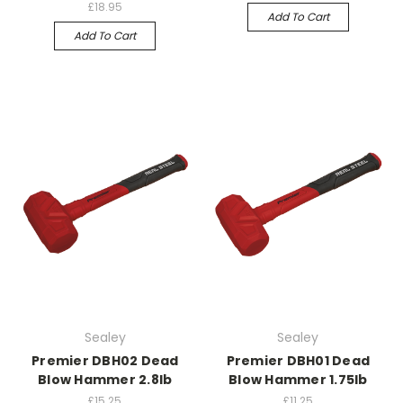
£18.95
Add To Cart
Add To Cart
Sealey
Sealey
Premier DBH02 Dead
Premier DBH01 Dead
Blow Hammer 2.8lb
Blow Hammer 1.75lb
£15.25
£11.25