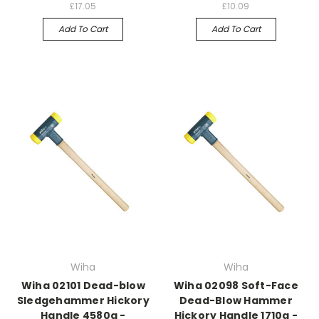
£17.05
£10.09
Add To Cart
Add To Cart
Wiha
Wiha
Wiha 02101 Dead-blow
Wiha 02098 Soft-Face
Sledgehammer Hickory
Dead-Blow Hammer
Handle 4580g -
Hickory Handle 1710g -