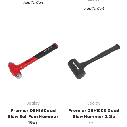
Add To Cart
Add To Cart
Sealey
Sealey
Premier DBH16 Dead
Premier DBH1000 Dead
Blow Ball Pein Hammer
Blow Hammer 2.2lb
16oz
£15.15