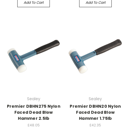
Add To Cart
Add To Cart
Sealey
Sealey
Premier DBHN275 Nylon
Premier DBHN20 Nylon
Faced Dead Blow
Faced Dead Blow
Hammer 2.5lb
Hammer 1.75lb
£48.05
£42.35