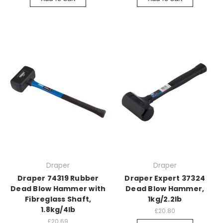
Draper
Draper
Draper 74319 Rubber
Draper Expert 37324
Dead Blow Hammer with
Dead Blow Hammer,
Fibreglass Shaft,
1kg/2.2lb
1.8kg/4lb
£20.80
£20.69