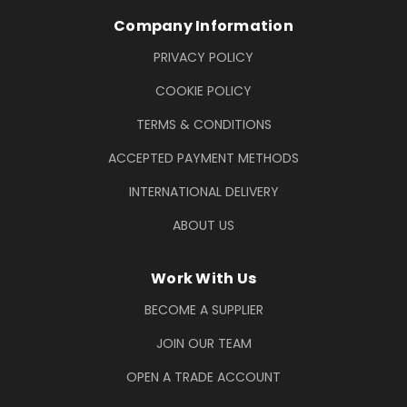
Company Information
PRIVACY POLICY
COOKIE POLICY
TERMS & CONDITIONS
ACCEPTED PAYMENT METHODS
INTERNATIONAL DELIVERY
ABOUT US
Work With Us
BECOME A SUPPLIER
JOIN OUR TEAM
OPEN A TRADE ACCOUNT