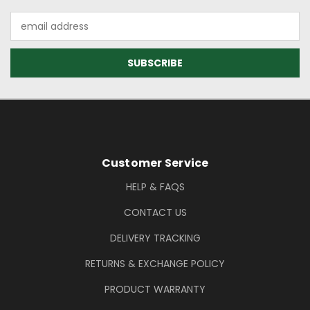
Email
Address
Footer Information
Customer Service
HELP & FAQS
CONTACT US
DELIVERY TRACKING
RETURNS & EXCHANGE POLICY
PRODUCT WARRANTY