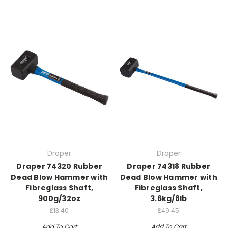
Draper
Draper
Draper 74320 Rubber
Draper 74318 Rubber
Dead Blow Hammer with
Dead Blow Hammer with
Fibreglass Shaft,
Fibreglass Shaft,
900g/32oz
3.6kg/8lb
£13.40
£49.45
Add To Cart
Add To Cart