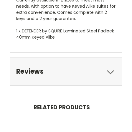
Currently available in 2 sizes to meet most
needs, with option to have Keyed Alike suites for
extra convenience. Comes complete with 2
keys and a 2 year guarantee.
1 x DEFENDER by SQUIRE Laminated Steel Padlock
40mm Keyed Alike
Reviews
RELATED PRODUCTS