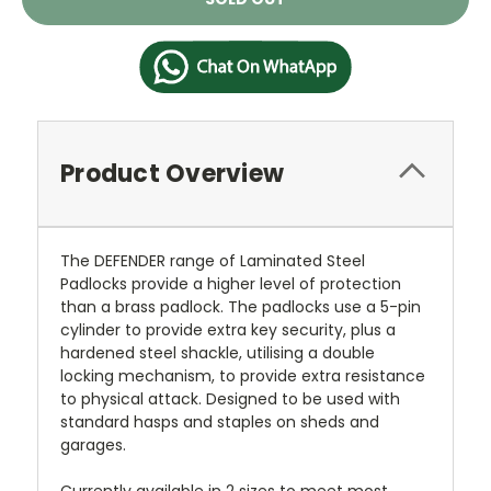
Stock:
Product Overview
The DEFENDER range of Laminated Steel
Padlocks provide a higher level of protection
than a brass padlock. The padlocks use a 5-pin
cylinder to provide extra key security, plus a
hardened steel shackle, utilising a double
locking mechanism, to provide extra resistance
to physical attack. Designed to be used with
standard hasps and staples on sheds and
garages.