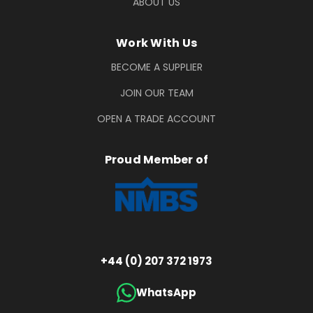
ABOUT US
Work With Us
BECOME A SUPPLIER
JOIN OUR TEAM
OPEN A TRADE ACCOUNT
Proud Member of
+44 (0) 207 372 1973
WhatsApp