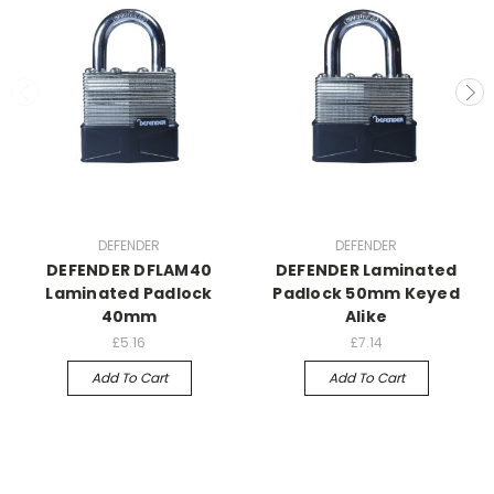
DEFENDER
DEFENDER
DEFENDER DFLAM40
DEFENDER Laminated
Laminated Padlock
Padlock 50mm Keyed
40mm
Alike
£5.16
£7.14
Add To Cart
Add To Cart