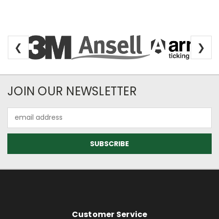
❮
❯
Newsletter Subscription
JOIN OUR NEWSLETTER
Email
Address
Footer Information
Customer Service