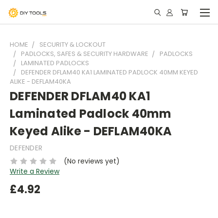
HOME
SECURITY & LOCKOUT
PADLOCKS, SAFES & SECURITY HARDWARE
PADLOCKS
LAMINATED PADLOCKS
DEFENDER DFLAM40 KA1 LAMINATED PADLOCK 40MM KEYED
ALIKE - DEFLAM40KA
DEFENDER DFLAM40 KA1
Laminated Padlock 40mm
Keyed Alike - DEFLAM40KA
DEFENDER
(No reviews yet)
Write a Review
£4.92