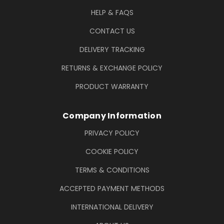
HELP & FAQS
CONTACT US
DELIVERY TRACKING
RETURNS & EXCHANGE POLICY
PRODUCT WARRANTY
Company Information
PRIVACY POLICY
COOKIE POLICY
TERMS & CONDITIONS
ACCEPTED PAYMENT METHODS
INTERNATIONAL DELIVERY