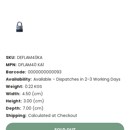
SKU:
DEFLAM40KA
MPN:
DFLAM40 KA1
Barcode:
0000000000093
Availability:
Available – Dispatches in 2–3 Working Days
Weight:
0.22 KGS
Width:
4.50 (cm)
Height:
3.00 (cm)
Depth:
7.00 (cm)
Shipping:
Calculated at Checkout
Current
SOLD OUT