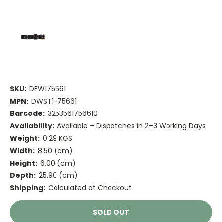
SKU:
DEW175661
MPN:
DWST1-75661
Barcode:
3253561756610
Availability:
Available – Dispatches in 2–3 Working Days
Weight:
0.29 KGS
Width:
8.50 (cm)
Height:
6.00 (cm)
Depth:
25.90 (cm)
Shipping:
Calculated at Checkout
Current
SOLD OUT
Stock: