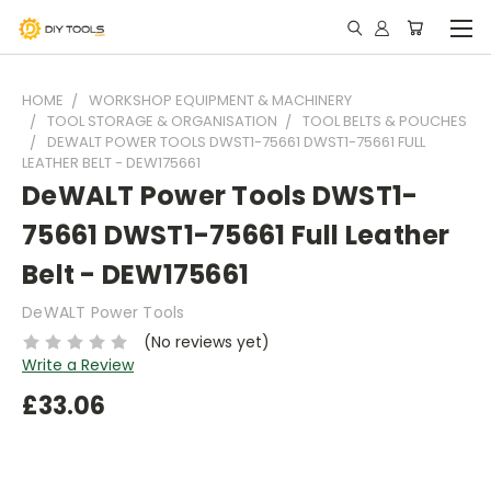
HOME
WORKSHOP EQUIPMENT & MACHINERY
TOOL STORAGE & ORGANISATION
TOOL BELTS & POUCHES
DEWALT POWER TOOLS DWST1-75661 DWST1-75661 FULL
LEATHER BELT - DEW175661
DeWALT Power Tools DWST1-
75661 DWST1-75661 Full Leather
Belt - DEW175661
DeWALT Power Tools
(No reviews yet)
Write a Review
£33.06