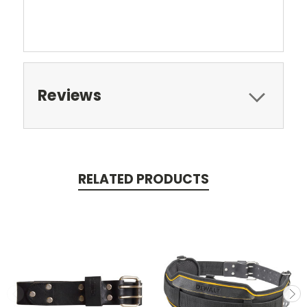
Reviews
RELATED PRODUCTS