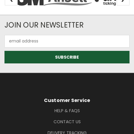
Newsletter Subscription
JOIN OUR NEWSLETTER
Email
Address
Footer Information
Customer Service
HELP & FAQS
CONTACT US
DELIVERY TRACKING