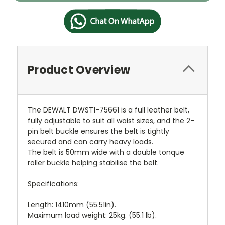
Product Overview
The DEWALT DWST1-75661 is a full leather belt,
fully adjustable to suit all waist sizes, and the 2-
pin belt buckle ensures the belt is tightly
secured and can carry heavy loads.
The belt is 50mm wide with a double tonque
roller buckle helping stabilise the belt.
Specifications:
Length: 1410mm (55.51in).
Maximum load weight: 25kg. (55.1 lb).