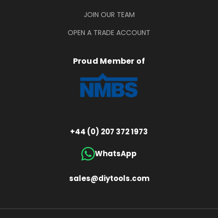
JOIN OUR TEAM
OPEN A TRADE ACCOUNT
Proud Member of
+44 (0) 207 372 1973
WhatsApp
sales@diytools.com