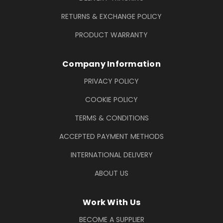
RETURNS & EXCHANGE POLICY
PRODUCT WARRANTY
Company Information
PRIVACY POLICY
COOKIE POLICY
TERMS & CONDITIONS
ACCEPTED PAYMENT METHODS
INTERNATIONAL DELIVERY
ABOUT US
Work With Us
BECOME A SUPPLIER