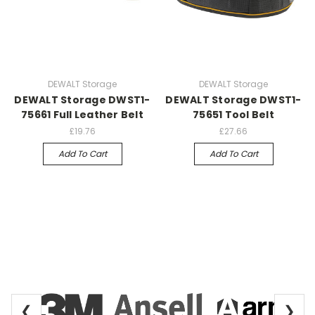
DEWALT Storage
DEWALT Storage
DEWALT Storage DWST1-
DEWALT Storage DWST1-
75661 Full Leather Belt
75651 Tool Belt
£19.76
£27.66
Add To Cart
Add To Cart
❮
❯