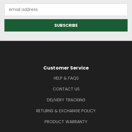
Email
Address
Footer Information
Customer Service
HELP & FAQS
CONTACT US
DELIVERY TRACKING
RETURNS & EXCHANGE POLICY
PRODUCT WARRANTY