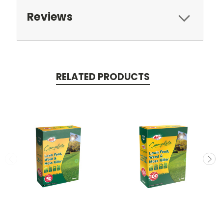
Reviews
RELATED PRODUCTS