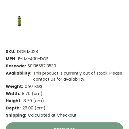
SKU:
DOFLM028
MPN:
F-LM-A00-DOF
Barcode:
5013655213539
Availability:
This product is currently out of stock. Please
contact us for availability.
Weight:
0.97 KGS
Width:
8.70 (cm)
Height:
8.70 (cm)
Depth:
26.00 (cm)
Shipping:
Calculated at Checkout
Current