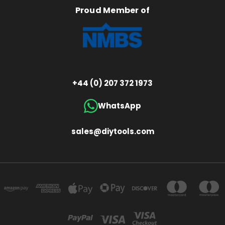
Proud Member of
+44 (0) 207 372 1973
WhatsApp
sales@diytools.com