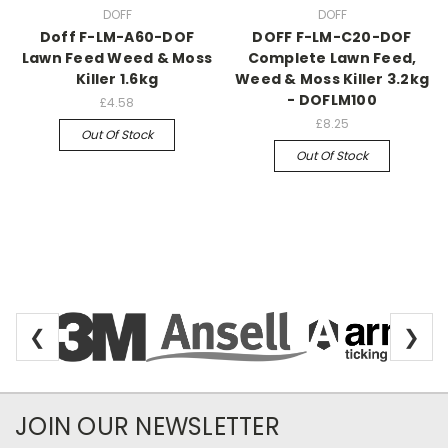
DOFF
DOFF
Doff F-LM-A60-DOF
DOFF F-LM-C20-DOF
Lawn Feed Weed & Moss
Complete Lawn Feed,
Killer 1.6kg
Weed & Moss Killer 3.2kg
- DOFLM100
£4.58
£8.25
Out Of Stock
Out Of Stock
❮
❯
Newsletter Subscription
JOIN OUR NEWSLETTER