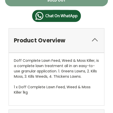
SOLD OUT
Stock:
Product Overview
Doff Complete Lawn Feed, Weed & Moss Killer, is
a complete lawn treatment all in an easy-to-
use granular application. 1. Greens Lawns, 2. Kills
Moss, 3. Kills Weeds, 4. Thickens Lawns.
1 x Doff Complete Lawn Feed, Weed & Moss
Killer 1kg