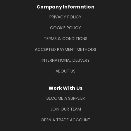
Company Information
PRIVACY POLICY
COOKIE POLICY
TERMS & CONDITIONS
ACCEPTED PAYMENT METHODS
INTERNATIONAL DELIVERY
ABOUT US
Work With Us
BECOME A SUPPLIER
JOIN OUR TEAM
OPEN A TRADE ACCOUNT