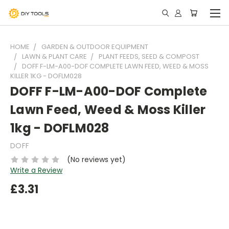
HOME
GARDEN & OUTDOOR EQUIPMENT
LAWN & PLANT CARE
PLANT FEEDS, SEED & COMPOST
DOFF F-LM-A00-DOF COMPLETE LAWN FEED, WEED & MOSS
KILLER 1KG - DOFLM028
DOFF F-LM-A00-DOF Complete
Lawn Feed, Weed & Moss Killer
1kg - DOFLM028
DOFF
(No reviews yet)
Write a Review
£3.31