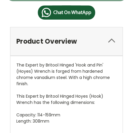
Product Overview
The Expert by Britool Hinged 'Hook and Pin'
(Hoyes) Wrench is forged from hardened
chrome vanadium steel. With a high chrome
finish.
This Expert by Britool Hinged Hoyes (Hook)
Wrench has the following dimensions:
Capacity: 114-159mm
Length: 308mm