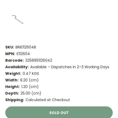
SKU:
BRIE112604B
MPN:
E112604
Barcode:
3258951126042
Availability:
Available – Dispatches in 2–3 Working Days
Weight:
0.47 KGS
Width:
9.20 (cm)
Height:
1.20 (cm)
Depth:
25.00 (cm)
Shipping:
Calculated at Checkout
Current
SOLD OUT
Stock: