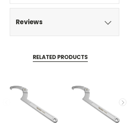
Reviews
RELATED PRODUCTS