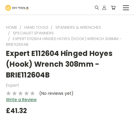
HOME
HAND TOOLS
SPANNERS & WRENCHES
SPECIALIST SPANNERS
EXPERT E112604 HINGED HOYES (HOOK) WRENCH 308MM -
BRIE112604B
Expert E112604 Hinged Hoyes
(Hook) Wrench 308mm -
BRIE112604B
Expert
(No reviews yet)
Write a Review
£41.32