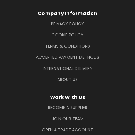
Company Information
PRIVACY POLICY
COOKIE POLICY
TERMS & CONDITIONS
ACCEPTED PAYMENT METHODS
INTERNATIONAL DELIVERY
ABOUT US
Work With Us
BECOME A SUPPLIER
JOIN OUR TEAM
OPEN A TRADE ACCOUNT