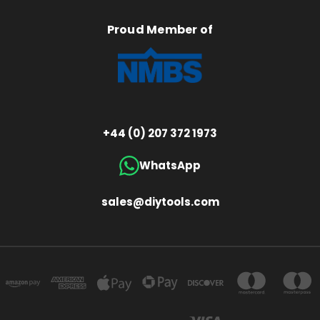
Proud Member of
+44 (0) 207 372 1973
WhatsApp
sales@diytools.com