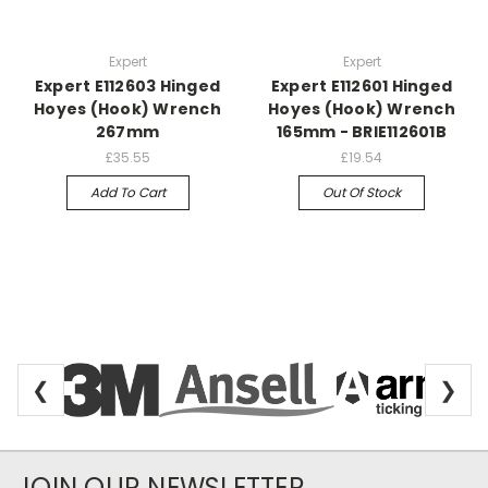
Expert
Expert
Expert E112603 Hinged
Expert E112601 Hinged
Hoyes (Hook) Wrench
Hoyes (Hook) Wrench
267mm
165mm - BRIE112601B
£35.55
£19.54
Add To Cart
Out Of Stock
❮
❯
Newsletter Subscription
JOIN OUR NEWSLETTER