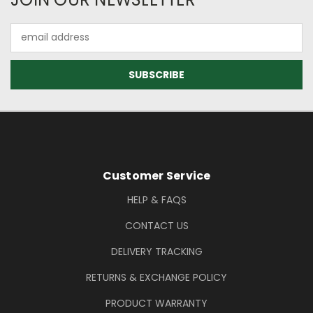
Email
Address
Footer Information
Customer Service
HELP & FAQS
CONTACT US
DELIVERY TRACKING
RETURNS & EXCHANGE POLICY
PRODUCT WARRANTY