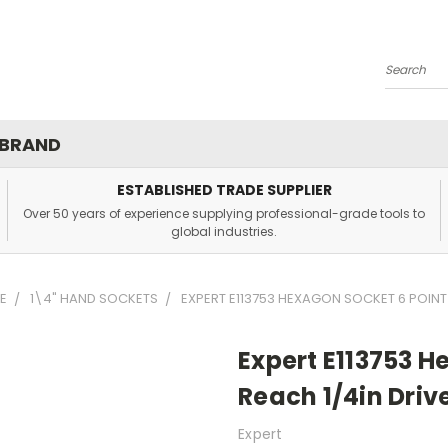
Search
 BRAND
ESTABLISHED TRADE SUPPLIER
Over 50 years of experience supplying professional-grade tools to
global industries.
E
1\4" HAND SOCKETS
EXPERT E113753 HEXAGON SOCKET 6 POINT 
Expert E113753 H
Reach 1/4in Driv
Expert