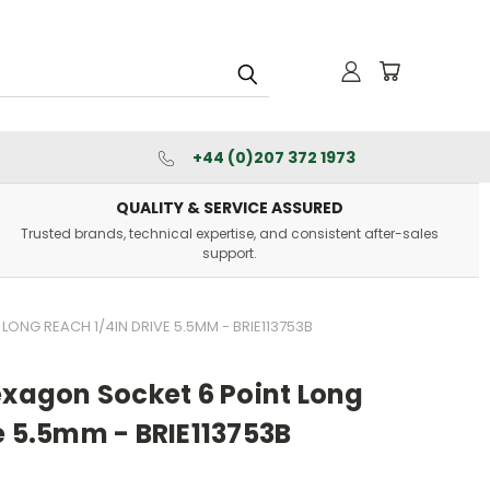
+44 (0)207 372 1973
QUALITY & SERVICE ASSURED
Trusted brands, technical expertise, and consistent after-sales
support.
LONG REACH 1/4IN DRIVE 5.5MM - BRIE113753B
exagon Socket 6 Point Long
e 5.5mm - BRIE113753B