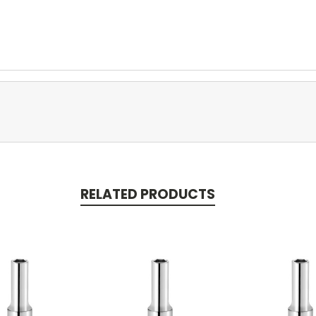
RELATED PRODUCTS