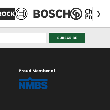
❯
Proud Member of