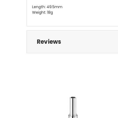
Length: 49.5mm
Weight: 18g
Reviews