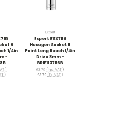
Expert
3758
Expert E113756
cket 6
Hexagon Socket 6
ch 1/4in
Point Long Reach 1/4in
mm -
Drive 8mm -
58B
BRIE113756B
VAT:)
£3.79
(Inc. VAT:)
AT:)
£3.79
(Ex. VAT:)