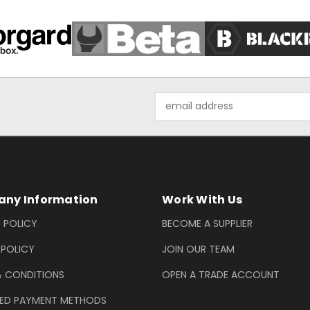
Email
Address
ny Information
Work With Us
 POLICY
BECOME A SUPPLIER
 POLICY
JOIN OUR TEAM
& CONDITIONS
OPEN A TRADE ACCOUNT
ED PAYMENT METHODS