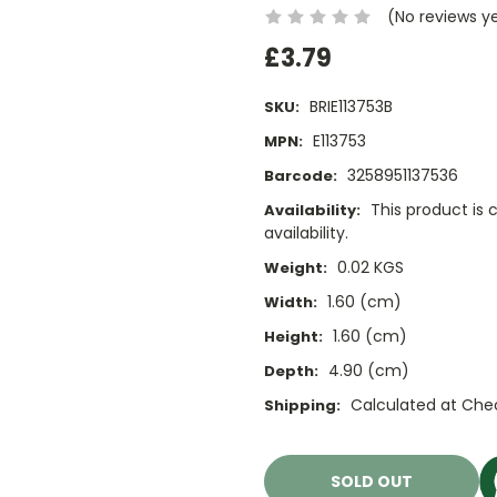
(No reviews y
£3.79
BRIE113753B
SKU:
E113753
MPN:
3258951137536
Barcode:
This product is 
Availability:
availability.
0.02 KGS
Weight:
1.60 (cm)
Width:
1.60 (cm)
Height:
4.90 (cm)
Depth:
Calculated at Che
Shipping:
Current
Stock:
SOLD OUT