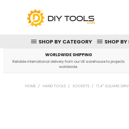
SHOP BY CATEGORY
SHOP BY
WORLDWIDE SHIPPING
Reliable international delivery from our UK warehouse to projects
worldwide.
HOME
HAND TOOLS
SOCKETS
1\4" SQUARE DRIV