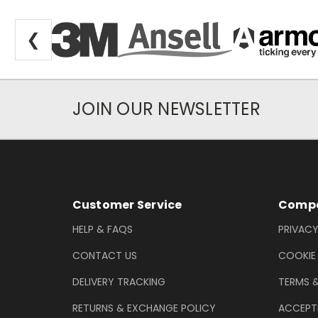
❮
JOIN OUR NEWSLETTER
Newsletter Subscription
Footer Information
Customer Service
Compa
HELP & FAQS
PRIVACY
CONTACT US
COOKIE
DELIVERY TRACKING
TERMS 
RETURNS & EXCHANGE POLICY
ACCEPT