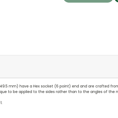
h 49.5 mm) have a Hex socket (6 point) end and are crafted f
orque to be applied to the sides rather than to the angles of the
1.