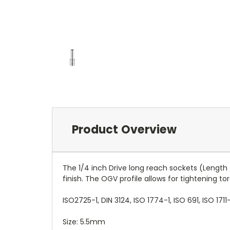
Product Overview
The 1/4 inch Drive long reach sockets (Lengt
finish. The OGV profile allows for tightening t
ISO2725-1, DIN 3124, ISO 1774-1, ISO 691, ISO 1711-
Size: 5.5mm