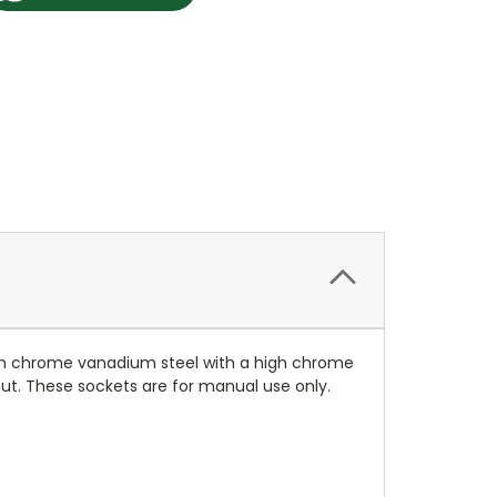
rom chrome vanadium steel with a high chrome
 nut. These sockets are for manual use only.