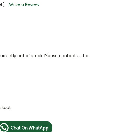
et)
Write a Review
currently out of stock. Please contact us for
ckout