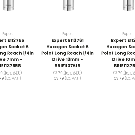
Expert
Expert
Expert
ert E113755
Expert E113761
Expert E11
on Socket 6
Hexagon Socket 6
Hexagon So
ong Reach 1/4in
Point Long Reach 1/4in
Point Long Rea
ive 7mm -
Drive 13mm -
Drive 10
IE113755B
BRIE113761B
BRIE1137
79
(Inc. VAT:)
£3.79
(Inc. VAT:)
£3.79
(Inc. 
79
(Ex. VAT:)
£3.79
(Ex. VAT:)
£3.79
(Ex. V