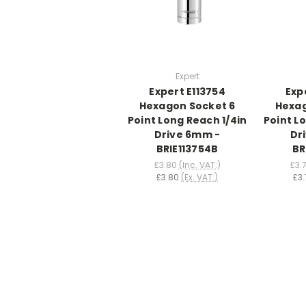
Expert
Expert E113754
Exp
Hexagon Socket 6
Hexag
Point Long Reach 1/4in
Point L
Drive 6mm -
Dr
BRIE113754B
BR
£3.80
(Inc. VAT:)
£3.
£3.80
(Ex. VAT:)
£3.