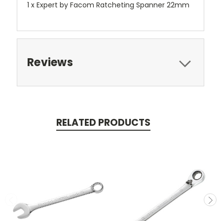
1 x Expert by Facom Ratcheting Spanner 22mm
Reviews
RELATED PRODUCTS