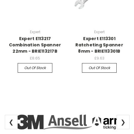
Expert
Expert
Expert E113217
Expert E113301
Combination Spanner
Ratcheting Spanner
22mm - BRIE113217B
8mm - BRIE113301B
£8.65
£9.63
Out Of Stock
Out Of Stock
❮
❯