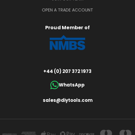
OPEN A TRADE ACCOUNT
Proud Member of
+44 (0) 207 372 1973
WhatsApp
sales@diytools.com