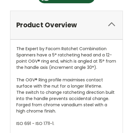
Product Overview
The Expert by Facom Ratchet Combination
Spanners have a 5° ratcheting head and a 12-
point OGV® ring end, which is angled at 15° from
the handle axis (increment angle 30°).
The OGV® Ring profile maximises contact
surface with the nut for a longer lifetime.
The switch to change ratcheting direction built
into the handle prevents accidental change.
Forged from chrome vanadium steel with a
high chrome finish.
ISO 691 - ISO 1711-1.