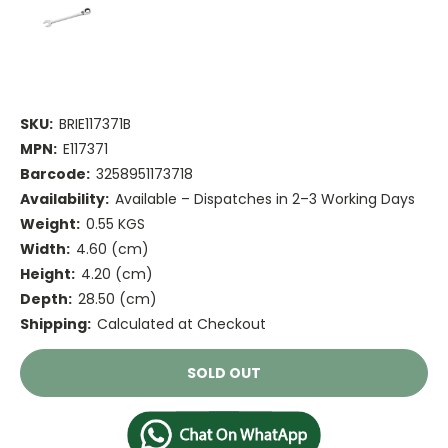
SKU:
BRIE117371B
MPN:
E117371
Barcode:
3258951173718
Availability:
Available – Dispatches in 2–3 Working Days
Weight:
0.55 KGS
Width:
4.60 (cm)
Height:
4.20 (cm)
Depth:
28.50 (cm)
Shipping:
Calculated at Checkout
Current
SOLD OUT
Stock: