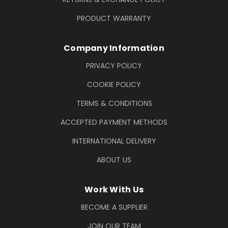
PRODUCT WARRANTY
Company Information
PRIVACY POLICY
COOKIE POLICY
TERMS & CONDITIONS
ACCEPTED PAYMENT METHODS
INTERNATIONAL DELIVERY
ABOUT US
Work With Us
BECOME A SUPPLIER
JOIN OUR TEAM