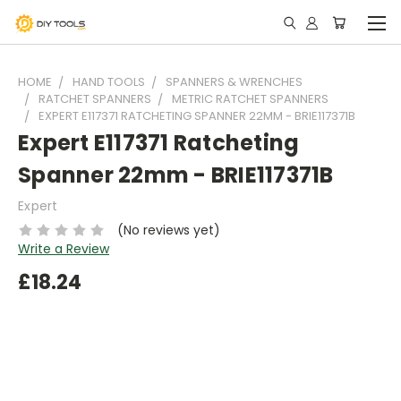
HOME
HAND TOOLS
SPANNERS & WRENCHES
RATCHET SPANNERS
METRIC RATCHET SPANNERS
EXPERT E117371 RATCHETING SPANNER 22MM - BRIE117371B
Expert E117371 Ratcheting
Spanner 22mm - BRIE117371B
Expert
(No reviews yet)
Write a Review
£18.24