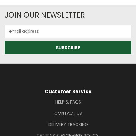
Newsletter Subscription
JOIN OUR NEWSLETTER
Email
Address
Footer Information
Customer Service
HELP & FAQS
CONTACT US
DELIVERY TRACKING
RETURNS & EXCHANGE POLICY