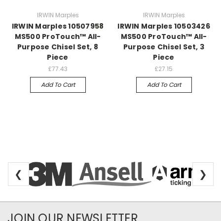
IRWIN Marples
IRWIN Marples
IRWIN Marples 10507958
IRWIN Marples 10503426
MS500 ProTouch™ All-
MS500 ProTouch™ All-
Purpose Chisel Set, 8
Purpose Chisel Set, 3
Piece
Piece
£77.43
£27.15
Add To Cart
Add To Cart
❮
❯
Newsletter Subscription
JOIN OUR NEWSLETTER