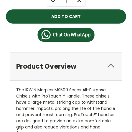
QUANTITY:
QUANTITY:
Product Overview
The IRWIN Marples MS500 Series All-Purpose
Chisels with ProTouch™ Handle. These chisels
have a large metal striking cap to withstand
hammer impacts, prolong the life of the handle
and prevent mushrooming. ProTouch™ handles
are designed to provide an extra comfortable
grip and also reduce vibrations and hand