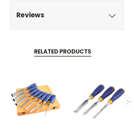
Reviews
RELATED PRODUCTS