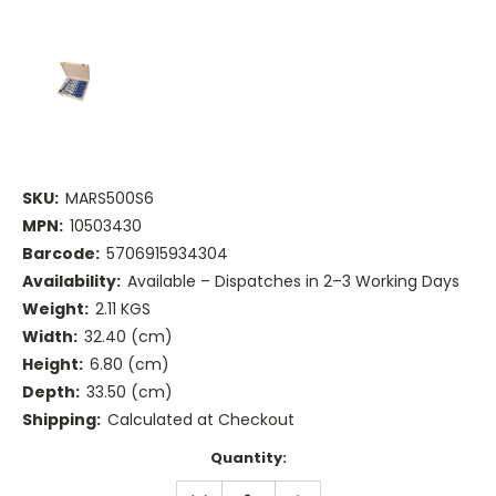
SKU:
MARS500S6
MPN:
10503430
Barcode:
5706915934304
Availability:
Available – Dispatches in 2–3 Working Days
Weight:
2.11 KGS
Width:
32.40 (cm)
Height:
6.80 (cm)
Depth:
33.50 (cm)
Shipping:
Calculated at Checkout
Current
Quantity:
Stock:
DECREASE
INCREASE