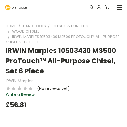
HOME
HAND TOOLS
CHISELS & PUNCHES
WOOD CHISELS
IRWIN MARPLES 10503430 MS500 PROTOUCH™ ALL-PURPOSE
CHISEL, SET 6 PIECE
IRWIN Marples 10503430 MS500
ProTouch™ All-Purpose Chisel,
Set 6 Piece
IRWIN Marples
(No reviews yet)
Write a Review
£56.81