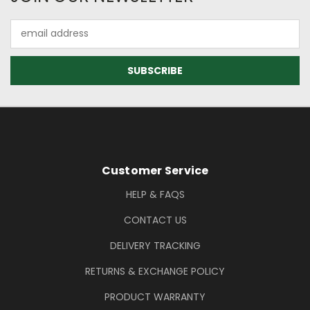
Email
Address
Footer Information
Customer Service
HELP & FAQS
CONTACT US
DELIVERY TRACKING
RETURNS & EXCHANGE POLICY
PRODUCT WARRANTY