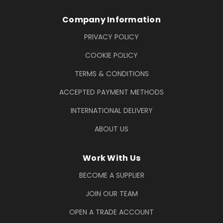
Company Information
PRIVACY POLICY
COOKIE POLICY
TERMS & CONDITIONS
ACCEPTED PAYMENT METHODS
INTERNATIONAL DELIVERY
ABOUT US
Work With Us
BECOME A SUPPLIER
JOIN OUR TEAM
OPEN A TRADE ACCOUNT