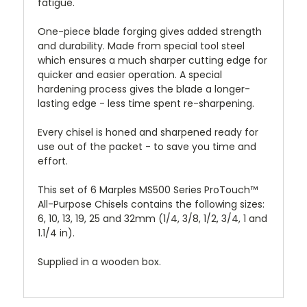
fatigue.
One-piece blade forging gives added strength
and durability. Made from special tool steel
which ensures a much sharper cutting edge for
quicker and easier operation. A special
hardening process gives the blade a longer-
lasting edge - less time spent re-sharpening.
Every chisel is honed and sharpened ready for
use out of the packet - to save you time and
effort.
This set of 6 Marples MS500 Series ProTouch™
All-Purpose Chisels contains the following sizes:
6, 10, 13, 19, 25 and 32mm (1/4, 3/8, 1/2, 3/4, 1 and
1.1/4 in).
Supplied in a wooden box.