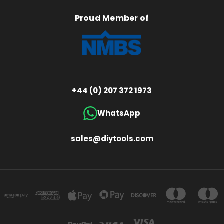
Proud Member of
+44 (0) 207 372 1973
WhatsApp
sales@diytools.com