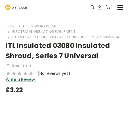
HOME
PPE & WORKWEAR
ELECTRICAL INSULATING EQUIPMENT
ITL INSULATED 03080 INSULATED SHROUD, SERIES 7 UNIVERSAL
ITL Insulated 03080 Insulated
Shroud, Series 7 Universal
ITL Insulated
(No reviews yet)
Write a Review
£3.22