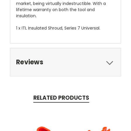
market, being virtually indestructible. With a
lifetime warranty on both the tool and
insulation.
1 x ITL Insulated Shroud, Series 7 Universal.
Reviews
RELATED PRODUCTS