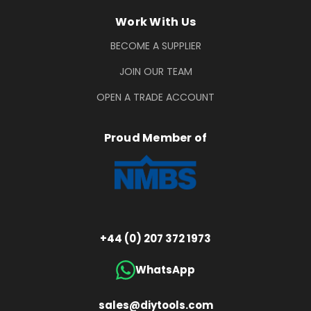
Work With Us
BECOME A SUPPLIER
JOIN OUR TEAM
OPEN A TRADE ACCOUNT
Proud Member of
+44 (0) 207 372 1973
WhatsApp
sales@diytools.com