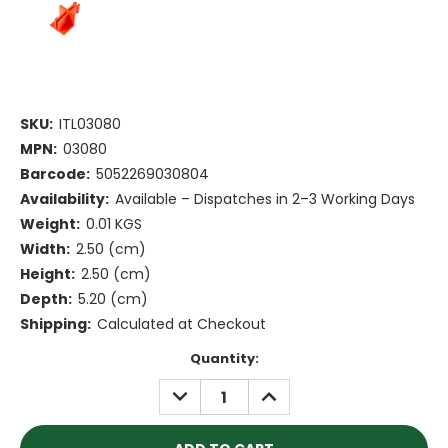
SKU:
ITL03080
MPN:
03080
Barcode:
5052269030804
Availability:
Available – Dispatches in 2–3 Working Days
Weight:
0.01 KGS
Width:
2.50 (cm)
Height:
2.50 (cm)
Depth:
5.20 (cm)
Shipping:
Calculated at Checkout
Current
Quantity:
Stock:
DECREASE
INCREASE
QUANTITY:
QUANTITY: