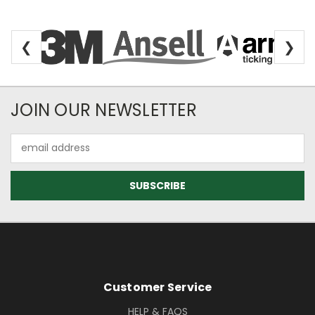
❮
❯
Newsletter Subscription
JOIN OUR NEWSLETTER
Email
Address
Footer Information
Customer Service
HELP & FAQS