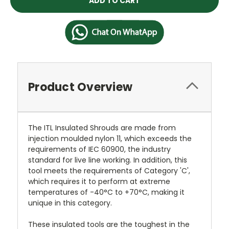
Product Overview
The ITL Insulated Shrouds are made from
injection moulded nylon 11, which exceeds the
requirements of IEC 60900, the industry
standard for live line working. In addition, this
tool meets the requirements of Category 'C',
which requires it to perform at extreme
temperatures of -40°C to +70°C, making it
unique in this category.
These insulated tools are the toughest in the