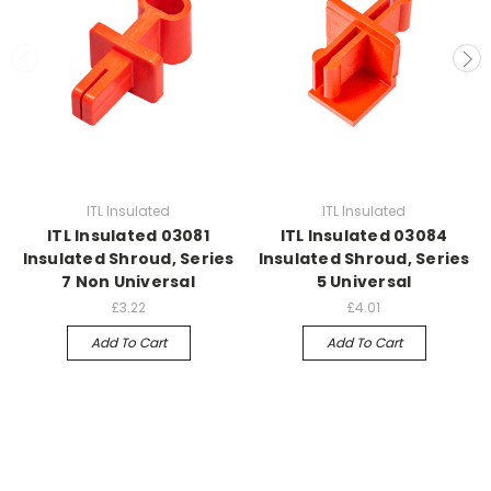
ITL Insulated
ITL Insulated
ITL Insulated 03081
ITL Insulated 03084
Insulated Shroud, Series
Insulated Shroud, Series
7 Non Universal
5 Universal
£3.22
£4.01
Add To Cart
Add To Cart