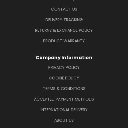
CONTACT US
DELIVERY TRACKING
RETURNS & EXCHANGE POLICY
PRODUCT WARRANTY
Company Information
PRIVACY POLICY
COOKIE POLICY
TERMS & CONDITIONS
ACCEPTED PAYMENT METHODS
INTERNATIONAL DELIVERY
ABOUT US