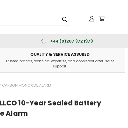
+44 (0)207 372 1973
QUALITY & SERVICE ASSURED
Trusted brands, technical expertise, and consistent after-sales
support.
ERY CARBON MONOXIDE ALARM
LLCO 10-Year Sealed Battery
e Alarm