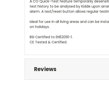
A CO Quick-Test feature temporarily desensiti
test history to be analysed by Kidde upon arra
alarm. A test/reset button allows regular testi
Ideal for use in all living areas and can be inst
on holidays.
BSI Certified to EN52091-1.
CE Tested & Certified.
Reviews