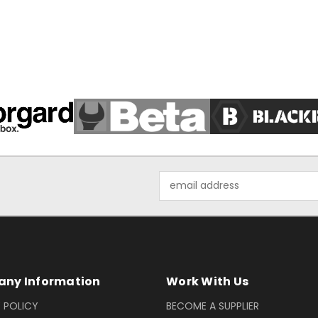
Email
Address
ny Information
Work With Us
 POLICY
BECOME A SUPPLIER