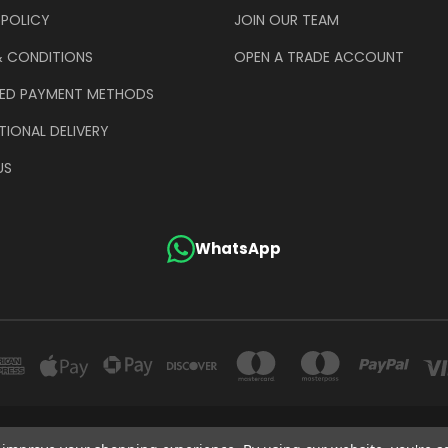
 POLICY
JOIN OUR TEAM
& CONDITIONS
OPEN A TRADE ACCOUNT
ED PAYMENT METHODS
TIONAL DELIVERY
US
WhatsApp
GE COMPANY (UK) LIMITED UNIT 4 ALPHA TRADING ESTATE CLAYTON ROAD HAYE