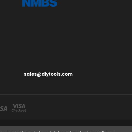
sales@diytools.com
S MIDDLESEX UB3 1BB