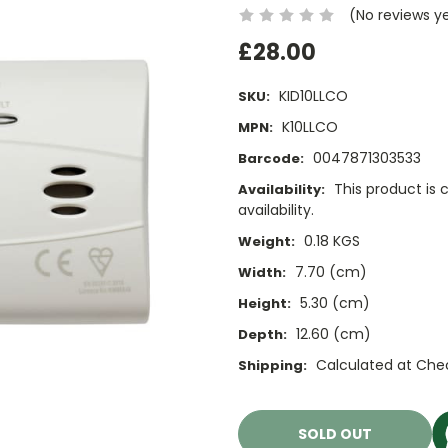
(No reviews y
£28.00
KID10LLCO
SKU:
K10LLCO
MPN:
0047871303533
Barcode:
This product is 
Availability:
availability.
0.18 KGS
Weight:
7.70 (cm)
Width:
5.30 (cm)
Height:
12.60 (cm)
Depth:
Calculated at Che
Shipping:
Current
Stock:
SOLD OUT