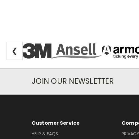
❮
JOIN OUR NEWSLETTER
Newsletter Subscription
Footer Information
Customer Service
Compa
HELP & FAQS
PRIVACY