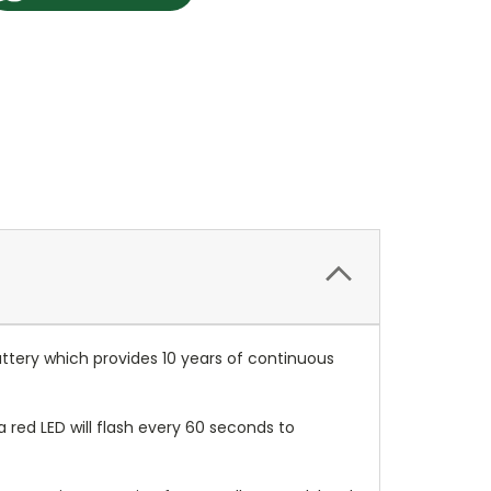
ttery which provides 10 years of continuous
ed LED will flash every 60 seconds to