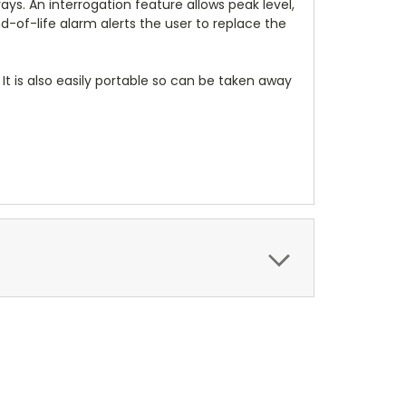
s. An interrogation feature allows peak level,
d-of-life alarm alerts the user to replace the
. It is also easily portable so can be taken away