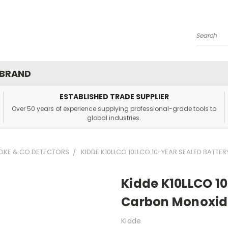
Search
 BRAND
ESTABLISHED TRADE SUPPLIER
Over 50 years of experience supplying professional-grade tools to
global industries.
OKE & CO DETECTORS
KIDDE K10LLCO 10LLCO 10-YEAR SEALED BATT
Kidde K10LLCO 10
Carbon Monoxid
Kidde