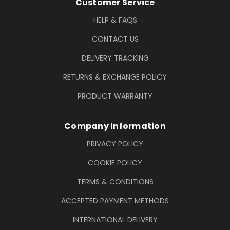
Footer Information
Customer Service
HELP & FAQS
CONTACT US
DELIVERY TRACKING
RETURNS & EXCHANGE POLICY
PRODUCT WARRANTY
Company Information
PRIVACY POLICY
COOKIE POLICY
TERMS & CONDITIONS
ACCEPTED PAYMENT METHODS
INTERNATIONAL DELIVERY