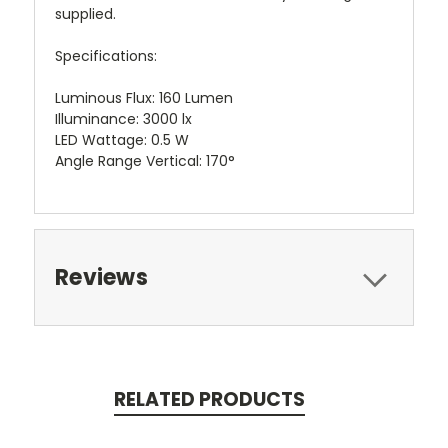
supplied.
Specifications:
Luminous Flux: 160 Lumen
Illuminance: 3000 lx
LED Wattage: 0.5 W
Angle Range Vertical: 170°
Reviews
RELATED PRODUCTS