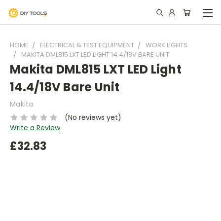
HOME
ELECTRICAL & TEST EQUIPMENT
WORK LIGHTS
MAKITA DML815 LXT LED LIGHT 14.4/18V BARE UNIT
Makita DML815 LXT LED Light
14.4/18V Bare Unit
Makita
(No reviews yet)
Write a Review
£32.83