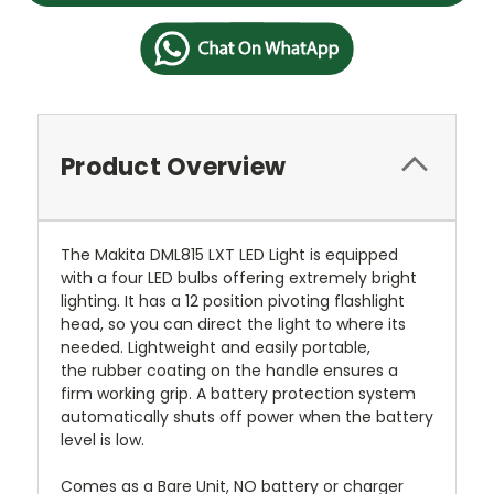
Product Overview
The Makita DML815 LXT LED Light is equipped
with a four LED bulbs offering extremely bright
lighting. It has a 12 position pivoting flashlight
head, so you can direct the light to where its
needed. Lightweight and easily portable,
the rubber coating on the handle ensures a
firm working grip. A battery protection system
automatically shuts off power when the battery
level is low.
Comes as a Bare Unit, NO battery or charger