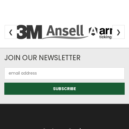
❮
❯
Newsletter Subscription
JOIN OUR NEWSLETTER
Email
Address