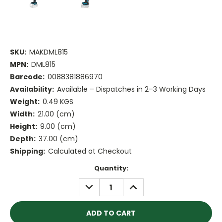
SKU:
MAKDML815
MPN:
DML815
Barcode:
0088381886970
Availability:
Available – Dispatches in 2–3 Working Days
Weight:
0.49 KGS
Width:
21.00 (cm)
Height:
9.00 (cm)
Depth:
37.00 (cm)
Shipping:
Calculated at Checkout
Current
Quantity:
Stock:
DECREASE
INCREASE
QUANTITY:
QUANTITY: