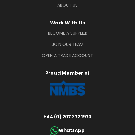
ABOUT US
Work With Us
BECOME A SUPPLIER
JOIN OUR TEAM
OPEN A TRADE ACCOUNT
Proud Member of
+44 (0) 207 372 1973
WhatsApp