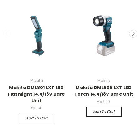
Makita
Makita
Makita DML801 LXT LED
Makita DML808 LXT LED
Flashlight 14.4/18V Bare
Torch 14.4/18V Bare Unit
Unit
£57.20
£36.41
Add To Cart
Add To Cart