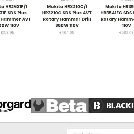
ta HR2631F/1
Makita HR3210C/1
Makita HR35
31F SDS Plus
HR3210C SDS Plus AVT
HR3541FC SDS
y Hammer AVT
Rotary Hammer Drill
Rotary Hamm
00W 110V
850W 110V
110V
£153.95
£464.65
£562.03
Email