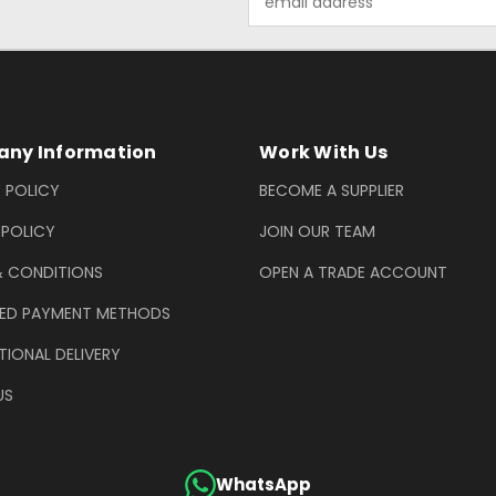
Address
ny Information
Work With Us
 POLICY
BECOME A SUPPLIER
 POLICY
JOIN OUR TEAM
& CONDITIONS
OPEN A TRADE ACCOUNT
ED PAYMENT METHODS
TIONAL DELIVERY
US
WhatsApp