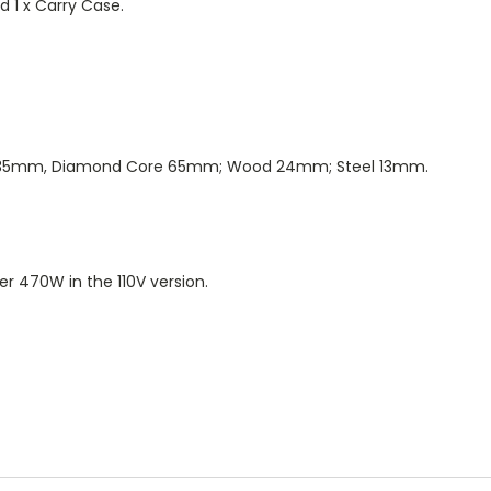
d 1 x Carry Case.
re 35mm, Diamond Core 65mm; Wood 24mm; Steel 13mm.
r 470W in the 110V version.