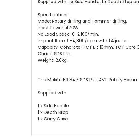
Supplied with: 1 x Side Handle, 1 x Depth Stop an
Specifications:
Mode: Rotary drilling and Hammer drilling.
Input Power: 470W.
No Load Speed: 0-2,100/min.
Impact Rate: 0-4,800/bpm with 1.4 joules.
Capacity: Concrete: TCT Bit 18mm, TCT Co
Chuck: SDS Plus.
Weight: 2.0kg.
The Makita HR1841F SDS Plus AVT Rotary Hamme
Supplied with:
1 x Side Handle
1 x Depth Stop
1 x Carry Case