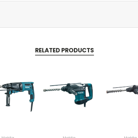
RELATED PRODUCTS
Makita
Makita
Makita