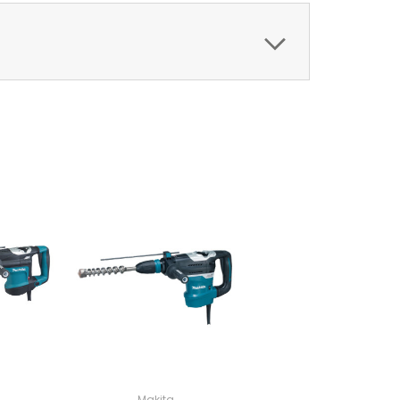
Makita