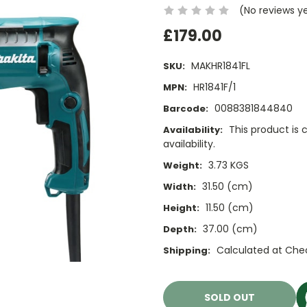
(No reviews y
£179.00
MAKHR1841FL
SKU:
HR1841F/1
MPN:
0088381844840
Barcode:
This product is 
Availability:
availability.
3.73 KGS
Weight:
31.50 (cm)
Width:
11.50 (cm)
Height:
37.00 (cm)
Depth:
Calculated at Che
Shipping:
Current
Stock:
SOLD OUT