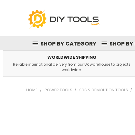
SHOP BY CATEGORY
SHOP BY
WORLDWIDE SHIPPING
Reliable international delivery from our UK warehouse to projects
worldwide.
HOME
POWER TOOLS
SDS & DEMOLITION TOOLS