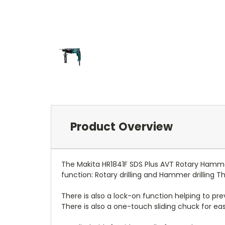
Product Overview
The Makita HR1841F SDS Plus AVT Rotary Hammer
function: Rotary drilling and Hammer drilling Th
There is also a lock-on function helping to preve
There is also a one-touch sliding chuck for eas