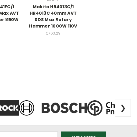
41FC/1
Makita HR4013C/1
 Max AVT
HR4013C 40mm AVT
er 850W
SDS Max Rotary
Hammer 1000W 110V
£763.29
❯