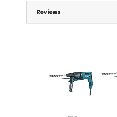
Reviews
Makita