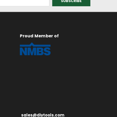
Proud Member of
sales@diytools.com