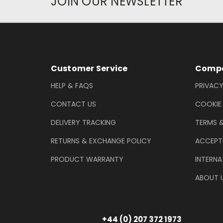
JOIN OUR NEWSLETTER
Newsletter Subscription
Footer Information
Customer Service
Compa
HELP & FAQS
PRIVACY
CONTACT US
COOKIE
DELIVERY TRACKING
TERMS 
RETURNS & EXCHANGE POLICY
ACCEPT
PRODUCT WARRANTY
INTERNA
ABOUT 
+44 (0) 207 372 1973