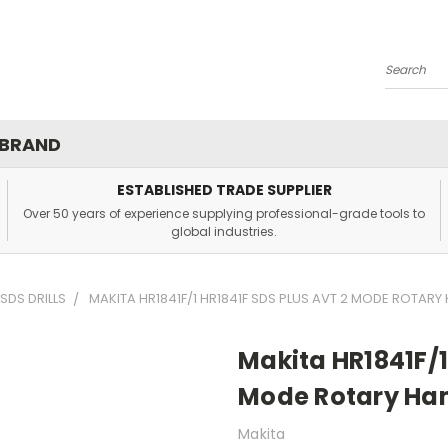
Search
 BRAND
ESTABLISHED TRADE SUPPLIER
Over 50 years of experience supplying professional-grade tools to
global industries.
SDS DRILLS
MAKITA HR1841F/1 HR1841F SDS PLUS AVT 2 MODE ROTAR
Makita HR1841F/1
Mode Rotary Ha
Makita