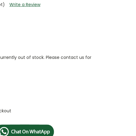
et)
Write a Review
currently out of stock. Please contact us for
ckout