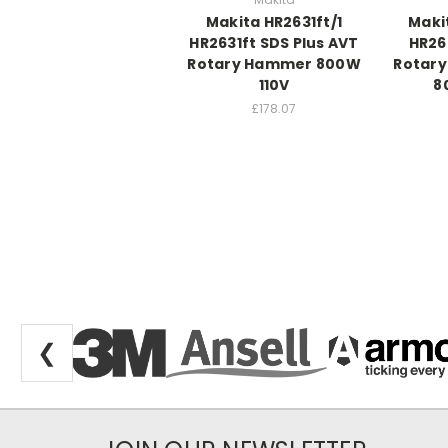
Makita HR2631ft/1
Maki
HR2631ft SDS Plus AVT
HR26
Rotary Hammer 800W
Rotar
110V
8
£178.07
❮