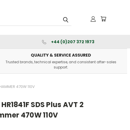
+44 (0)207 372 1973
QUALITY & SERVICE ASSURED
Trusted brands, technical expertise, and consistent after-sales
support.
Y HAMMER 470W 110V
 HR1841F SDS Plus AVT 2
mmer 470W 110V