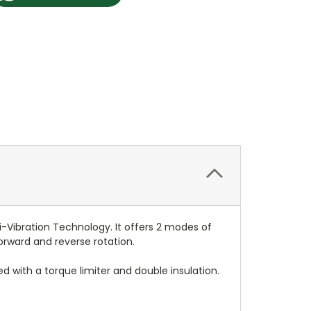
-Vibration Technology. It offers 2 modes of
forward and reverse rotation.
ted with a torque limiter and double insulation.