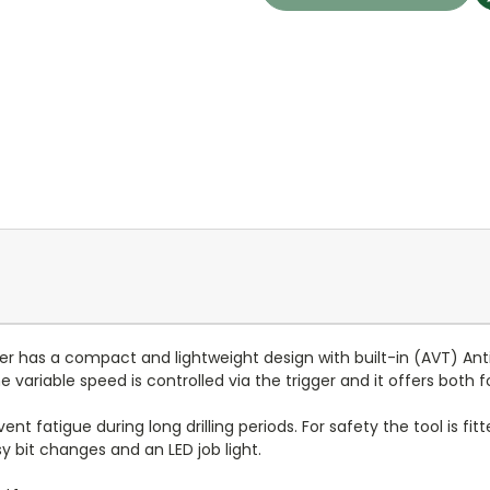
 has a compact and lightweight design with built-in (AVT) Anti
e variable speed is controlled via the trigger and it offers both 
nt fatigue during long drilling periods. For safety the tool is fit
y bit changes and an LED job light.