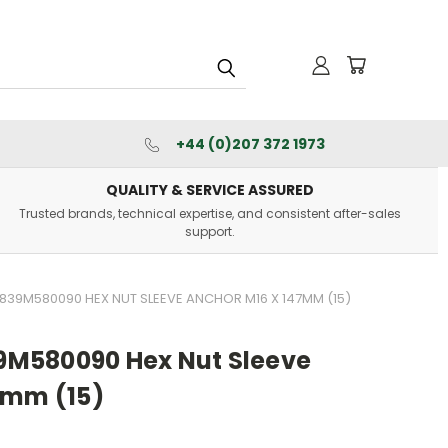
+44 (0)207 372 1973
QUALITY & SERVICE ASSURED
Trusted brands, technical expertise, and consistent after-sales
support.
39M580090 HEX NUT SLEEVE ANCHOR M16 X 147MM (15)
M580090 Hex Nut Sleeve
7mm (15)