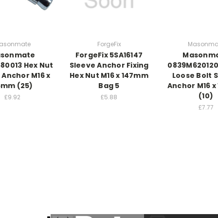
asonmate
ForgeFix
Masonma
sonmate
ForgeFix 5SA16147
Masonm
80013 Hex Nut
Sleeve Anchor Fixing
0839M620120
 Anchor M16 x
Hex Nut M16 x 147mm
Loose Bolt 
5mm (25)
Bag 5
Anchor M16 
(10)
£9.92
£5.88
£7.77