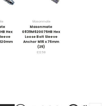
te
Masonmate
ate
Masonmate
HB Hex
0839M620075HB Hex
Sleeve
Loose Bolt Sleeve
x 120mm
Anchor M16 x 75mm
(25)
£12.58