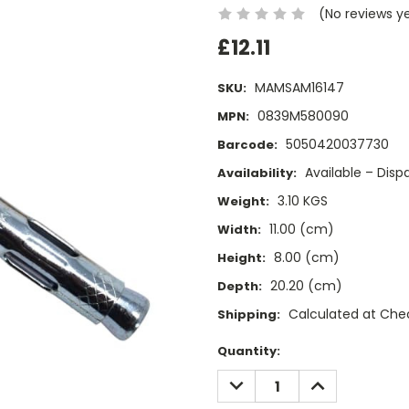
(No reviews y
£12.11
MAMSAM16147
SKU:
0839M580090
MPN:
5050420037730
Barcode:
Available – Dis
Availability:
3.10 KGS
Weight:
11.00 (cm)
Width:
8.00 (cm)
Height:
20.20 (cm)
Depth:
Calculated at Che
Shipping:
Current
Quantity:
Stock:
DECREASE
INCREASE
QUANTITY:
QUANTITY: