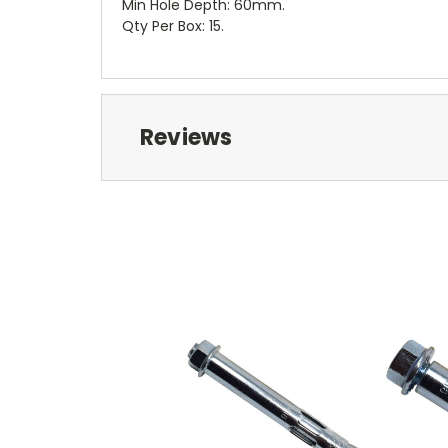
Min Hole Depth: 60mm.
Qty Per Box: 15.
Reviews