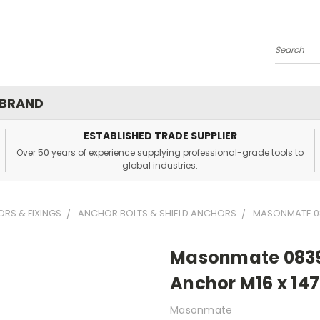
Search
 BRAND
ESTABLISHED TRADE SUPPLIER
Over 50 years of experience supplying professional-grade tools to
global industries.
RS & FIXINGS
ANCHOR BOLTS & SHIELD ANCHORS
MASONMATE 08
Masonmate 0839
Anchor M16 x 14
Masonmate