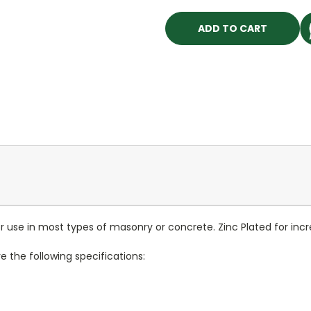
use in most types of masonry or concrete. Zinc Plated for incre
the following specifications: