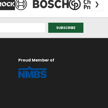
❯
Proud Member of