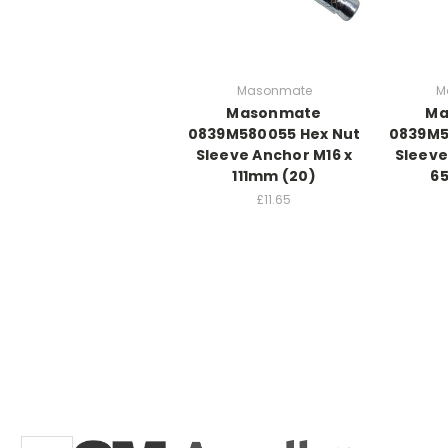
Masonmate
M
Masonmate
Ma
0839M580055 Hex Nut
0839M5
Sleeve Anchor M16 x
Sleeve
111mm (20)
6
£11.65