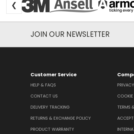
❮
JOIN OUR NEWSLETTER
Newsletter Subscription
Footer Information
Customer Service
Compa
HELP & FAQS
PRIVACY
CONTACT US
COOKIE
DELIVERY TRACKING
TERMS 
RETURNS & EXCHANGE POLICY
ACCEPT
PRODUCT WARRANTY
INTERNA