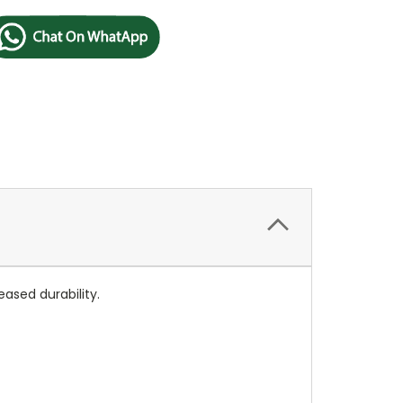
ased durability.