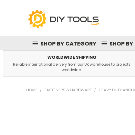
SHOP BY CATEGORY
SHOP BY
WORLDWIDE SHIPPING
Reliable international delivery from our UK warehouse to projects
worldwide.
HOME
FASTENERS & HARDWARE
HEAVY DUTY ANCHO