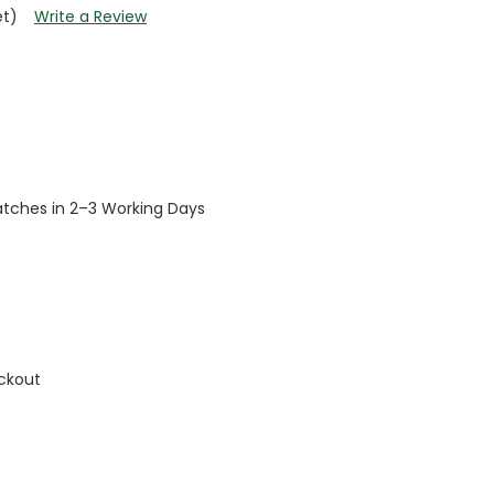
et)
Write a Review
patches in 2–3 Working Days
ckout