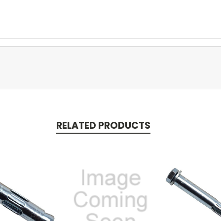
RELATED PRODUCTS