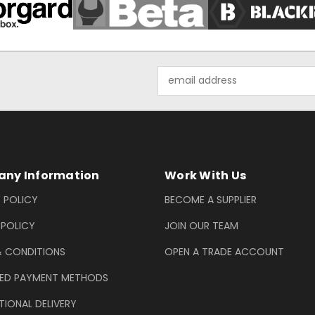
Email
Address
ny Information
Work With Us
 POLICY
BECOME A SUPPLIER
 POLICY
JOIN OUR TEAM
& CONDITIONS
OPEN A TRADE ACCOUNT
ED PAYMENT METHODS
TIONAL DELIVERY