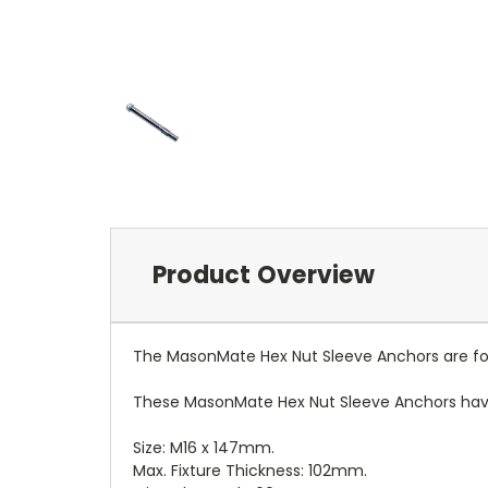
Product Overview
The MasonMate Hex Nut Sleeve Anchors are for 
These MasonMate Hex Nut Sleeve Anchors have 
Size: M16 x 147mm.
Max. Fixture Thickness: 102mm.