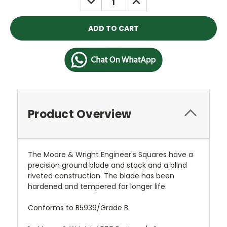
QUANTITY:
QUANTITY:
Product Overview
The Moore & Wright Engineer's Squares have a
precision ground blade and stock and a blind
riveted construction. The blade has been
hardened and tempered for longer life.
Conforms to B5939/Grade B.