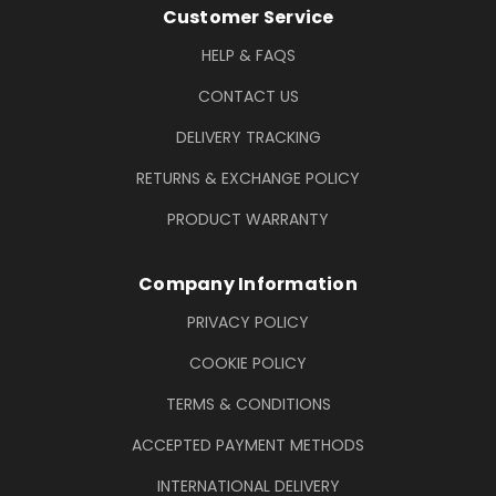
Footer Information
Customer Service
HELP & FAQS
CONTACT US
DELIVERY TRACKING
RETURNS & EXCHANGE POLICY
PRODUCT WARRANTY
Company Information
PRIVACY POLICY
COOKIE POLICY
TERMS & CONDITIONS
ACCEPTED PAYMENT METHODS
INTERNATIONAL DELIVERY