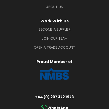
ABOUT US
Work With Us
BECOME A SUPPLIER
JOIN OUR TEAM
OPEN A TRADE ACCOUNT
Proud Member of
+44 (0) 207 372 1973
WhatsApp