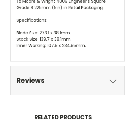
1 x Moore & Wright 4009 Engineer's Square
Grade B 225mm (9in) in Retail Packaging.
Specifications:
Blade Size: 273.1 x 38.1mm.
Stock Size: 139.7 x 38.1mm.
Inner Working: 107.9 x 234.95mm.
Reviews
RELATED PRODUCTS