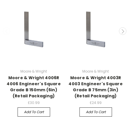
Moore & Wright
Moore & Wright
Moore & Wright 4006R
Moore & Wright 4003R
4006 Engineer's Square
4003 Engineer's Square
Grade B 150mm (6in)
Grade B 75mm (3in)
(Retail Packaging)
(Retail Packaging)
£30.99
£24.99
Add To Cart
Add To Cart