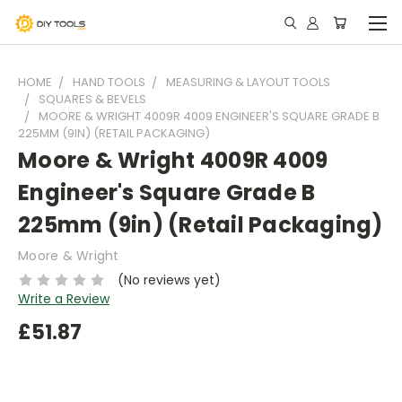
HOME
HAND TOOLS
MEASURING & LAYOUT TOOLS
SQUARES & BEVELS
MOORE & WRIGHT 4009R 4009 ENGINEER'S SQUARE GRADE B
225MM (9IN) (RETAIL PACKAGING)
Moore & Wright 4009R 4009
Engineer's Square Grade B
225mm (9in) (Retail Packaging)
Moore & Wright
(No reviews yet)
Write a Review
£51.87