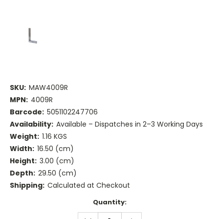
SKU:
MAW4009R
MPN:
4009R
Barcode:
5051102247706
Availability:
Available – Dispatches in 2–3 Working Days
Weight:
1.16 KGS
Width:
16.50 (cm)
Height:
3.00 (cm)
Depth:
29.50 (cm)
Shipping:
Calculated at Checkout
Current
Quantity:
Stock:
DECREASE
INCREASE