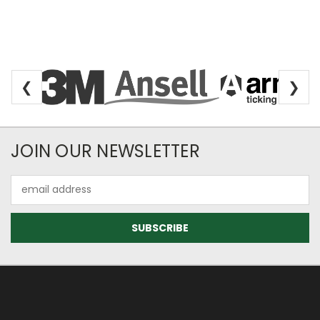
❮
❯
Newsletter Subscription
JOIN OUR NEWSLETTER
Email
Address