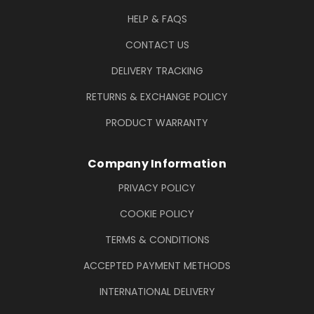
HELP & FAQS
CONTACT US
DELIVERY TRACKING
RETURNS & EXCHANGE POLICY
PRODUCT WARRANTY
Company Information
PRIVACY POLICY
COOKIE POLICY
TERMS & CONDITIONS
ACCEPTED PAYMENT METHODS
INTERNATIONAL DELIVERY