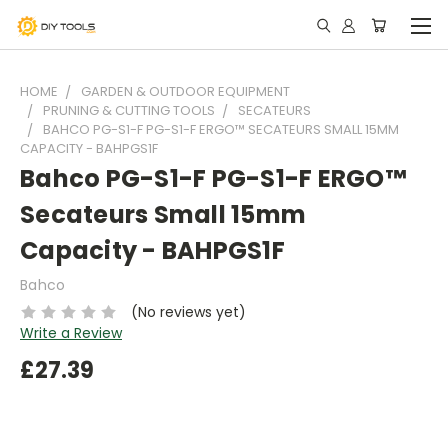
HOME
GARDEN & OUTDOOR EQUIPMENT
PRUNING & CUTTING TOOLS
SECATEURS
BAHCO PG-S1-F PG-S1-F ERGO™ SECATEURS SMALL 15MM
CAPACITY - BAHPGS1F
Bahco PG-S1-F PG-S1-F ERGO™
Secateurs Small 15mm
Capacity - BAHPGS1F
Bahco
(No reviews yet)
Write a Review
£27.39