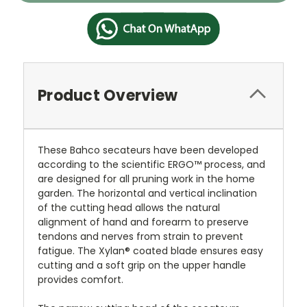
Product Overview
These Bahco secateurs have been developed
according to the scientific ERGO™ process, and
are designed for all pruning work in the home
garden. The horizontal and vertical inclination
of the cutting head allows the natural
alignment of hand and forearm to preserve
tendons and nerves from strain to prevent
fatigue. The Xylan® coated blade ensures easy
cutting and a soft grip on the upper handle
provides comfort.