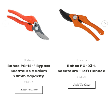
Bahco
Bahco
Bahco PG-12-F Bypass
Bahco PG-03-L
Secateurs Medium
Secateurs - Left Handed
20mm Capacity
£23.03
£13.97
Add To Cart
Add To Cart