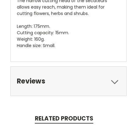
The narrow cutting head of the secateurs
allows easy reach, making them ideal for
cutting flowers, herbs and shrubs.
Length: 175mm.
Cutting capacity: 15mm.
Weight: 160g.
Handle size: Small.
Reviews
RELATED PRODUCTS