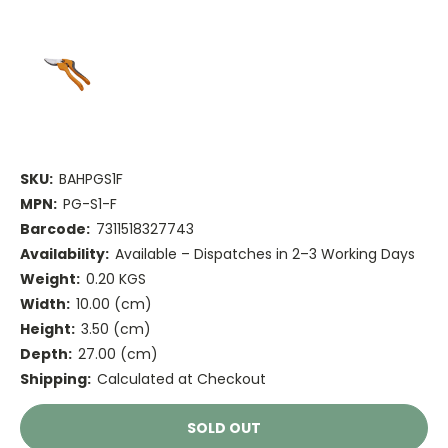
SKU:
BAHPGS1F
MPN:
PG-S1-F
Barcode:
7311518327743
Availability:
Available – Dispatches in 2–3 Working Days
Weight:
0.20 KGS
Width:
10.00 (cm)
Height:
3.50 (cm)
Depth:
27.00 (cm)
Shipping:
Calculated at Checkout
Current
SOLD OUT
Stock: