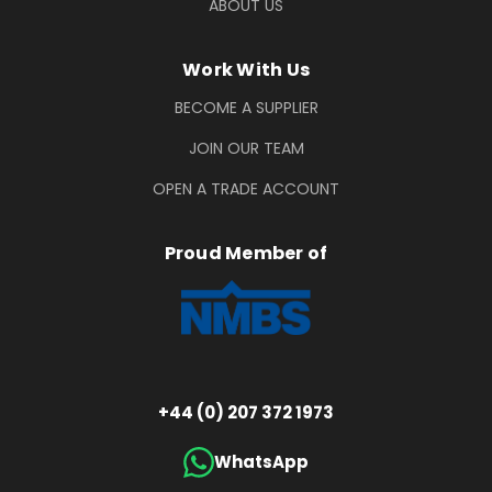
ABOUT US
Work With Us
BECOME A SUPPLIER
JOIN OUR TEAM
OPEN A TRADE ACCOUNT
Proud Member of
+44 (0) 207 372 1973
WhatsApp