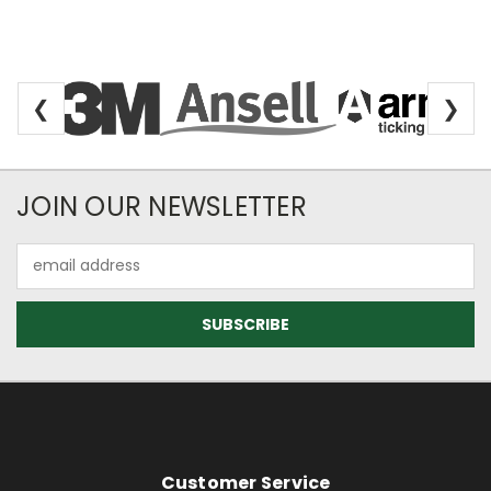
❮
❯
Newsletter Subscription
JOIN OUR NEWSLETTER
Email
Address
Footer Information
Customer Service