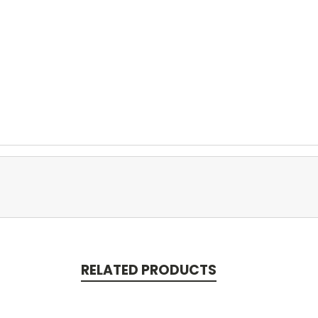
RELATED PRODUCTS