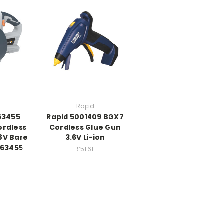
Rapid
63455
Rapid 5001409 BGX7
rdless
Cordless Glue Gun
8V Bare
3.6V Li-ion
063455
£51.61