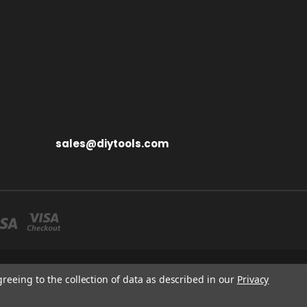
sales@diytools.com
S MIDDLESEX UB3 1BB
greeing to the collection of data as described in our
Privacy