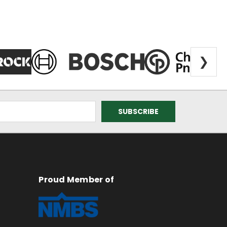
❯
Proud Member of