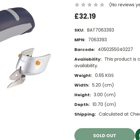
(No reviews y
£32.19
BAT7063393
SKU:
7063393
MPN:
4050255040227
Barcode:
This product is 
Availability:
availability.
0.65 KGS
Weight:
5.20 (cm)
Width:
3.00 (cm)
Height:
10.70 (cm)
Depth:
Calculated at Che
Shipping:
Current
Stock:
SOLD OUT