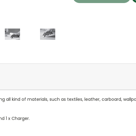
g all kind of materials, such as textiles, leather, carboard, wal
d 1 x Charger.