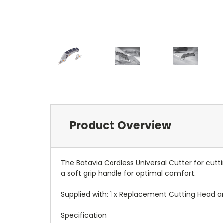
Product Overview
The Batavia Cordless Universal Cutter for cuttin
a soft grip handle for optimal comfort.
Supplied with: 1 x Replacement Cutting Head an
Specification