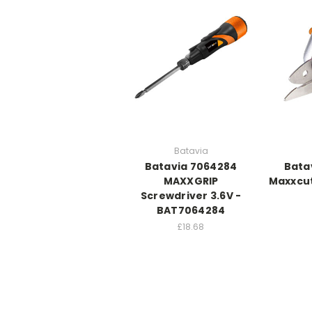
Batavia
Batavia 7064284
Bata
MAXXGRIP
Maxxcut
Screwdriver 3.6V -
BAT7064284
£18.68