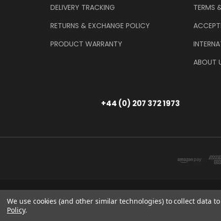
DELIVERY TRACKING
TERMS 
RETURNS & EXCHANGE POLICY
ACCEPT
PRODUCT WARRANTY
INTERNA
ABOUT 
+44 (0) 207 372 1973
Store Information
T/A THE TOOL & GAU
We use cookies (and other similar technologies) to collect data 
Policy
.