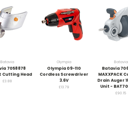
Batavia
Olympia
Batavia
via 7058878
Olympia 09-110
Batavia 70
 Cutting Head
Cordless Screwdriver
MAXXPACK Co
3.6V
Drain Auger 1
£3.88
Unit - BAT7
£13.79
£90.15