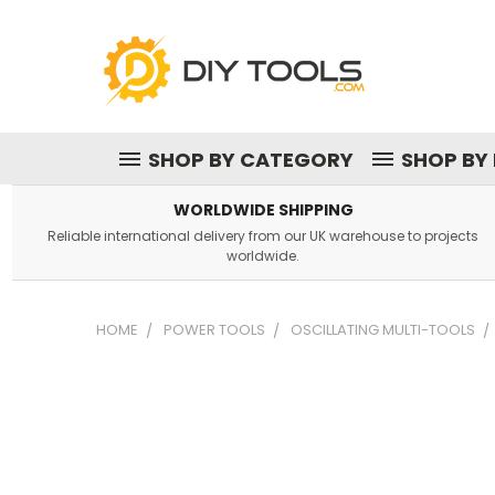
SHOP BY CATEGORY
SHOP BY
WORLDWIDE SHIPPING
Reliable international delivery from our UK warehouse to projects
worldwide.
HOME
POWER TOOLS
OSCILLATING MULTI-TOOLS