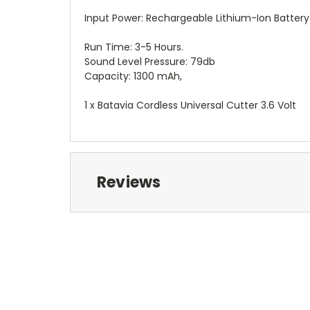
Input Power: Rechargeable Lithium-Ion Battery
Run Time: 3-5 Hours.
Sound Level Pressure: 79db
Capacity: 1300 mAh,
1 x Batavia Cordless Universal Cutter 3.6 Volt
Reviews