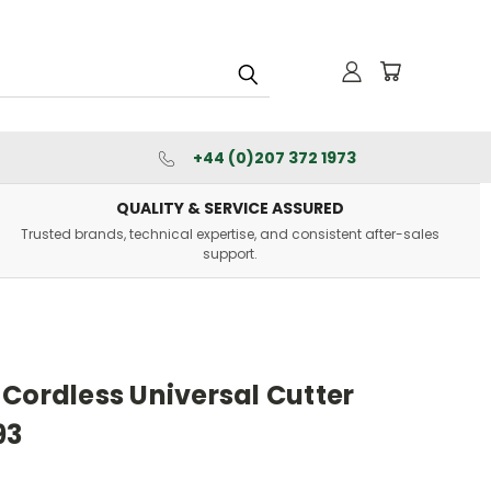
+44 (0)207 372 1973
QUALITY & SERVICE ASSURED
Trusted brands, technical expertise, and consistent after-sales
support.
Cordless Universal Cutter
93