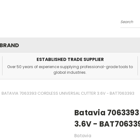
Search
 BRAND
ESTABLISHED TRADE SUPPLIER
Over 50 years of experience supplying professional-grade tools to
global industries.
BATAVIA 7063393 CORDLESS UNIVERSAL CUTTER 3.6V - BAT7063393
Batavia 7063393 
3.6V - BAT70633
Batavia