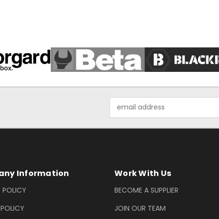
Email
Address
ny Information
Work With Us
 POLICY
BECOME A SUPPLIER
 POLICY
JOIN OUR TEAM