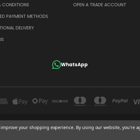
& CONDITIONS
OPEN A TRADE ACCOUNT
ED PAYMENT METHODS
TIONAL DELIVERY
US
WhatsApp
GE COMPANY (UK) LIMITED UNIT 4 ALPHA TRADING ESTATE CLAYTON ROAD HAYE
to improve your shopping experience.
By using our website, you're a
+44 (0)207 372 1973