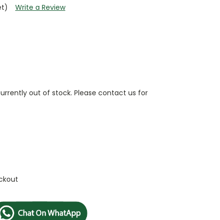
et)
Write a Review
currently out of stock. Please contact us for
ckout