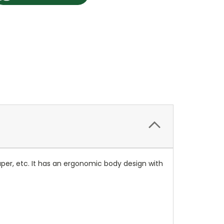
lpaper, etc. It has an ergonomic body design with