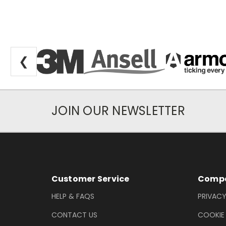
❮
JOIN OUR NEWSLETTER
Newsletter Subscription
Footer Information
Customer Service
Compa
HELP & FAQS
PRIVACY
CONTACT US
COOKIE