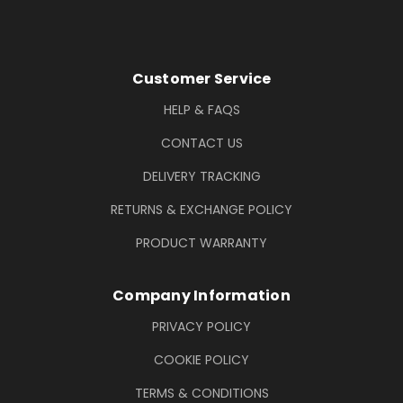
Footer Information
Customer Service
HELP & FAQS
CONTACT US
DELIVERY TRACKING
RETURNS & EXCHANGE POLICY
PRODUCT WARRANTY
Company Information
PRIVACY POLICY
COOKIE POLICY
TERMS & CONDITIONS