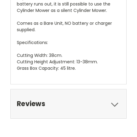
battery runs out, it is still possible to use the
Cylinder Mower as a silent Cylinder Mower.
Comes as a Bare Unit, NO battery or charger
supplied.
Specifications:
Cutting Width: 38cm.
Cutting Height Adjustment: 13-38mm.
Grass Box Capacity: 45 litre.
Reviews