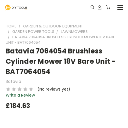
HOME
GARDEN & OUTDOOR EQUIPMENT
GARDEN POWER TOOLS
LAWNMOWERS
BATAVIA 7064054 BRUSHLESS CYLINDER MOWER 18V BARE
UNIT - BAT7064054
Batavia 7064054 Brushless
Cylinder Mower 18V Bare Unit -
BAT7064054
Batavia
(No reviews yet)
Write a Review
£184.63