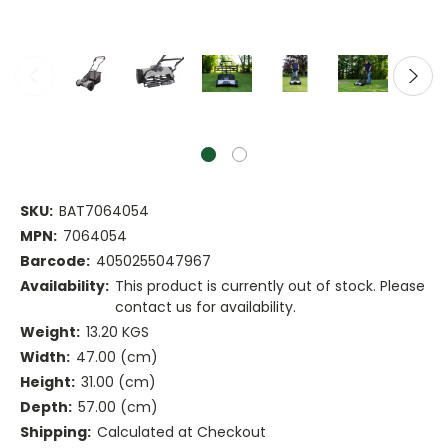
SKU:
BAT7064054
MPN:
7064054
Barcode:
4050255047967
Availability:
This product is currently out of stock. Please
contact us for availability.
Weight:
13.20 KGS
Width:
47.00 (cm)
Height:
31.00 (cm)
Depth:
57.00 (cm)
Shipping:
Calculated at Checkout