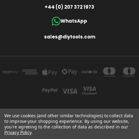
+44 (0) 207 372 1973
WhatsApp
sales@diytools.com
We use cookies (and other similar technologies) to collect data
Store Information
T/A THE TOOL & GAUGE COMPANY (UK) LIMITED UNIT 4 ALPHA TRADING ESTATE
to improve your shopping experience.
By using our website,
CLAYTON ROAD HAYES MIDDLESEX UB3 1BB
you're agreeing to the collection of data as described in our
+44 (0)207 372 1973
Privacy Policy
.