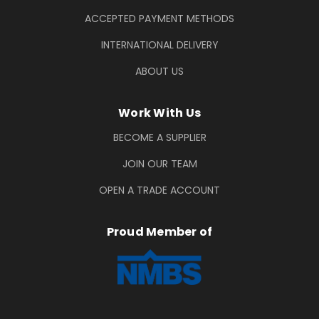
ACCEPTED PAYMENT METHODS
INTERNATIONAL DELIVERY
ABOUT US
Work With Us
BECOME A SUPPLIER
JOIN OUR TEAM
OPEN A TRADE ACCOUNT
Proud Member of