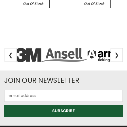
Out Of Stock
Out Of Stock
❮
❯
Newsletter Subscription
JOIN OUR NEWSLETTER
Email
Address