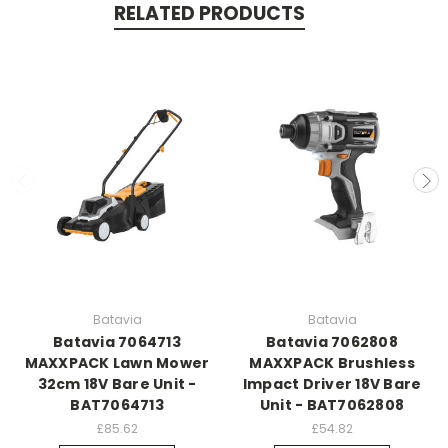
RELATED PRODUCTS
Batavia
Batavia
Batavia 7064713
Batavia 7062808
MAXXPACK Lawn Mower
MAXXPACK Brushless
32cm 18V Bare Unit -
Impact Driver 18V Bare
BAT7064713
Unit - BAT7062808
£85.62
£54.82