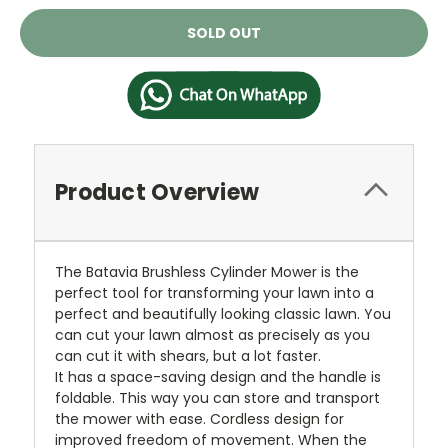
Current
SOLD OUT
Stock:
Product Overview
The Batavia Brushless Cylinder Mower is the
perfect tool for transforming your lawn into a
perfect and beautifully looking classic lawn. You
can cut your lawn almost as precisely as you
can cut it with shears, but a lot faster.
It has a space-saving design and the handle is
foldable. This way you can store and transport
the mower with ease. Cordless design for
improved freedom of movement. When the