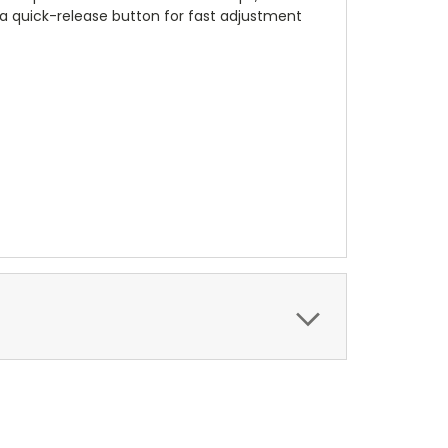
 quick-release button for fast adjustment