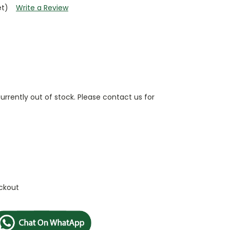
et)
Write a Review
currently out of stock. Please contact us for
ckout