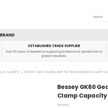
Search
 BRAND
ESTABLISHED TRADE SUPPLIER
Over 50 years of experience supplying professional-grade tools to
global industries.
 & G-CLAMPS
BESSEY GK60 GEARKLAMP GK TRANSMISSION CLAMP CA
Bessey GK60 Ge
Clamp Capacity
Bessey