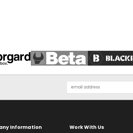
Email
Address
ny Information
Work With Us