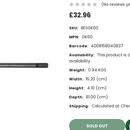
(No reviews y
£32.96
BESGK60
SKU:
GK60
MPN:
4008158040837
Barcode:
This product is 
Availability:
availability.
0.94 KGS
Weight:
16.20 (cm)
Width:
4.10 (cm)
Height:
81.00 (cm)
Depth:
Calculated at Che
Shipping:
Current
Stock:
SOLD OUT