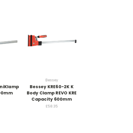
Bessey
UniKlamp
Bessey KRE60-2K K
600mm
Body Clamp REVO KRE
Capacity 600mm
£58.35