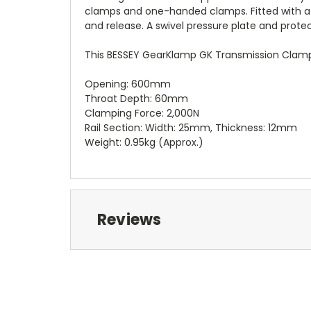
clamps and one-handed clamps. Fitted with a 
and release. A swivel pressure plate and prote
This BESSEY GearKlamp GK Transmission Clamp 
Opening: 600mm
Throat Depth: 60mm
Clamping Force: 2,000N
Rail Section: Width: 25mm, Thickness: 12mm
Weight: 0.95kg (Approx.)
Reviews