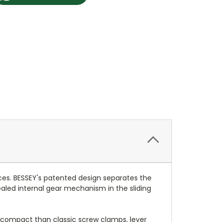
ces. BESSEY's patented design separates the
ealed internal gear mechanism in the sliding
 compact than classic screw clamps, lever