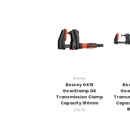
Bessey
Bessey GK15
Be
GearKlamp GK
Gea
Transmission Clamp
Transm
Capacity 150mm
Capac
£25.93