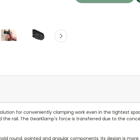
lution for conveniently clamping work even in the tightest spa
d the rail. The GearKlamp's force is transferred due to the conc
hold round, pointed and angular components. Its design is more