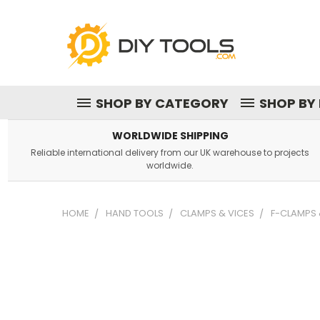
SHOP BY CATEGORY
SHOP BY
WORLDWIDE SHIPPING
Reliable international delivery from our UK warehouse to projects
worldwide.
HOME
HAND TOOLS
CLAMPS & VICES
F-CLAMPS