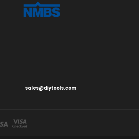
sales@diytools.com