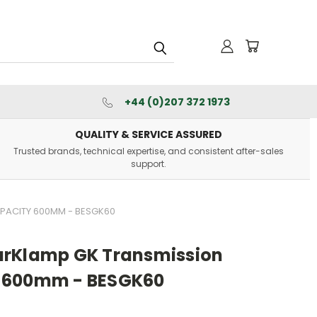
+44 (0)207 372 1973
QUALITY & SERVICE ASSURED
Trusted brands, technical expertise, and consistent after-sales
support.
PACITY 600MM - BESGK60
arKlamp GK Transmission
 600mm - BESGK60