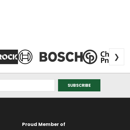
❯
Proud Member of