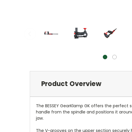
Product Overview
The BESSEY GearKlamp GK offers the perfect so
handle from the spindle and positions it aroun
jaw.
The V-grooves on the upper section securely 