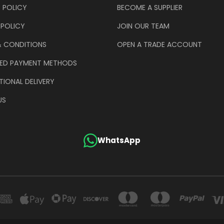
 POLICY
BECOME A SUPPLIER
 POLICY
JOIN OUR TEAM
& CONDITIONS
OPEN A TRADE ACCOUNT
ED PAYMENT METHODS
TIONAL DELIVERY
US
WhatsApp