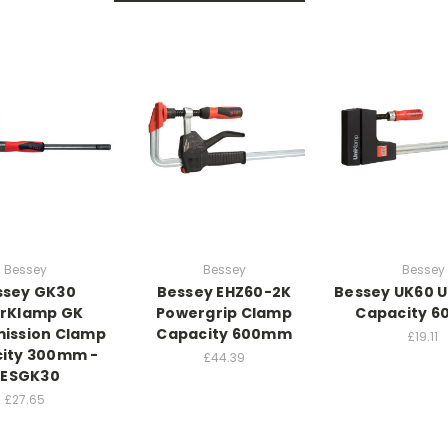
Bessey
Bessey
Bessey
ssey GK30
Bessey EHZ60-2K
Bessey UK60 
rKlamp GK
Powergrip Clamp
Capacity 
ission Clamp
Capacity 600mm
£19.11
ity 300mm -
£44.39
BESGK30
£27.65