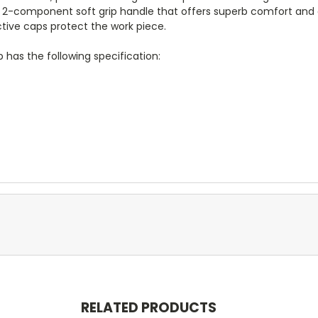
2-component soft grip handle that offers superb comfort and a
ctive caps protect the work piece.
has the following specification:
RELATED PRODUCTS