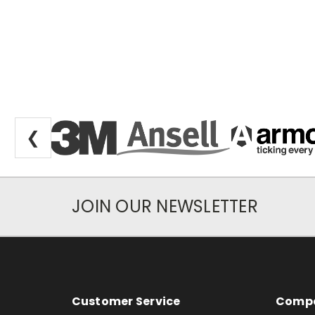
❮
JOIN OUR NEWSLETTER
Newsletter Subscription
Footer Information
Customer Service
Compa