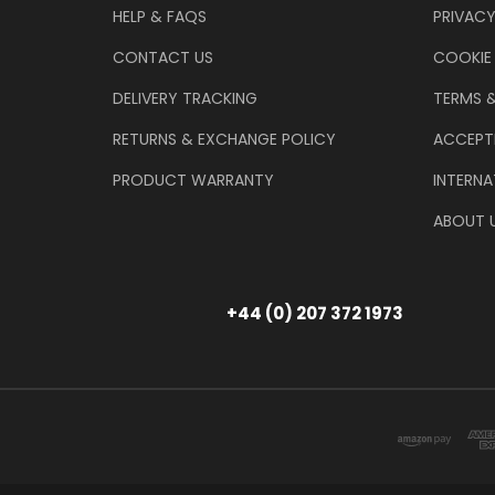
HELP & FAQS
PRIVACY
CONTACT US
COOKIE
DELIVERY TRACKING
TERMS 
RETURNS & EXCHANGE POLICY
ACCEPT
PRODUCT WARRANTY
INTERNA
ABOUT 
+44 (0) 207 372 1973