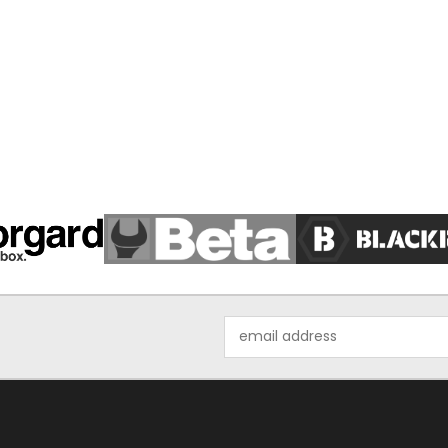
Email
Address