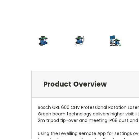
Product Overview
Bosch GRL 600 CHV Professional Rotation Laser 
Green beam technology delivers higher visibilit
2m tripod tip-over and meeting IP68 dust and
Using the Levelling Remote App for settings o