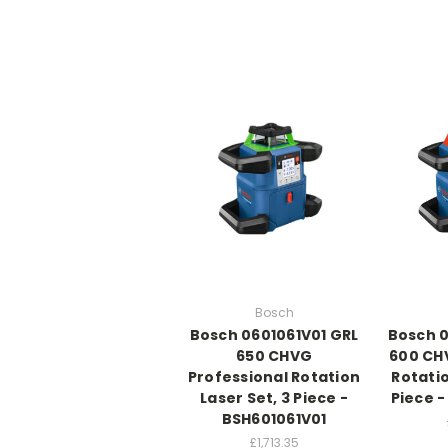
Bosch
Bosch 0601061V01 GRL
Bosch 0
650 CHVG
600 CHV
Professional Rotation
Rotatio
Laser Set, 3 Piece -
Piece 
BSH601061V01
£1,713.35