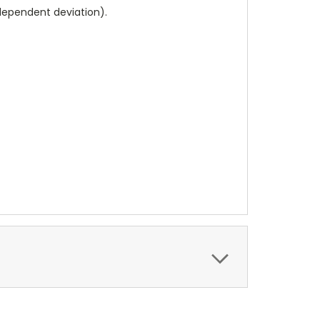
dependent deviation).