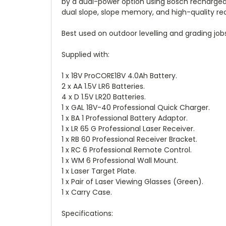
by a dual-power option using Bosch rechargeabl
dual slope, slope memory, and high-quality rec
Best used on outdoor levelling and grading jobs a
Supplied with:
1 x 18V ProCORE18V 4.0Ah Battery.
2 x AA 1.5V LR6 Batteries.
4 x D 1.5V LR20 Batteries.
1 x GAL 18V-40 Professional Quick Charger.
1 x BA 1 Professional Battery Adaptor.
1 x LR 65 G Professional Laser Receiver.
1 x RB 60 Professional Receiver Bracket.
1 x RC 6 Professional Remote Control.
1 x WM 6 Professional Wall Mount.
1 x Laser Target Plate.
1 x Pair of Laser Viewing Glasses (Green).
1 x Carry Case.
Specifications: