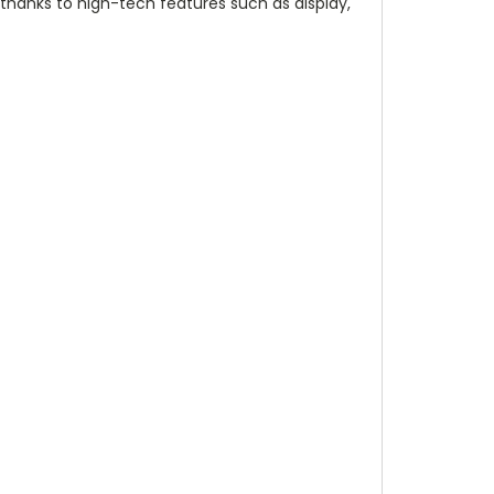
 thanks to high-tech features such as display,