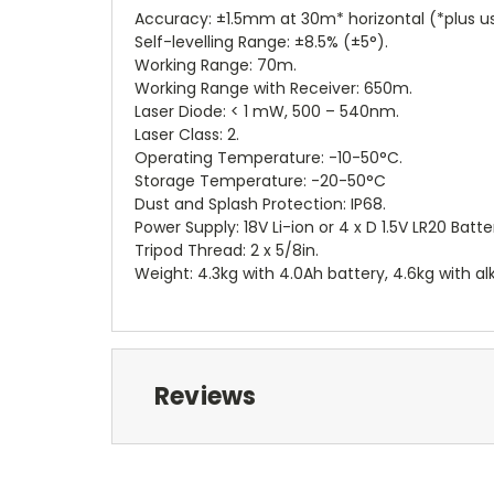
Accuracy: ±1.5mm at 30m* horizontal (*plus u
Self-levelling Range: ±8.5% (±5°).
Working Range: 70m.
Working Range with Receiver: 650m.
Laser Diode: < 1 mW, 500 – 540nm.
Laser Class: 2.
Operating Temperature: -10-50°C.
Storage Temperature: -20-50°C
Dust and Splash Protection: IP68.
Power Supply: 18V Li-ion or 4 x D 1.5V LR20 Batte
Tripod Thread: 2 x 5/8in.
Weight: 4.3kg with 4.0Ah battery, 4.6kg with alk
Reviews