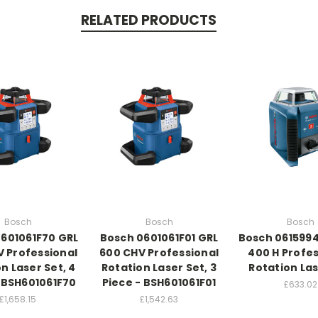
RELATED PRODUCTS
Bosch
Bosch
Bosch
601061F70 GRL
Bosch 0601061F01 GRL
Bosch 061599
 Professional
600 CHV Professional
400 H Profes
n Laser Set, 4
Rotation Laser Set, 3
Rotation Las
- BSH601061F70
Piece - BSH601061F01
£633.02
£1,658.15
£1,542.63