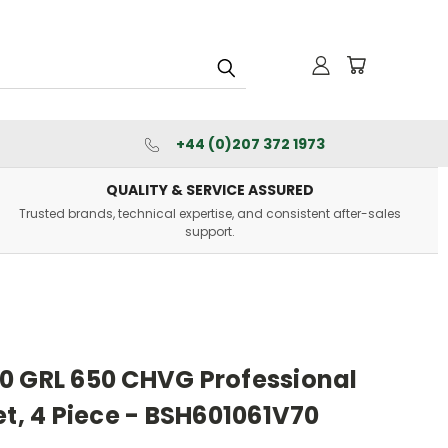
+44 (0)207 372 1973
QUALITY & SERVICE ASSURED
Trusted brands, technical expertise, and consistent after-sales
support.
0 GRL 650 CHVG Professional
et, 4 Piece - BSH601061V70