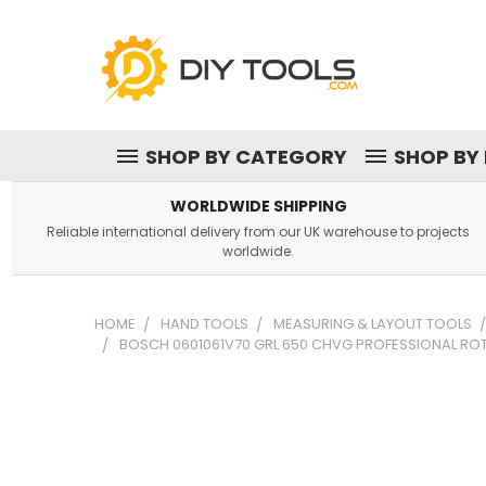
SHOP BY CATEGORY
SHOP BY
WORLDWIDE SHIPPING
Reliable international delivery from our UK warehouse to projects
worldwide.
HOME
HAND TOOLS
MEASURING & LAYOUT TOOLS
BOSCH 0601061V70 GRL 650 CHVG PROFESSIONAL ROTA