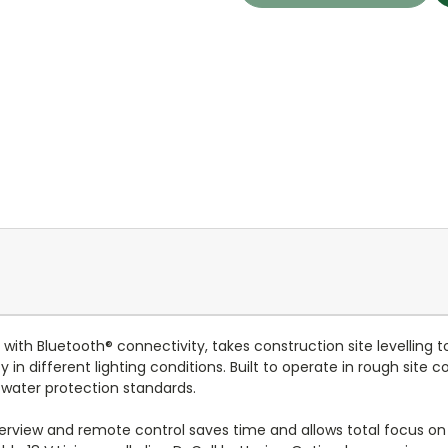
with Bluetooth® connectivity, takes construction site levelling t
y in different lighting conditions. Built to operate in rough site
 water protection standards.
verview and remote control saves time and allows total focus on