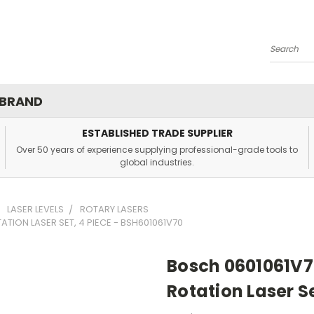
Search
 BRAND
ESTABLISHED TRADE SUPPLIER
Over 50 years of experience supplying professional-grade tools to
global industries.
LASER LEVELS
ROTARY LASERS
TION LASER SET, 4 PIECE - BSH601061V70
Bosch 0601061V7
Rotation Laser S