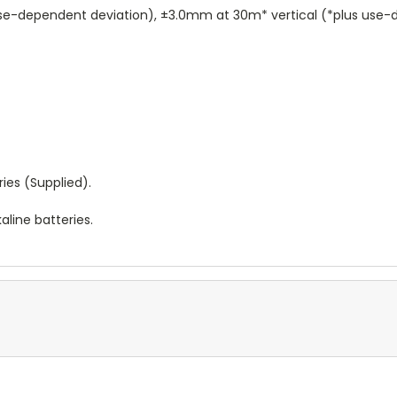
se-dependent deviation), ±3.0mm at 30m* vertical (*plus use-
ries (Supplied).
aline batteries.