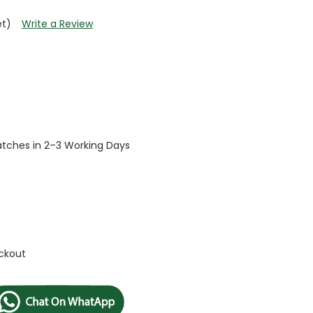
et)
Write a Review
patches in 2–3 Working Days
ckout