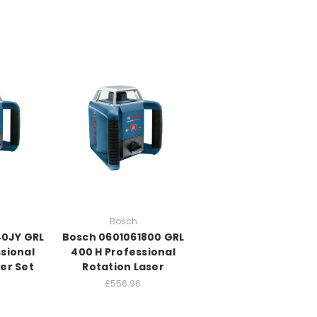
Bosch
40JY GRL
Bosch 0601061800 GRL
sional
400 H Professional
er Set
Rotation Laser
£556.96