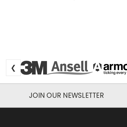
❮
JOIN OUR NEWSLETTER
Newsletter Subscription