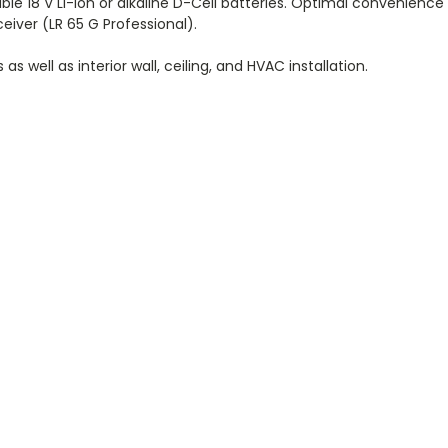
e 18 V Li-ion or alkaline D-Cell batteries. Optimal convenience
eiver (LR 65 G Professional).
s well as interior wall, ceiling, and HVAC installation.