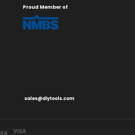
Proud Member of
sales@diytools.com