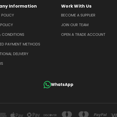
ny Information
Work With Us
 POLICY
BECOME A SUPPLIER
 POLICY
JOIN OUR TEAM
& CONDITIONS
OPEN A TRADE ACCOUNT
ED PAYMENT METHODS
TIONAL DELIVERY
US
WhatsApp