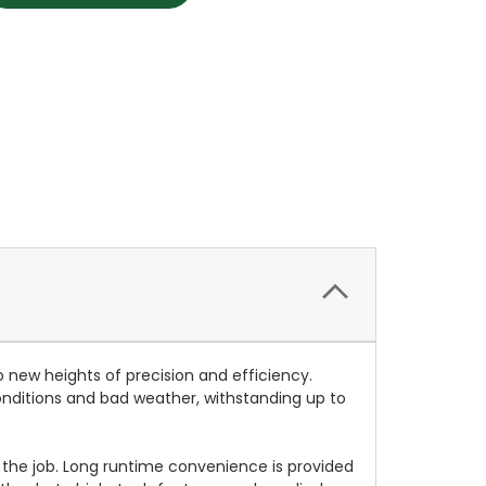
o new heights of precision and efficiency.
 conditions and bad weather, withstanding up to
 the job. Long runtime convenience is provided