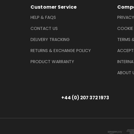
Footer Information
Customer Service
Compa
HELP & FAQS
PRIVACY
CONTACT US
COOKIE
DELIVERY TRACKING
TERMS 
RETURNS & EXCHANGE POLICY
ACCEPT
PRODUCT WARRANTY
INTERNA
ABOUT 
+44 (0) 207 372 1973