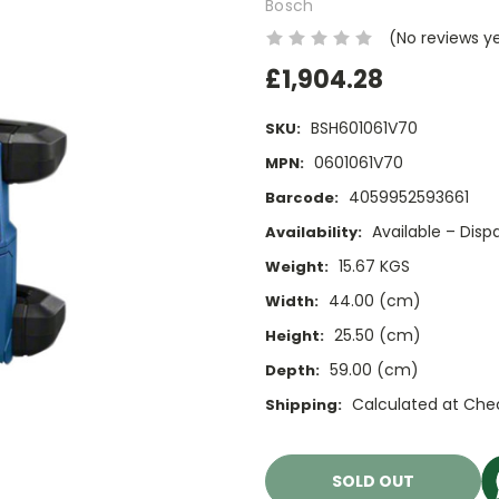
Bosch
(No reviews y
£1,904.28
BSH601061V70
SKU:
0601061V70
MPN:
4059952593661
Barcode:
Available – Dis
Availability:
15.67 KGS
Weight:
44.00 (cm)
Width:
25.50 (cm)
Height:
59.00 (cm)
Depth:
Calculated at Che
Shipping:
Current
Stock:
SOLD OUT