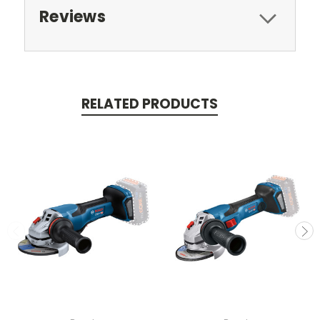
Reviews
RELATED PRODUCTS