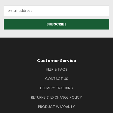
Email
Address
Footer Information
Customer Service
HELP & FAQS
CONTACT US
DELIVERY TRACKING
RETURNS & EXCHANGE POLICY
PRODUCT WARRANTY