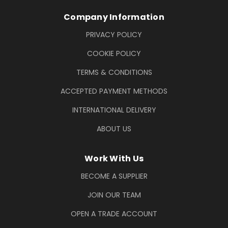
Company Information
PRIVACY POLICY
COOKIE POLICY
TERMS & CONDITIONS
ACCEPTED PAYMENT METHODS
INTERNATIONAL DELIVERY
ABOUT US
Work With Us
BECOME A SUPPLIER
JOIN OUR TEAM
OPEN A TRADE ACCOUNT