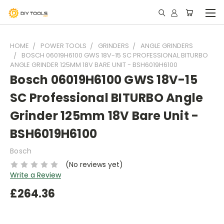
HOME
POWER TOOLS
GRINDERS
ANGLE GRINDERS
BOSCH 06019H6100 GWS 18V-15 SC PROFESSIONAL BITURBO
ANGLE GRINDER 125MM 18V BARE UNIT - BSH6019H6100
Bosch 06019H6100 GWS 18V-15
SC Professional BITURBO Angle
Grinder 125mm 18V Bare Unit -
BSH6019H6100
Bosch
(No reviews yet)
Write a Review
£264.36