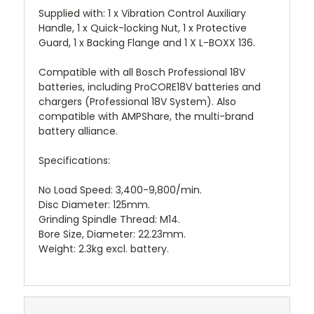
Supplied with: 1 x Vibration Control Auxiliary
Handle, 1 x Quick-locking Nut, 1 x Protective
Guard, 1 x Backing Flange and 1 X L-BOXX 136.
Compatible with all Bosch Professional 18V
batteries, including ProCORE18V batteries and
chargers (Professional 18V System). Also
compatible with AMPShare, the multi-brand
battery alliance.
Specifications:
No Load Speed: 3,400-9,800/min.
Disc Diameter: 125mm.
Grinding Spindle Thread: M14.
Bore Size, Diameter: 22.23mm.
Weight: 2.3kg excl. battery.