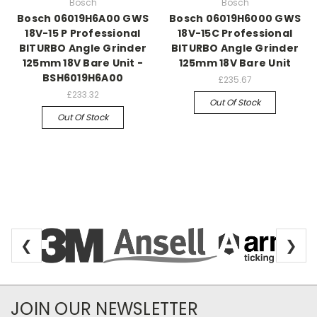
Bosch
Bosch
Bosch 06019H6A00 GWS
Bosch 06019H6000 GWS
18V-15 P Professional
18V-15C Professional
BITURBO Angle Grinder
BITURBO Angle Grinder
125mm 18V Bare Unit -
125mm 18V Bare Unit
BSH6019H6A00
£235.67
£233.32
Out Of Stock
Out Of Stock
❮
❯
Newsletter Subscription
JOIN OUR NEWSLETTER