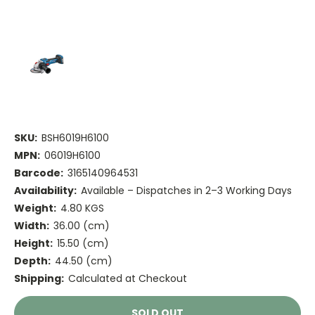
SKU:
BSH6019H6100
MPN:
06019H6100
Barcode:
3165140964531
Availability:
Available – Dispatches in 2–3 Working Days
Weight:
4.80 KGS
Width:
36.00 (cm)
Height:
15.50 (cm)
Depth:
44.50 (cm)
Shipping:
Calculated at Checkout
Current
SOLD OUT