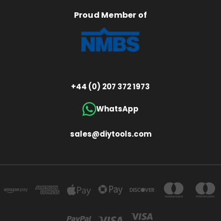
Proud Member of
+44 (0) 207 372 1973
WhatsApp
sales@diytools.com