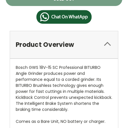
Stock:
Product Overview
Bosch GWS 18V-15 SC Professional BITURBO
Angle Grinder produces power and
performance equal to a corded grinder. Its
BITURBO Brushless technology gives enough
power for fast cuttings in multiple materials.
KickBack Control prevents unexpected kickback.
The Intelligent Brake System shortens the
braking time considerably.
Comes as a Bare Unit, NO battery or charger.