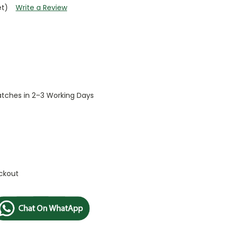
et)
Write a Review
patches in 2–3 Working Days
ckout