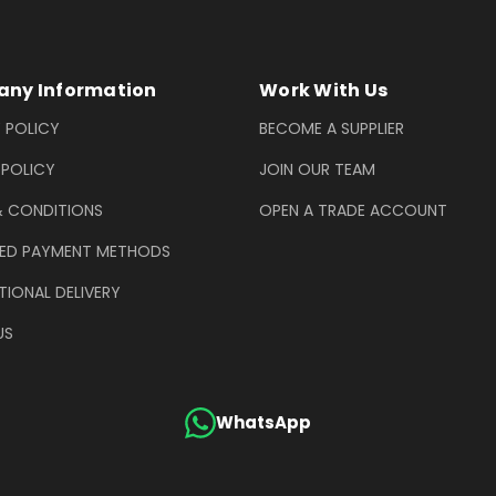
ny Information
Work With Us
 POLICY
BECOME A SUPPLIER
 POLICY
JOIN OUR TEAM
& CONDITIONS
OPEN A TRADE ACCOUNT
ED PAYMENT METHODS
TIONAL DELIVERY
US
WhatsApp