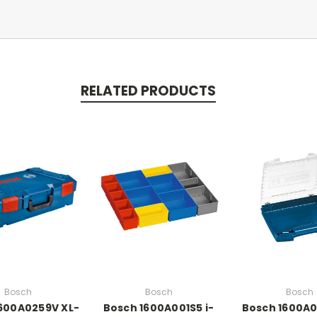
RELATED PRODUCTS
Bosch
Bosch
Bosch
600A0259V XL-
Bosch 1600A001S5 i-
Bosch 1600A0