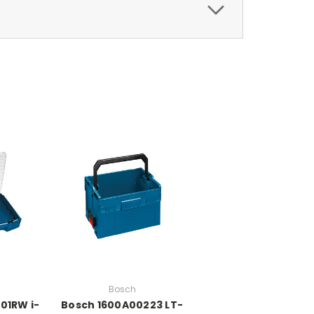
Bosch
01RW i-
Bosch 1600A00223 LT-