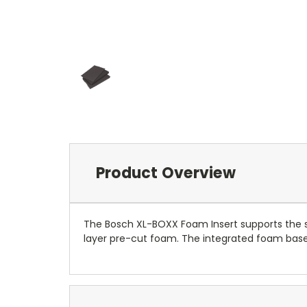
Product Overview
The Bosch XL-BOXX Foam Insert supports the st
layer pre-cut foam. The integrated foam base