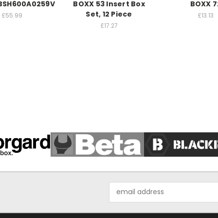
 BSH600A0259V
BOXX 53 Insert Box
BOXX 7
Set, 12 Piece
£55.99
£13.13
£17.27
Email
Address