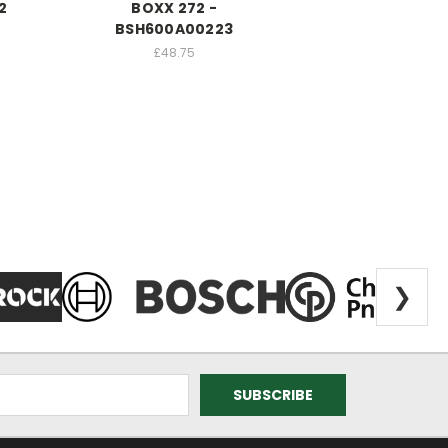
2
BOXX 272 -
BSH600A00223
£48.75
❯