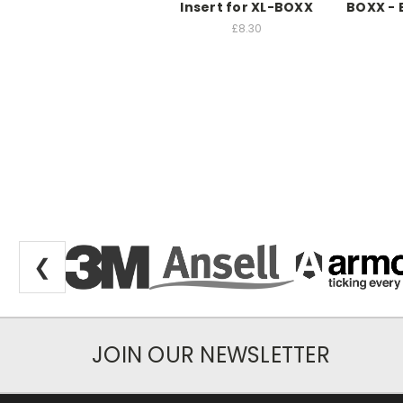
Insert for XL-BOXX
BOXX -
£8.30
❮
JOIN OUR NEWSLETTER
Newsletter Subscription