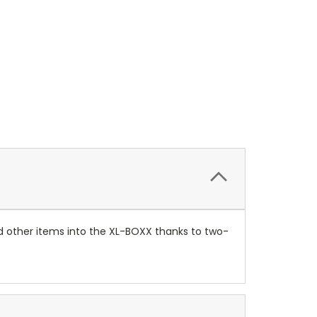
nd other items into the XL-BOXX thanks to two-