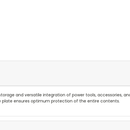
orage and versatile integration of power tools, accessories, a
 plate ensures optimum protection of the entire contents.