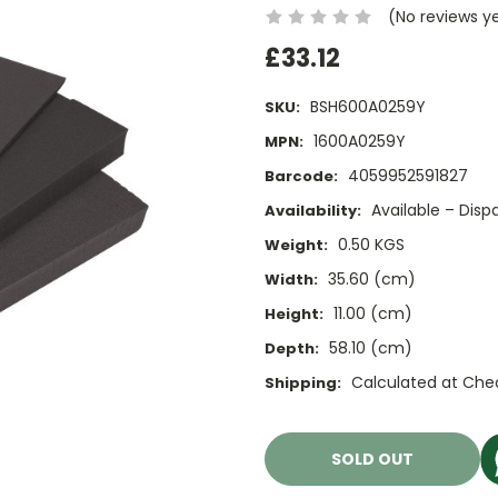
(No reviews y
£33.12
BSH600A0259Y
SKU:
1600A0259Y
MPN:
4059952591827
Barcode:
Available – Dis
Availability:
0.50 KGS
Weight:
35.60 (cm)
Width:
11.00 (cm)
Height:
58.10 (cm)
Depth:
Calculated at Che
Shipping:
Current
Stock:
SOLD OUT