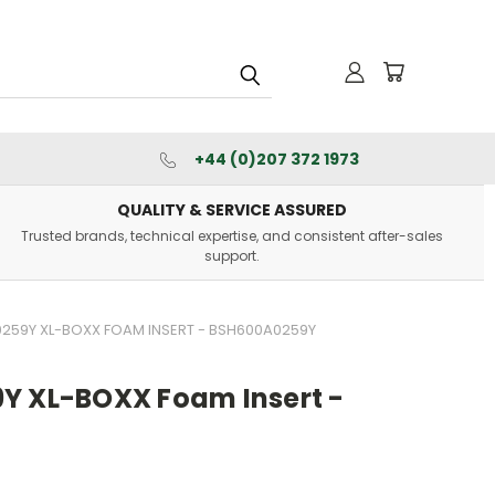
+44 (0)207 372 1973
QUALITY & SERVICE ASSURED
Trusted brands, technical expertise, and consistent after-sales
support.
259Y XL-BOXX FOAM INSERT - BSH600A0259Y
Y XL-BOXX Foam Insert -