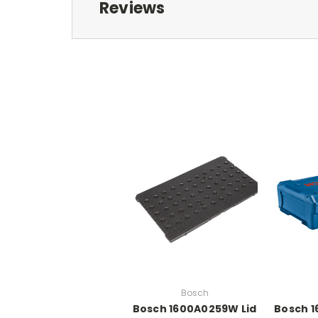
Reviews
Bosch
Bosch 1600A0259W Lid
Bosch 1