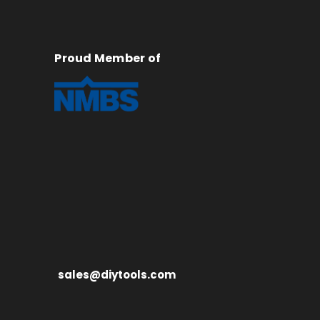
Proud Member of
sales@diytools.com