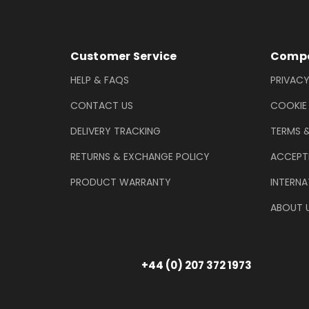
Footer Information
Customer Service
Compa
HELP & FAQS
PRIVACY
CONTACT US
COOKIE
DELIVERY TRACKING
TERMS 
RETURNS & EXCHANGE POLICY
ACCEPT
PRODUCT WARRANTY
INTERNA
ABOUT 
+44 (0) 207 372 1973