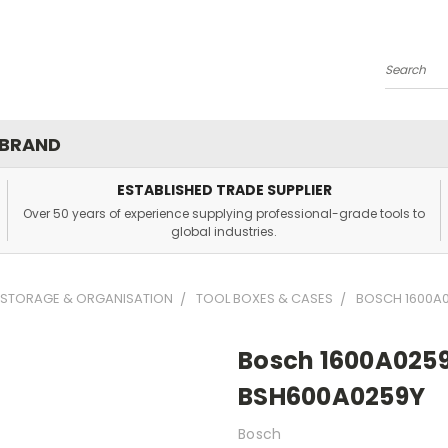
Search
 BRAND
ESTABLISHED TRADE SUPPLIER
Over 50 years of experience supplying professional-grade tools to
global industries.
 STORAGE & ORGANISATION
TOOL BOXES & CASES
BOSCH 1600A0
Bosch 1600A0259
BSH600A0259Y
Bosch