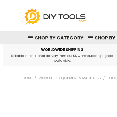
SHOP BY CATEGORY
SHOP BY
WORLDWIDE SHIPPING
Reliable international delivery from our UK warehouse to projects
worldwide.
HOME
WORKSHOP EQUIPMENT & MACHINERY
TOOL