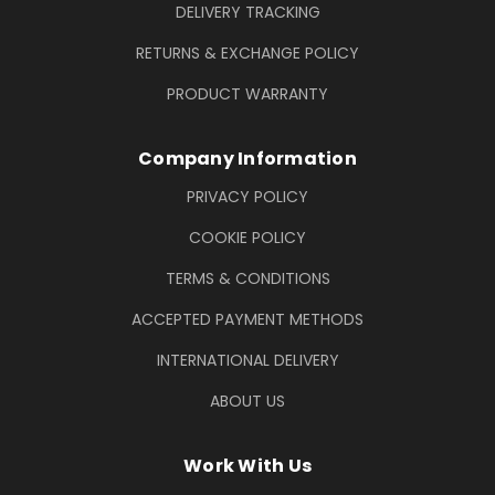
DELIVERY TRACKING
RETURNS & EXCHANGE POLICY
PRODUCT WARRANTY
Company Information
PRIVACY POLICY
COOKIE POLICY
TERMS & CONDITIONS
ACCEPTED PAYMENT METHODS
INTERNATIONAL DELIVERY
ABOUT US
Work With Us