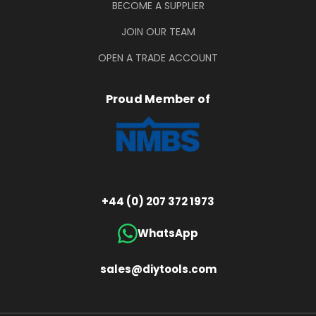
BECOME A SUPPLIER
JOIN OUR TEAM
OPEN A TRADE ACCOUNT
Proud Member of
+44 (0) 207 372 1973
WhatsApp
sales@diytools.com