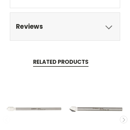
Reviews
RELATED PRODUCTS