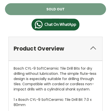
Current
SOLD OUT
Stock:
Product Overview
Bosch CYL-9 SoftCeramic Tile Drill Bits for dry
drilling without lubrication. The simple flute-less
design is especially suitable for drilling through
tiles. Compatible with corded or cordless non-
impact drills with a cylindrical shank system.
1 x Bosch CYL-9 SoftCeramic Tile Drill Bit 7.0 x
80mm