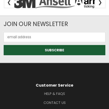
❮
❯
Newsletter Subscription
JOIN OUR NEWSLETTER
Email
Address
Footer Information
Customer Service
HELP & FAQS
CONTACT US