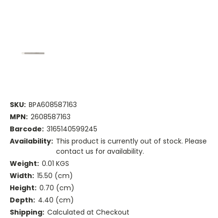
SKU:
BPA608587163
MPN:
2608587163
Barcode:
3165140599245
Availability:
This product is currently out of stock. Please
contact us for availability.
Weight:
0.01 KGS
Width:
15.50 (cm)
Height:
0.70 (cm)
Depth:
4.40 (cm)
Shipping:
Calculated at Checkout