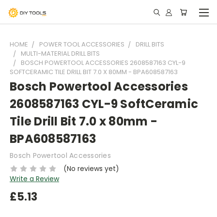
HOME
POWER TOOL ACCESSORIES
DRILL BITS
MULTI-MATERIAL DRILL BITS
BOSCH POWERTOOL ACCESSORIES 2608587163 CYL-9
SOFTCERAMIC TILE DRILL BIT 7.0 X 80MM - BPA608587163
Bosch Powertool Accessories
2608587163 CYL-9 SoftCeramic
Tile Drill Bit 7.0 x 80mm -
BPA608587163
Bosch Powertool Accessories
(No reviews yet)
Write a Review
£5.13