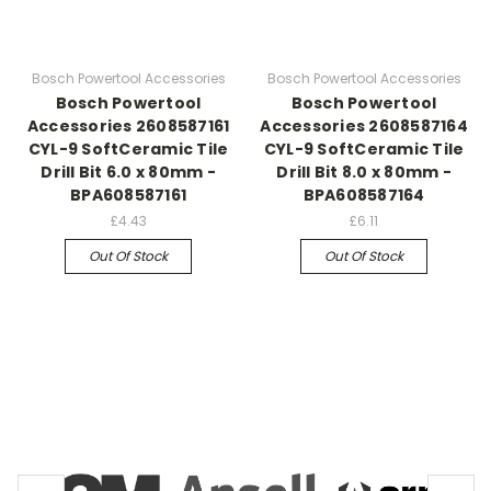
Bosch Powertool Accessories
Bosch Powertool Accessories
Bosch Powertool
Bosch Powertool
Accessories 2608587161
Accessories 2608587164
CYL-9 SoftCeramic Tile
CYL-9 SoftCeramic Tile
Drill Bit 6.0 x 80mm -
Drill Bit 8.0 x 80mm -
BPA608587161
BPA608587164
£4.43
£6.11
Out Of Stock
Out Of Stock