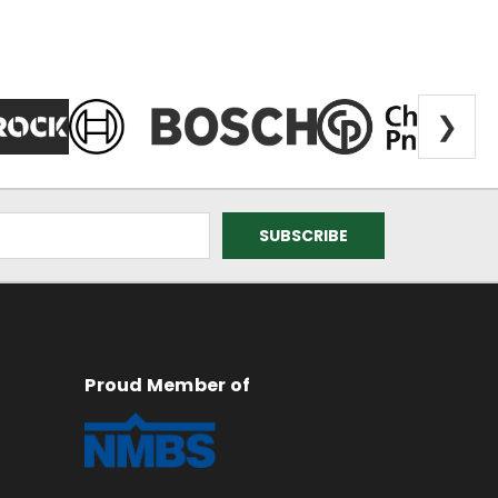
❯
Proud Member of