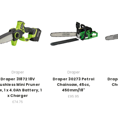
Draper
Draper
Draper 31872 18V
Draper 30273 Petrol
Drape
ushless Mini Pruner
Chainsaw, 45cc,
Ch
, 1 x 4.0Ah Battery, 1
450mm/18"
x Charger
£95.95
£74.75