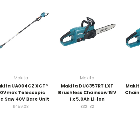
Makita
Makita
kita UA004GZ XGT®
Makita DUC357RT LXT
Makit
0Vmax Telescopic
Brushless Chainsaw 18V
Chain
le Saw 40V Bare Unit
1 x 5.0Ah Li-ion
£459.08
£321.82