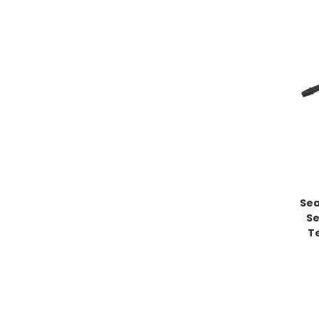
Sea
Se
T