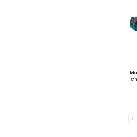
Ma
Ch
1