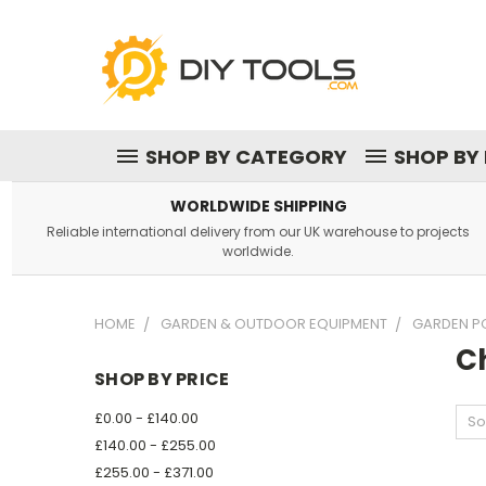
SHOP BY CATEGORY
SHOP BY
WORLDWIDE SHIPPING
Reliable international delivery from our UK warehouse to projects
worldwide.
HOME
GARDEN & OUTDOOR EQUIPMENT
GARDEN P
C
SHOP BY PRICE
£0.00 - £140.00
So
£140.00 - £255.00
£255.00 - £371.00