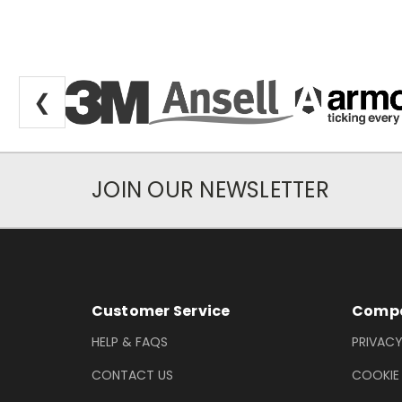
❮
JOIN OUR NEWSLETTER
Newsletter Subscription
Footer Information
Customer Service
Compa
HELP & FAQS
PRIVACY
CONTACT US
COOKIE