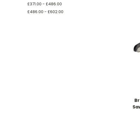
£371.00 - £486.00
£486.00 - £602.00
Br
Saw