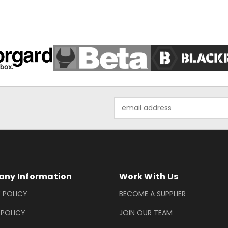
Email
Address
ny Information
Work With Us
 POLICY
BECOME A SUPPLIER
 POLICY
JOIN OUR TEAM