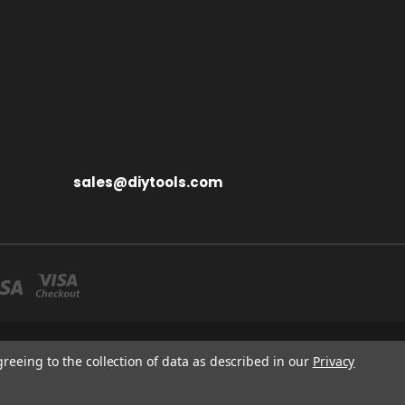
sales@diytools.com
S MIDDLESEX UB3 1BB
greeing to the collection of data as described in our
Privacy