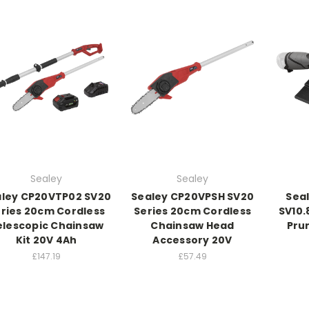
Sealey
Sealey
ley CP20VTP02 SV20
Sealey CP20VPSH SV20
Sea
ries 20cm Cordless
Series 20cm Cordless
SV10.
elescopic Chainsaw
Chainsaw Head
Prun
Kit 20V 4Ah
Accessory 20V
£147.19
£57.49