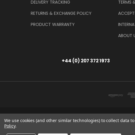
DELIVERY TRACKING
TERMS 
RETURNS & EXCHANGE POLICY
ACCEPT
PRODUCT WARRANTY
INTERNA
ABOUT 
+44 (0) 207 372 1973
Store Information
T/A THE TOOL & GAU
We use cookies (and other similar technologies) to collect data 
Policy
.