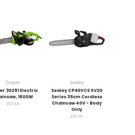
Draper
Sealey
r 30291 Electric
Sealey CP40VCS SV20
ainsaw, 1600W
Series 35cm Cordless
Chainsaw 40V - Body
£57.59
Only
£97.75