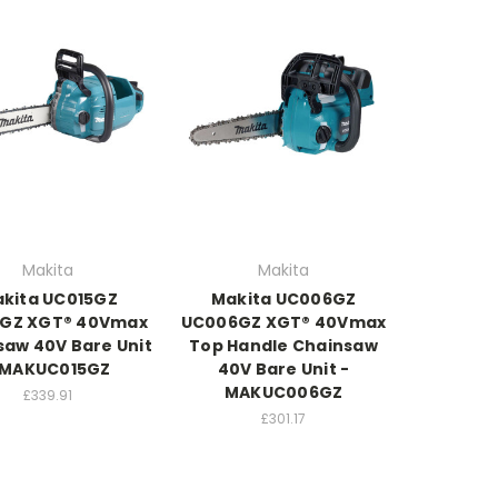
Makita
Makita
kita UC015GZ
Makita UC006GZ
5GZ XGT® 40Vmax
UC006GZ XGT® 40Vmax
saw 40V Bare Unit
Top Handle Chainsaw
 MAKUC015GZ
40V Bare Unit -
MAKUC006GZ
£339.91
£301.17