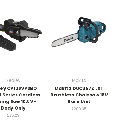
Sealey
Makita
ley CP108VPSBO
Makita DUC357Z LXT
8 Series Cordless
Brushless Chainsaw 18V
ing Saw 10.8V -
Bare Unit
Body Only
£200.35
£25.29