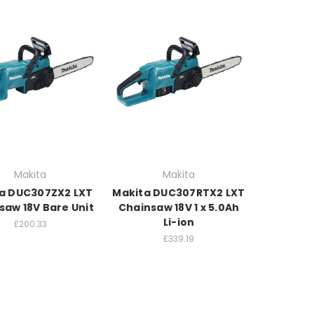
Makita
Makita
a DUC307ZX2 LXT
Makita DUC307RTX2 LXT
saw 18V Bare Unit
Chainsaw 18V 1 x 5.0Ah
Li-ion
£200.33
£339.19