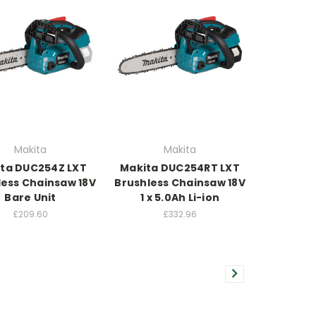
Makita
Makita
ta DUC254Z LXT
Makita DUC254RT LXT
less Chainsaw 18V
Brushless Chainsaw 18V
Bare Unit
1 x 5.0Ah Li-ion
£209.60
£332.96