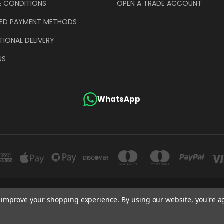
& CONDITIONS
OPEN A TRADE ACCOUNT
ED PAYMENT METHODS
TIONAL DELIVERY
US
WhatsApp
GE COMPANY (UK) LIMITED UNIT 4 ALPHA TRADING ESTATE CLAYTON ROAD HAYE
to improve your shopping experience.
By using our website, you're a
+44 (0)207 372 1973