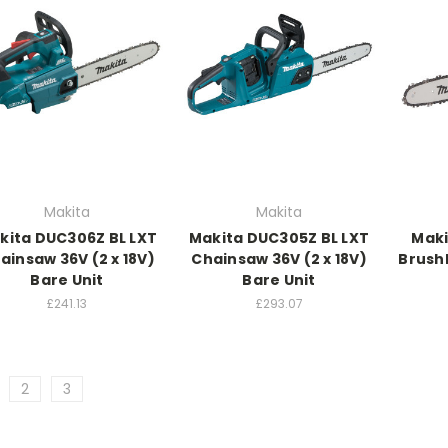
Makita
Makita
kita DUC306Z BL LXT
Makita DUC305Z BL LXT
Maki
ainsaw 36V (2 x 18V)
Chainsaw 36V (2 x 18V)
Brush
Bare Unit
Bare Unit
£241.13
£293.07
2
3