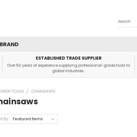
Search
 BRAND
ESTABLISHED TRADE SUPPLIER
Over 50 years of experience supplying professional-grade tools to
global industries.
OWER TOOLS
CHAINSAWS
hainsaws
rt By: