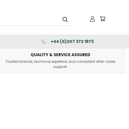
+44 (0)207 372 1973
QUALITY & SERVICE ASSURED
Trusted brands, technical expertise, and consistent after-sales
support.