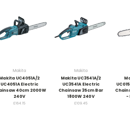
Makita
Makita
Makita UC4051A/2
Makita UC3541A/2
Ma
UC4051A Electric
UC3541A Electric
UC01
ainsaw 40cm 2000W
Chainsaw 35cm Bar
Chain
240V
1800W 240V
-
£164.15
£109.45