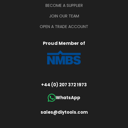
BECOME A SUPPLIER
JOIN OUR TEAM
OPEN A TRADE ACCOUNT
Proud Member of
+44 (0) 207 372 1973
WhatsApp
sales@diytools.com