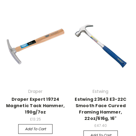
Draper
Estwing
Draper Expert 19724
Estwing 23543 E3-22C
Magnetic Tack Hammer,
Smooth Face Curved
190g/7oz
Framing Hammer,
22oz/616g, 16"
£13.25
£47.40
Add To Cart
Add To Cart