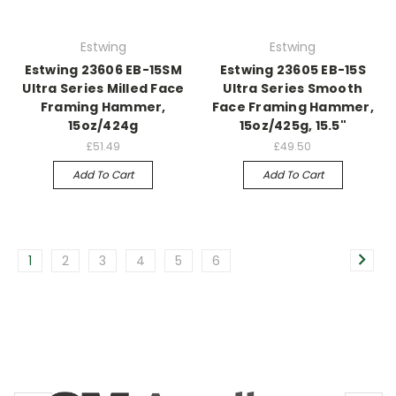
Estwing
Estwing
Estwing 23606 EB-15SM
Estwing 23605 EB-15S
Ultra Series Milled Face
Ultra Series Smooth
Framing Hammer,
Face Framing Hammer,
15oz/424g
15oz/425g, 15.5"
£51.49
£49.50
Add To Cart
Add To Cart
1
2
3
4
5
6