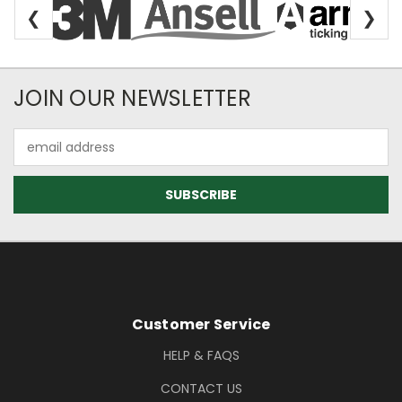
❮
❯
Newsletter Subscription
JOIN OUR NEWSLETTER
Email
Address
Footer Information
Customer Service
HELP & FAQS
CONTACT US