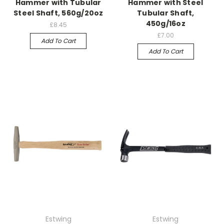
Hammer with Tubular
Hammer with Steel
Steel Shaft, 560g/20oz
Tubular Shaft,
450g/16oz
£8.45
£7.00
Add To Cart
Add To Cart
Estwing
Estwing