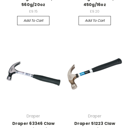
560g/20oz
450g/16oz
£9.15
£9.20
Add To Cart
Add To Cart
Draper
Draper
Draper 63346 Claw
Draper 51223 Claw