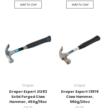
Add To Cart
Add To Cart
Draper
Draper
Draper Expert 21283
Draper Expert 13976
Solid Forged Claw
Claw Hammer,
Hammer, 450g/16oz
560g/20oz
£18.35
£9.55