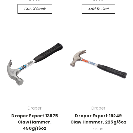
Out Of Stock
Add To Cart
Draper
Draper
Draper Expert 13975
Draper Expert 19249
Claw Hammer,
Claw Hammer, 225g/8oz
450g/16oz
£6.85