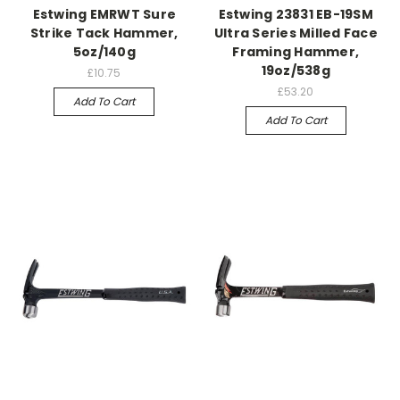
Estwing EMRWT Sure
Estwing 23831 EB-19SM
Strike Tack Hammer,
Ultra Series Milled Face
5oz/140g
Framing Hammer,
19oz/538g
£10.75
£53.20
Add To Cart
Add To Cart