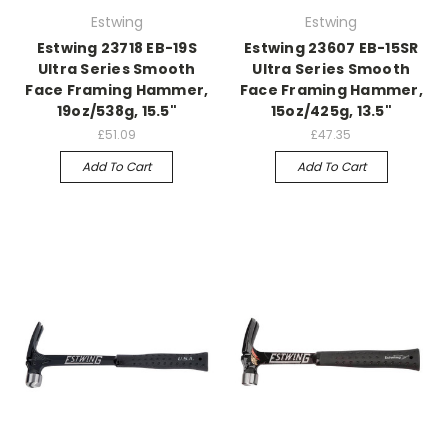
Estwing
Estwing
Estwing 23718 EB-19S
Estwing 23607 EB-15SR
Ultra Series Smooth
Ultra Series Smooth
Face Framing Hammer,
Face Framing Hammer,
19oz/538g, 15.5"
15oz/425g, 13.5"
£51.09
£47.35
Add To Cart
Add To Cart