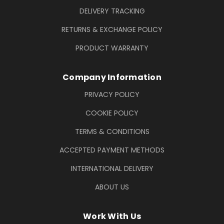
DELIVERY TRACKING
RETURNS & EXCHANGE POLICY
PRODUCT WARRANTY
Company Information
PRIVACY POLICY
COOKIE POLICY
TERMS & CONDITIONS
ACCEPTED PAYMENT METHODS
INTERNATIONAL DELIVERY
ABOUT US
Work With Us