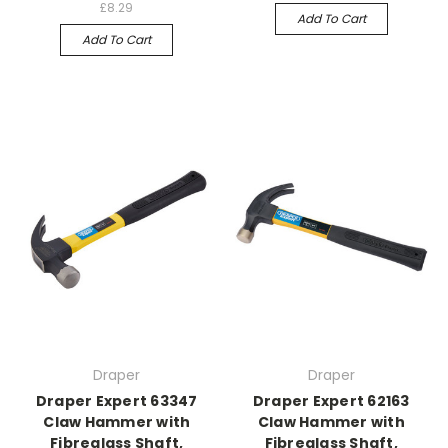
£8.29
Add To Cart
Add To Cart
Draper
Draper
Draper Expert 63347
Draper Expert 62163
Claw Hammer with
Claw Hammer with
Fibreglass Shaft,
Fibreglass Shaft,