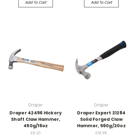
Add To Cart
Add To Cart
Draper
Draper
Draper 42496 Hickory
Draper Expert 21284
Shaft Claw Hammer,
Solid Forged Claw
450g/16oz
Hammer, 560g/20oz
£8.20
£18.95