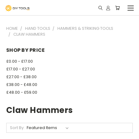
HOME
HAND TOOLS
HAMMERS & STRIKING TOOLS
CLAW HAMMERS
SHOP BY PRICE
£0.00 - £17.00
£17.00 - £27.00
£27.00 - £38.00
£38.00 - £48.00
£48.00 - £59.00
Claw Hammers
Sort By: