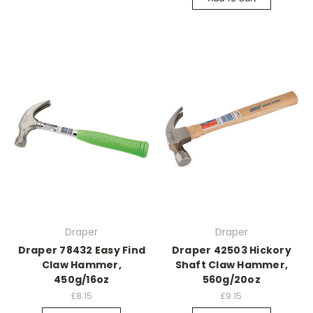
Draper
Draper
Draper 78432 Easy Find
Draper 42503 Hickory
Claw Hammer,
Shaft Claw Hammer,
450g/16oz
560g/20oz
£8.15
£9.15