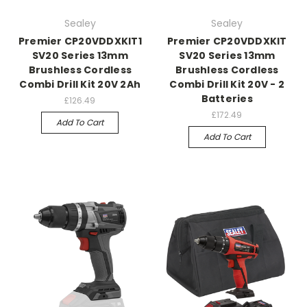
Sealey
Sealey
Premier CP20VDDXKIT1
Premier CP20VDDXKIT
SV20 Series 13mm
SV20 Series 13mm
Brushless Cordless
Brushless Cordless
Combi Drill Kit 20V 2Ah
Combi Drill Kit 20V - 2
Batteries
£126.49
£172.49
Add To Cart
Add To Cart