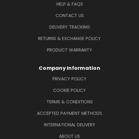
HELP & FAQS
CONTACT US
DELIVERY TRACKING
RETURNS & EXCHANGE POLICY
PRODUCT WARRANTY
Company Information
PRIVACY POLICY
COOKIE POLICY
TERMS & CONDITIONS
ACCEPTED PAYMENT METHODS
INTERNATIONAL DELIVERY
ABOUT US