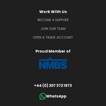
Work With Us
BECOME A SUPPLIER
JOIN OUR TEAM
OPEN A TRADE ACCOUNT
Proud Member of
+44 (0) 207 372 1973
WhatsApp