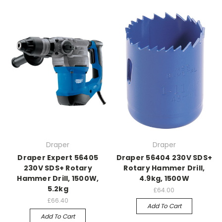
Draper
Draper
Draper Expert 56405
Draper 56404 230V SDS+
230V SDS+ Rotary
Rotary Hammer Drill,
Hammer Drill, 1500W,
4.9kg, 1500W
5.2kg
£64.00
£66.40
Add To Cart
Add To Cart