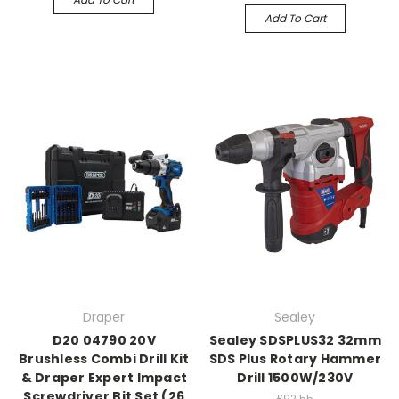
Add To Cart
Draper
Sealey
D20 04790 20V
Sealey SDSPLUS32 32mm
Brushless Combi Drill Kit
SDS Plus Rotary Hammer
& Draper Expert Impact
Drill 1500W/230V
Screwdriver Bit Set (26
£92.55