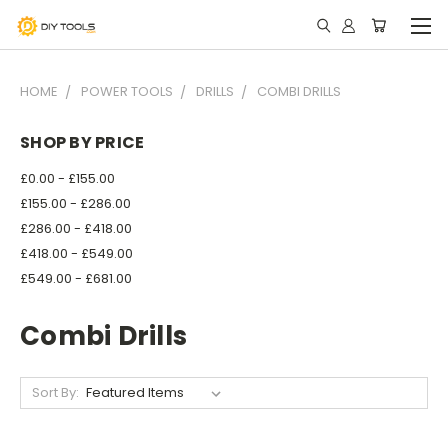
HOME
POWER TOOLS
DRILLS
COMBI DRILLS
SHOP BY PRICE
£0.00 - £155.00
£155.00 - £286.00
£286.00 - £418.00
£418.00 - £549.00
£549.00 - £681.00
Combi Drills
Sort By: