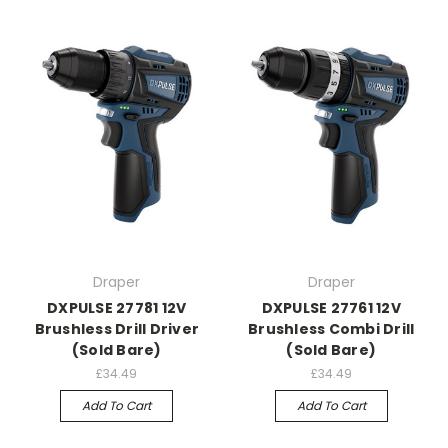
Draper
Draper
DXPULSE 27781 12V
DXPULSE 27761 12V
Brushless Drill Driver
Brushless Combi Drill
(Sold Bare)
(Sold Bare)
£34.49
£34.49
Add To Cart
Add To Cart