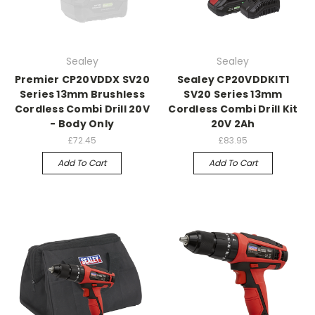
Sealey
Sealey
Premier CP20VDDX SV20
Sealey CP20VDDKIT1
Series 13mm Brushless
SV20 Series 13mm
Cordless Combi Drill 20V
Cordless Combi Drill Kit
- Body Only
20V 2Ah
£72.45
£83.95
Add To Cart
Add To Cart