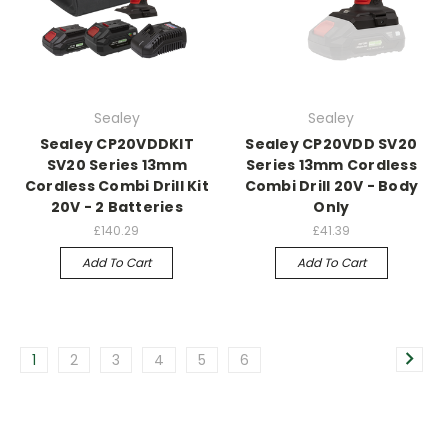
Sealey
Sealey
Sealey CP20VDDKIT
Sealey CP20VDD SV20
SV20 Series 13mm
Series 13mm Cordless
Cordless Combi Drill Kit
Combi Drill 20V - Body
20V - 2 Batteries
Only
£140.29
£41.39
Add To Cart
Add To Cart
1
2
3
4
5
6