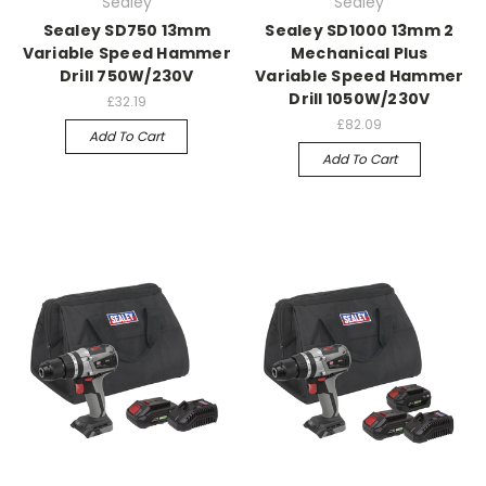
Sealey
Sealey
Sealey SD750 13mm
Sealey SD1000 13mm 2
Variable Speed Hammer
Mechanical Plus
Drill 750W/230V
Variable Speed Hammer
Drill 1050W/230V
£32.19
£82.09
Add To Cart
Add To Cart