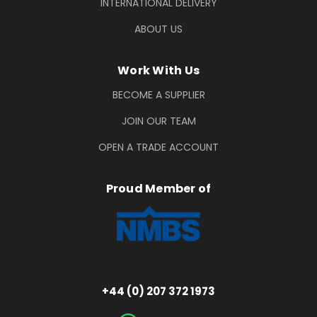
INTERNATIONAL DELIVERY
ABOUT US
Work With Us
BECOME A SUPPLIER
JOIN OUR TEAM
OPEN A TRADE ACCOUNT
Proud Member of
+44 (0) 207 372 1973