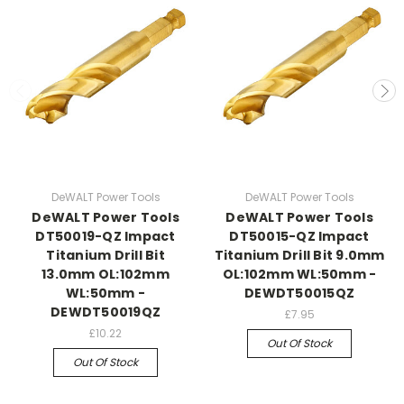
DeWALT Power Tools
DeWALT Power Tools
DeWALT Power Tools
DeWALT Power Tools
DT50019-QZ Impact
DT50015-QZ Impact
Titanium Drill Bit
Titanium Drill Bit 9.0mm
13.0mm OL:102mm
OL:102mm WL:50mm -
WL:50mm -
DEWDT50015QZ
DEWDT50019QZ
£7.95
£10.22
Out Of Stock
Out Of Stock