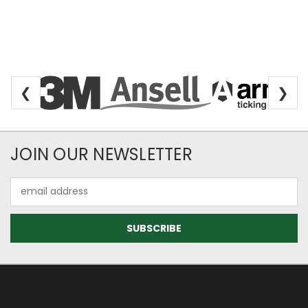
❮
❯
Newsletter Subscription
JOIN OUR NEWSLETTER
Email
Address