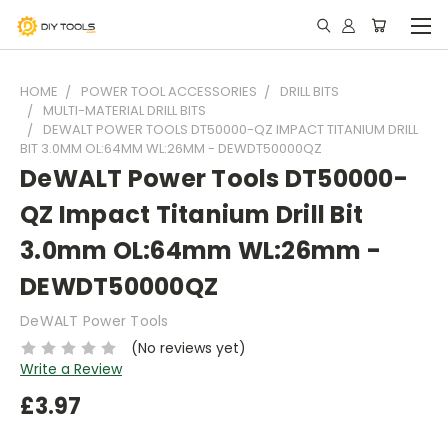
HOME
POWER TOOL ACCESSORIES
DRILL BITS
MULTI-MATERIAL DRILL BITS
DEWALT POWER TOOLS DT50000-QZ IMPACT TITANIUM DRILL
BIT 3.0MM OL:64MM WL:26MM - DEWDT50000QZ
DeWALT Power Tools DT50000-
QZ Impact Titanium Drill Bit
3.0mm OL:64mm WL:26mm -
DEWDT50000QZ
DeWALT Power Tools
(No reviews yet)
Write a Review
£3.97