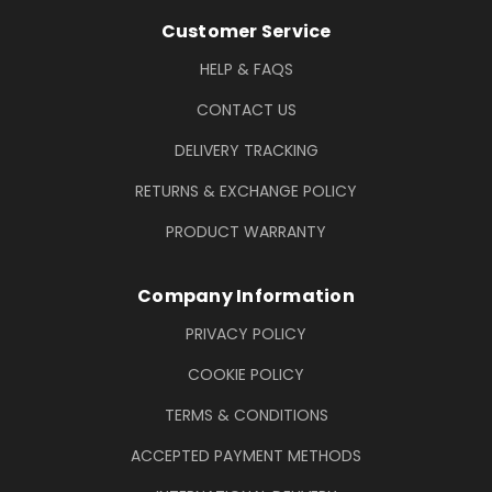
Footer Information
Customer Service
HELP & FAQS
CONTACT US
DELIVERY TRACKING
RETURNS & EXCHANGE POLICY
PRODUCT WARRANTY
Company Information
PRIVACY POLICY
COOKIE POLICY
TERMS & CONDITIONS
ACCEPTED PAYMENT METHODS