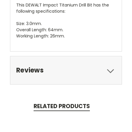
This DEWALT Impact Titanium Drill Bit has the
following specifications:
Size: 3.0mm.
Overall Length: 64mm.
Working Length: 26mm.
Reviews
RELATED PRODUCTS