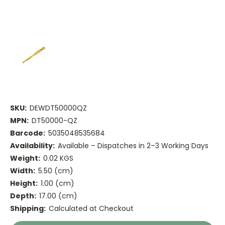
SKU:
DEWDT50000QZ
MPN:
DT50000-QZ
Barcode:
5035048535684
Availability:
Available – Dispatches in 2–3 Working Days
Weight:
0.02 KGS
Width:
5.50 (cm)
Height:
1.00 (cm)
Depth:
17.00 (cm)
Shipping:
Calculated at Checkout