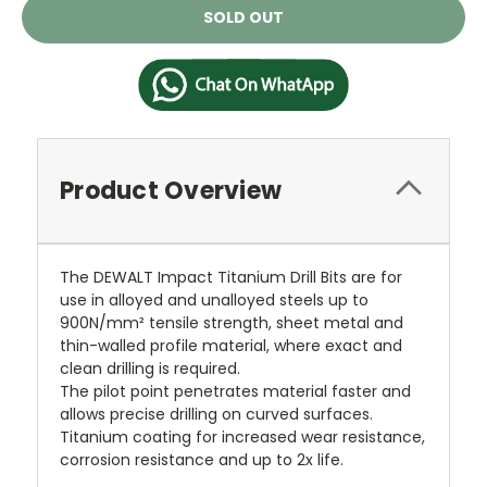
Current
SOLD OUT
Stock:
Product Overview
The DEWALT Impact Titanium Drill Bits are for
use in alloyed and unalloyed steels up to
900N/mm² tensile strength, sheet metal and
thin-walled profile material, where exact and
clean drilling is required.
The pilot point penetrates material faster and
allows precise drilling on curved surfaces.
Titanium coating for increased wear resistance,
corrosion resistance and up to 2x life.