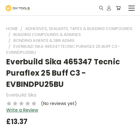
HOME
ADHESIVES, SEALANTS, TAPES & BUILDING COMPOUNDS
BUILDING COMPOUNDS & ADMIXES
BONDING AGENTS & SBR ADMIX
EVERBUILD SIKA 465347 TECNIC PURAFLEX 25 BUFF C3 -
EVBINDPU25BU
Everbuild Sika 465347 Tecnic
Puraflex 25 Buff C3 -
EVBINDPU25BU
Everbuild Sika
(No reviews yet)
Write a Review
£13.37