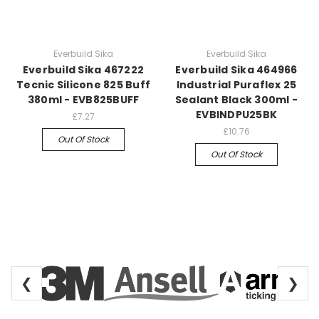
Everbuild Sika
Everbuild Sika
Everbuild Sika 467222
Everbuild Sika 464966
Tecnic Silicone 825 Buff
Industrial Puraflex 25
380ml - EVB825BUFF
Sealant Black 300ml -
EVBINDPU25BK
£7.27
£10.76
Out Of Stock
Out Of Stock
❮
❯