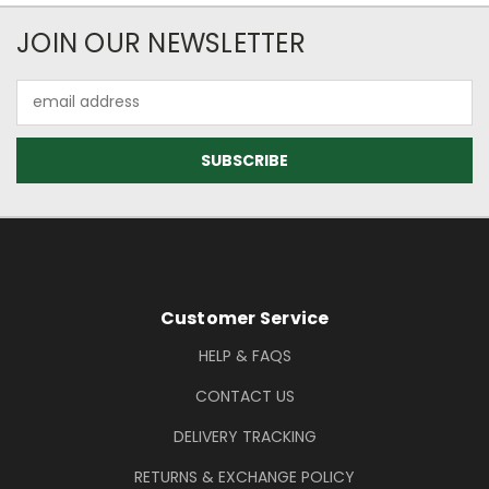
Newsletter Subscription
JOIN OUR NEWSLETTER
Email
Address
Footer Information
Customer Service
HELP & FAQS
CONTACT US
DELIVERY TRACKING
RETURNS & EXCHANGE POLICY