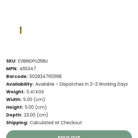
SKU:
EVBINDPU25BU
MPN:
465347
Barcode:
5029347613198
Availability:
Available – Dispatches in 2–3 Working Days
Weight:
0.41 KGS
Width:
5.00 (cm)
Height:
5.00 (cm)
Depth:
23.00 (cm)
Shipping:
Calculated at Checkout
Current
SOLD OUT