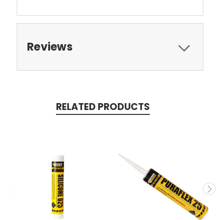
Reviews
RELATED PRODUCTS