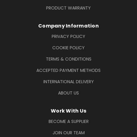
PRODUCT WARRANTY
Company Information
PRIVACY POLICY
COOKIE POLICY
TERMS & CONDITIONS
ACCEPTED PAYMENT METHODS
INTERNATIONAL DELIVERY
ABOUT US
Work With Us
BECOME A SUPPLIER
JOIN OUR TEAM