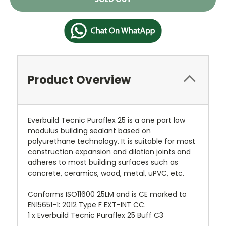
Stock:
Product Overview
Everbuild Tecnic Puraflex 25 is a one part low
modulus building sealant based on
polyurethane technology. It is suitable for most
construction expansion and dilation joints and
adheres to most building surfaces such as
concrete, ceramics, wood, metal, uPVC, etc.
Conforms ISO11600 25LM and is CE marked to
EN15651-1: 2012 Type F EXT-INT CC.
1 x Everbuild Tecnic Puraflex 25 Buff C3