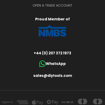
OPEN A TRADE ACCOUNT
Proud Member of
+44 (0) 207 372 1973
WhatsApp
sales@diytools.com