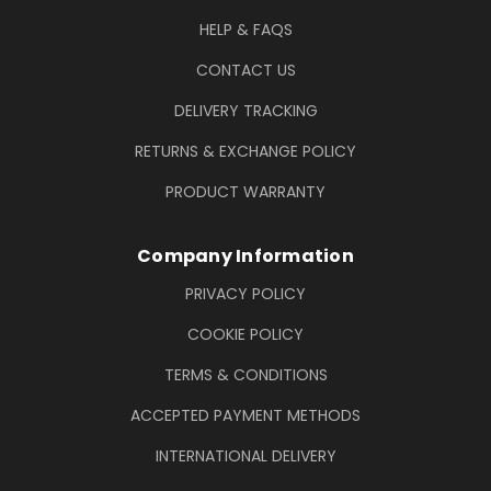
HELP & FAQS
CONTACT US
DELIVERY TRACKING
RETURNS & EXCHANGE POLICY
PRODUCT WARRANTY
Company Information
PRIVACY POLICY
COOKIE POLICY
TERMS & CONDITIONS
ACCEPTED PAYMENT METHODS
INTERNATIONAL DELIVERY