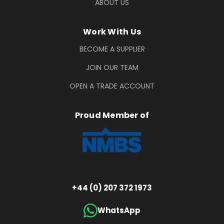
ABOUT US
Work With Us
BECOME A SUPPLIER
JOIN OUR TEAM
OPEN A TRADE ACCOUNT
Proud Member of
+44 (0) 207 372 1973
WhatsApp