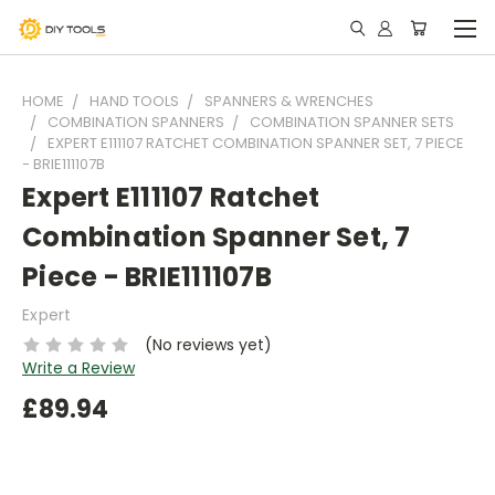
HOME
HAND TOOLS
SPANNERS & WRENCHES
COMBINATION SPANNERS
COMBINATION SPANNER SETS
EXPERT E111107 RATCHET COMBINATION SPANNER SET, 7 PIECE
- BRIE111107B
Expert E111107 Ratchet
Combination Spanner Set, 7
Piece - BRIE111107B
Expert
(No reviews yet)
Write a Review
£89.94