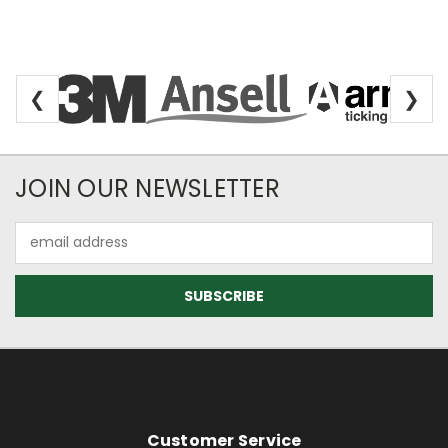
❮
❯
Newsletter Subscription
JOIN OUR NEWSLETTER
Email
Address
Footer Information
Customer Service