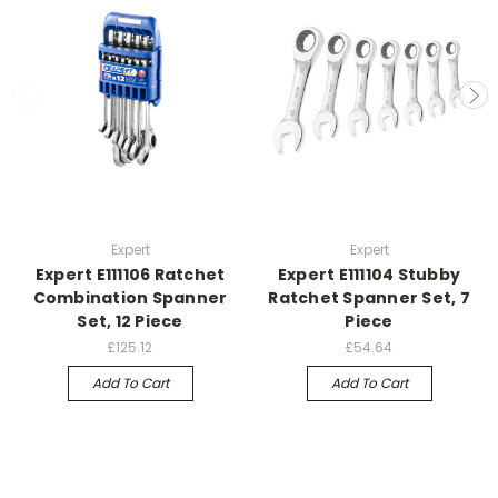
Expert
Expert
Expert E111106 Ratchet
Expert E111104 Stubby
Combination Spanner
Ratchet Spanner Set, 7
Set, 12 Piece
Piece
£125.12
£54.64
Add To Cart
Add To Cart