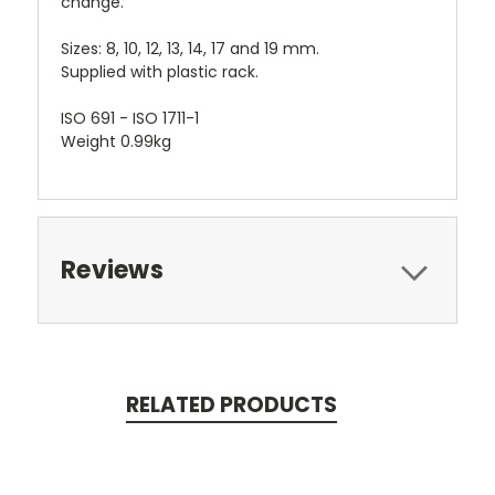
change.
Sizes: 8, 10, 12, 13, 14, 17 and 19 mm.
Supplied with plastic rack.
ISO 691 - ISO 1711-1
Weight 0.99kg
Reviews
RELATED PRODUCTS