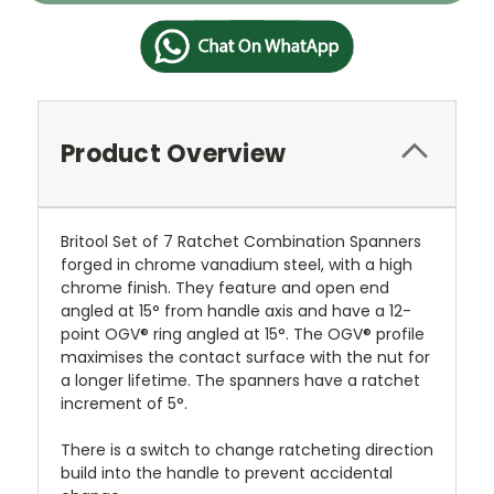
Product Overview
Britool Set of 7 Ratchet Combination Spanners
forged in chrome vanadium steel, with a high
chrome finish. They feature and open end
angled at 15° from handle axis and have a 12-
point OGV® ring angled at 15°. The OGV® profile
maximises the contact surface with the nut for
a longer lifetime. The spanners have a ratchet
increment of 5°.
There is a switch to change ratcheting direction
build into the handle to prevent accidental