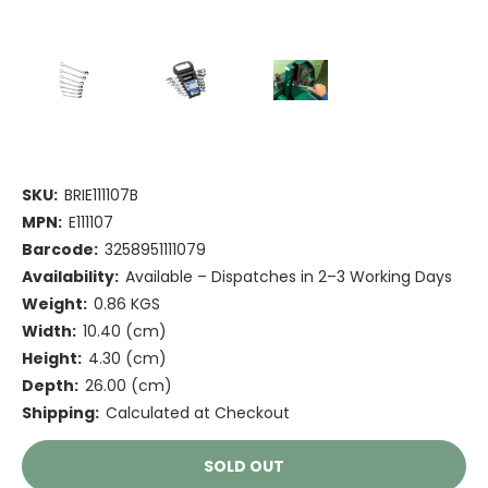
SKU:
BRIE111107B
MPN:
E111107
Barcode:
3258951111079
Availability:
Available – Dispatches in 2–3 Working Days
Weight:
0.86 KGS
Width:
10.40 (cm)
Height:
4.30 (cm)
Depth:
26.00 (cm)
Shipping:
Calculated at Checkout
Current
SOLD OUT
Stock: