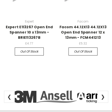
Expert
Facom
Expert E113267 Open End
Facom 44.12X13 44.12X13
Spanner 10 x 13mm -
Open End Spanner 12 x
BRIE113267B
13mm - FCM441213
£4.77
£5.32
Out Of Stock
Out Of Stock
❮
❯