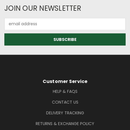
Newsletter Subscription
JOIN OUR NEWSLETTER
Email
Address
Footer Information
Customer Service
HELP & FAQS
CONTACT US
DELIVERY TRACKING
RETURNS & EXCHANGE POLICY