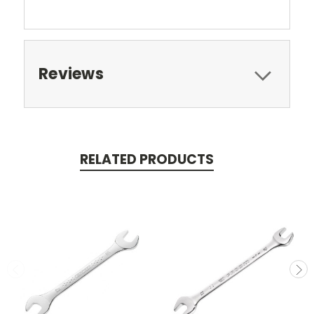
Reviews
RELATED PRODUCTS