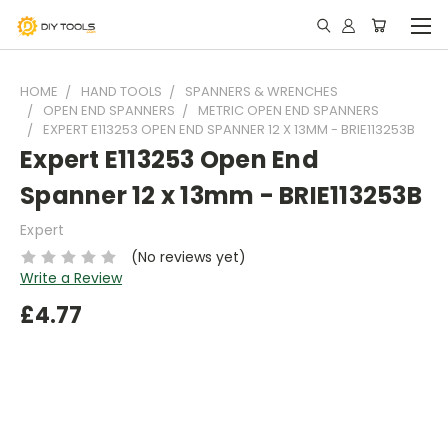
HOME
HAND TOOLS
SPANNERS & WRENCHES
OPEN END SPANNERS
METRIC OPEN END SPANNERS
EXPERT E113253 OPEN END SPANNER 12 X 13MM - BRIE113253B
Expert E113253 Open End
Spanner 12 x 13mm - BRIE113253B
Expert
(No reviews yet)
Write a Review
£4.77