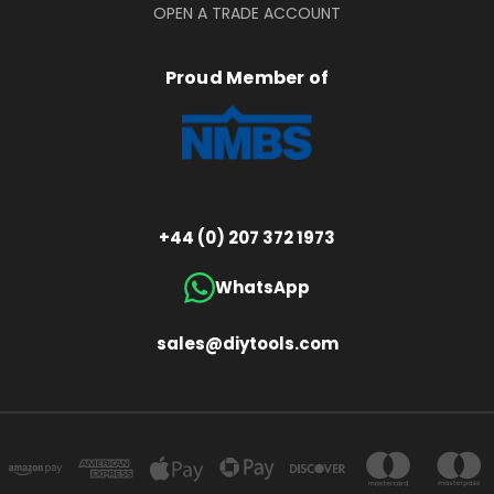
OPEN A TRADE ACCOUNT
Proud Member of
+44 (0) 207 372 1973
WhatsApp
sales@diytools.com