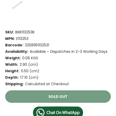
SKU:
BRIE113253B
MPN:
E113253
Barcode:
3258951132531
Availability:
Available – Dispatches in 2–3 Working Days
Weight:
0.06 KGS
Width:
2.90 (cm)
Height:
0.50 (cm)
Depth:
17.10 (cm)
Shipping:
Calculated at Checkout
Current
SOLD OUT
Stock: