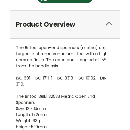
Product Overview
The Britool open-end spanners (metric) are
forged in chrome vanadium steel with a high
chrome finish. The open end is angled at 15°
from the handle axis.
ISO 691 - ISO 1711-1 - ISO 3318 - ISO 10102 - DIN
3110.
The Britool BRIE113253B Metric Open End
Spanners
Size: 12 x 13mm
Length: 172mm
Weight: 63g
Height: 5.10mm