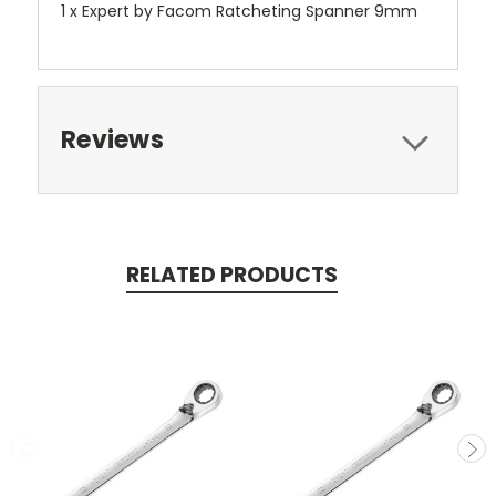
1 x Expert by Facom Ratcheting Spanner 9mm
Reviews
RELATED PRODUCTS