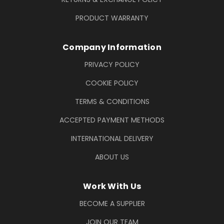
PRODUCT WARRANTY
Company Information
PRIVACY POLICY
COOKIE POLICY
TERMS & CONDITIONS
ACCEPTED PAYMENT METHODS
INTERNATIONAL DELIVERY
ABOUT US
Work With Us
BECOME A SUPPLIER
JOIN OUR TEAM