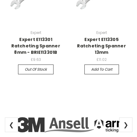
Expert
Expert
Expert E113301
Expert E113305
Ratcheting Spanner
Ratcheting Spanner
8mm - BRIE113301B
13mm
£9.63
£11.02
Out Of Stock
Add To Cart
❮
❯