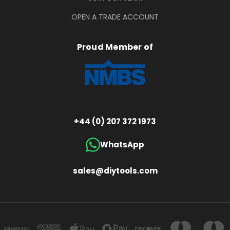
OPEN A TRADE ACCOUNT
Proud Member of
+44 (0) 207 372 1973
WhatsApp
sales@diytools.com