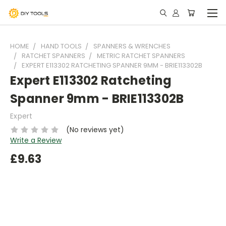
HOME
HAND TOOLS
SPANNERS & WRENCHES
RATCHET SPANNERS
METRIC RATCHET SPANNERS
EXPERT E113302 RATCHETING SPANNER 9MM - BRIE113302B
Expert E113302 Ratcheting
Spanner 9mm - BRIE113302B
Expert
(No reviews yet)
Write a Review
£9.63