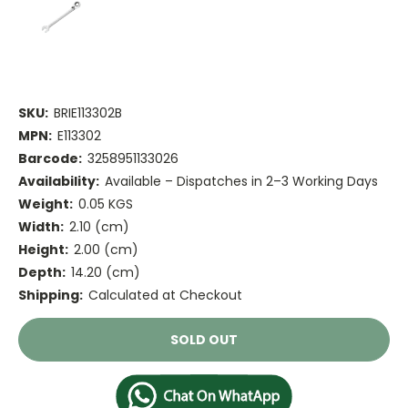
SKU:
BRIE113302B
MPN:
E113302
Barcode:
3258951133026
Availability:
Available – Dispatches in 2–3 Working Days
Weight:
0.05 KGS
Width:
2.10 (cm)
Height:
2.00 (cm)
Depth:
14.20 (cm)
Shipping:
Calculated at Checkout
Current
SOLD OUT
Stock: