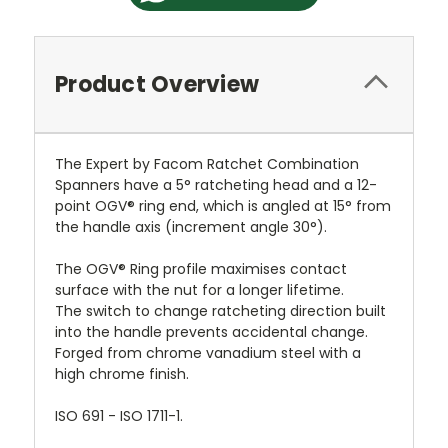
Product Overview
The Expert by Facom Ratchet Combination
Spanners have a 5° ratcheting head and a 12-
point OGV® ring end, which is angled at 15° from
the handle axis (increment angle 30°).
The OGV® Ring profile maximises contact
surface with the nut for a longer lifetime.
The switch to change ratcheting direction built
into the handle prevents accidental change.
Forged from chrome vanadium steel with a
high chrome finish.
ISO 691 - ISO 1711-1.