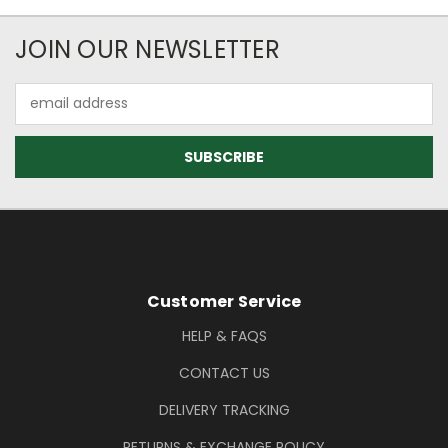
Newsletter Subscription
JOIN OUR NEWSLETTER
Email
Address
Footer Information
Customer Service
HELP & FAQS
CONTACT US
DELIVERY TRACKING
RETURNS & EXCHANGE POLICY