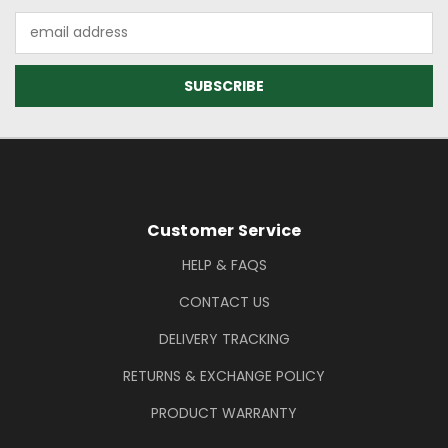
Email
Address
Footer Information
Customer Service
HELP & FAQS
CONTACT US
DELIVERY TRACKING
RETURNS & EXCHANGE POLICY
PRODUCT WARRANTY