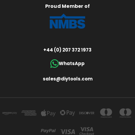
Proud Member of
+44 (0) 207 372 1973
WhatsApp
sales@diytools.com