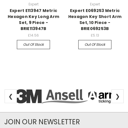
Expert
Expert
Expert E113947 Metric
Expert E069253 Metric
Hexagon Key Long Arm
Hexagon Key Short Arm
Set, 9 Piece -
Set, 10 Piece -
BRIE113947B
BRIE069253B
£14.56
£5.13
Out Of Stock
Out Of Stock
❮
❯
Newsletter Subscription
JOIN OUR NEWSLETTER