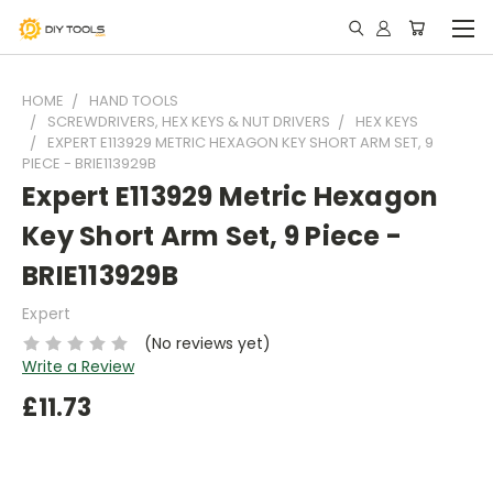
HOME
HAND TOOLS
SCREWDRIVERS, HEX KEYS & NUT DRIVERS
HEX KEYS
EXPERT E113929 METRIC HEXAGON KEY SHORT ARM SET, 9
PIECE - BRIE113929B
Expert E113929 Metric Hexagon
Key Short Arm Set, 9 Piece -
BRIE113929B
Expert
(No reviews yet)
Write a Review
£11.73