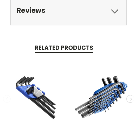
Reviews
RELATED PRODUCTS