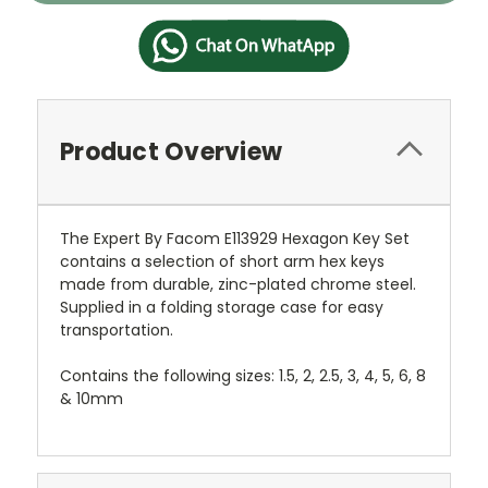
Product Overview
The Expert By Facom E113929 Hexagon Key Set
contains a selection of short arm hex keys
made from durable, zinc-plated chrome steel.
Supplied in a folding storage case for easy
transportation.
Contains the following sizes: 1.5, 2, 2.5, 3, 4, 5, 6, 8
& 10mm