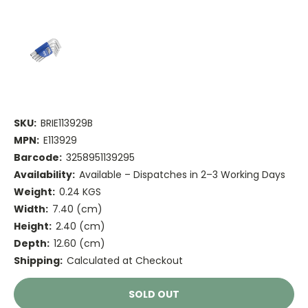
SKU:
BRIE113929B
MPN:
E113929
Barcode:
3258951139295
Availability:
Available – Dispatches in 2–3 Working Days
Weight:
0.24 KGS
Width:
7.40 (cm)
Height:
2.40 (cm)
Depth:
12.60 (cm)
Shipping:
Calculated at Checkout
Current
SOLD OUT
Stock: