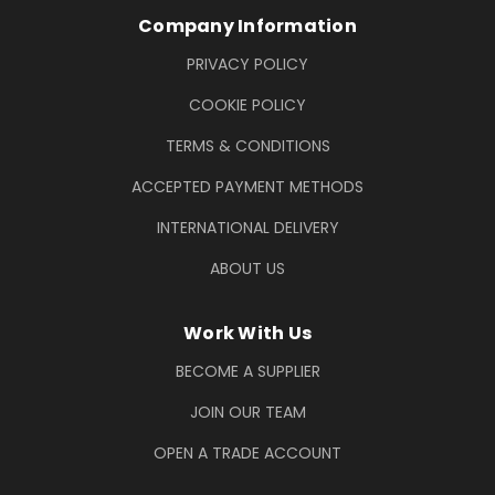
Company Information
PRIVACY POLICY
COOKIE POLICY
TERMS & CONDITIONS
ACCEPTED PAYMENT METHODS
INTERNATIONAL DELIVERY
ABOUT US
Work With Us
BECOME A SUPPLIER
JOIN OUR TEAM
OPEN A TRADE ACCOUNT