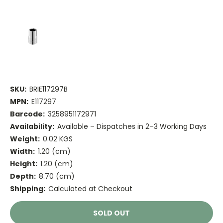
SKU:
BRIE117297B
MPN:
E117297
Barcode:
3258951172971
Availability:
Available – Dispatches in 2–3 Working Days
Weight:
0.02 KGS
Width:
1.20 (cm)
Height:
1.20 (cm)
Depth:
8.70 (cm)
Shipping:
Calculated at Checkout
Current
SOLD OUT
Stock: