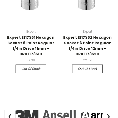
Expert
Expert
Expert E117351 Hexagon
Expert E117352 Hexagon
Socket 6 Point Regular
Socket 6 Point Regular
1/4in Drive 11mm -
1/4in Drive 12mm -
BRIE117351B
BRIE117352B
£2.39
£2.39
Out Of Stock
Out Of Stock
❮
❯