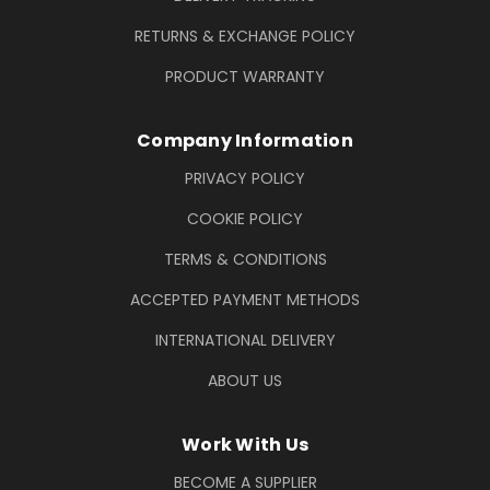
RETURNS & EXCHANGE POLICY
PRODUCT WARRANTY
Company Information
PRIVACY POLICY
COOKIE POLICY
TERMS & CONDITIONS
ACCEPTED PAYMENT METHODS
INTERNATIONAL DELIVERY
ABOUT US
Work With Us
BECOME A SUPPLIER