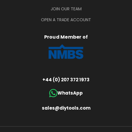
JOIN OUR TEAM
OPEN A TRADE ACCOUNT
Proud Member of
+44 (0) 207 372 1973
WhatsApp
sales@diytools.com