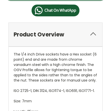
Product Overview
The 1/4 inch Drive sockets have a Hex socket (6
point) end and are made from chrome
vanadium steel with a high chrome finish. The
OGV Profile allows for tightening torque to be
applied to the sides rather than to the angles of
the nut. These sockets are for manual use only.
ISO 2725-1, DIN 3124, ISO1174-1, ISO691, ISO1771-1.
Size: 7mm