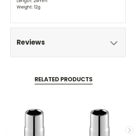
Length: 25mm
Weight: 12g
Reviews
RELATED PRODUCTS