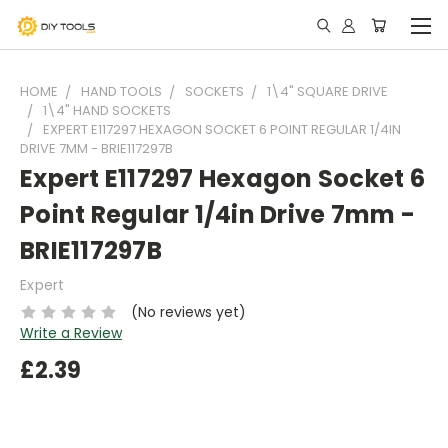
HOME
HAND TOOLS
SOCKETS
1\4" SQUARE DRIVE
1\4" HAND SOCKETS
EXPERT E117297 HEXAGON SOCKET 6 POINT REGULAR 1/4IN
DRIVE 7MM - BRIE117297B
Expert E117297 Hexagon Socket 6
Point Regular 1/4in Drive 7mm -
BRIE117297B
Expert
(No reviews yet)
Write a Review
£2.39