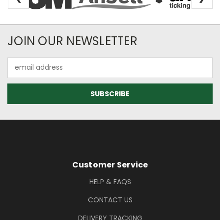
Newsletter Subscription
JOIN OUR NEWSLETTER
Email
Address
Footer Information
Customer Service
HELP & FAQS
CONTACT US
DELIVERY TRACKING