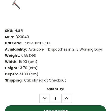
SKU:
HULEL
MPN:
820040
Barcode:
7391408200400
Availability:
Available – Dispatches in 2–3 Working Days
Weight:
0.55 KGS
Width:
15.00 (cm)
Height:
3.70 (cm)
Depth:
41.80 (cm)
Shipping:
Calculated at Checkout
Current
Quantity:
Stock:
DECREASE
INCREASE
QUANTITY:
QUANTITY: