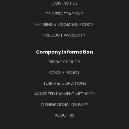
CONTACT US
DELIVERY TRACKING
RETURNS & EXCHANGE POLICY
PRODUCT WARRANTY
Company Information
PRIVACY POLICY
COOKIE POLICY
TERMS & CONDITIONS
ACCEPTED PAYMENT METHODS
INTERNATIONAL DELIVERY
ABOUT US