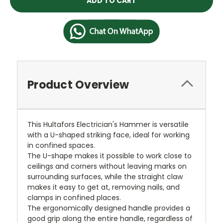
Product Overview
This Hultafors Electrician's Hammer is versatile
with a U-shaped striking face, ideal for working
in confined spaces.
The U-shape makes it possible to work close to
ceilings and corners without leaving marks on
surrounding surfaces, while the straight claw
makes it easy to get at, removing nails, and
clamps in confined places.
The ergonomically designed handle provides a
good grip along the entire handle, regardless of