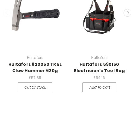
Hultafors
Hultafors
Hultafors 820050 TR EL
Hultafors 590150
Claw Hammer 620g
Electrician’s Tool Bag
£57.85
£54.16
Out Of Stock
Add To Cart