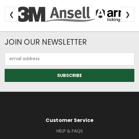
❮
❯
Newsletter Subscription
JOIN OUR NEWSLETTER
Email
Address
Footer Information
Customer Service
HELP & FAQS