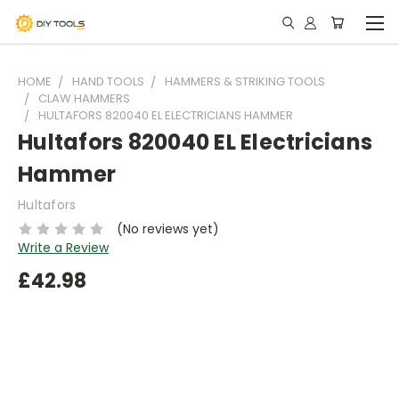
HOME
HAND TOOLS
HAMMERS & STRIKING TOOLS
CLAW HAMMERS
HULTAFORS 820040 EL ELECTRICIANS HAMMER
Hultafors 820040 EL Electricians
Hammer
Hultafors
(No reviews yet)
Write a Review
£42.98