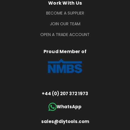
Work With Us
BECOME A SUPPLIER
JOIN OUR TEAM
OPEN A TRADE ACCOUNT
Proud Member of
+44 (0) 207 372 1973
WhatsApp
sales@diytools.com