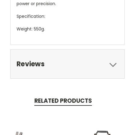
power or precision.
Specification:
Weight: 550g.
Reviews
RELATED PRODUCTS