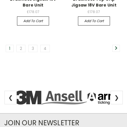
Bare Unit
Jigsaw 18V Bare Unit
£178.07
£178.07
Add To Cart
Add To Cart
1
2
3
4
❮
❯
Newsletter Subscription
JOIN OUR NEWSLETTER