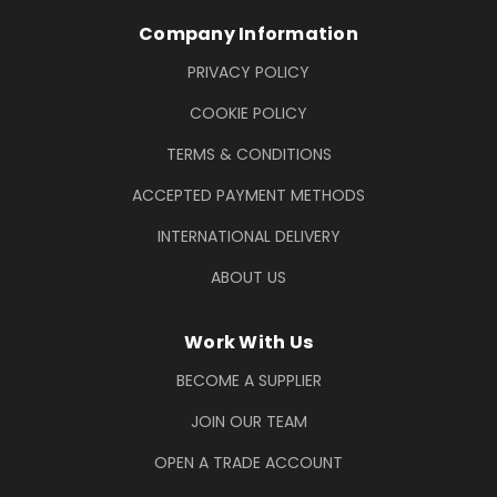
Company Information
PRIVACY POLICY
COOKIE POLICY
TERMS & CONDITIONS
ACCEPTED PAYMENT METHODS
INTERNATIONAL DELIVERY
ABOUT US
Work With Us
BECOME A SUPPLIER
JOIN OUR TEAM
OPEN A TRADE ACCOUNT