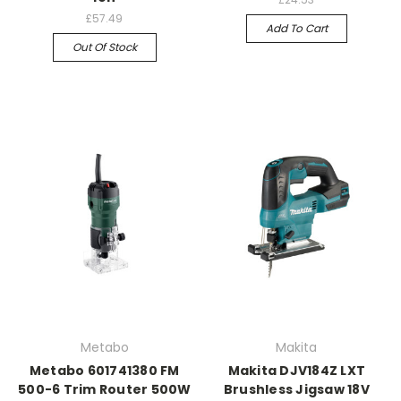
£57.49
Add To Cart
Out Of Stock
Metabo
Makita
Metabo 601741380 FM
Makita DJV184Z LXT
500-6 Trim Router 500W
Brushless Jigsaw 18V