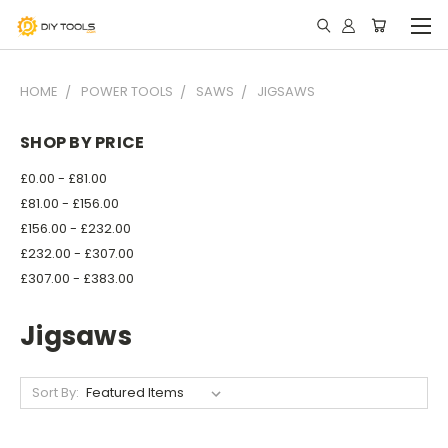
HOME
POWER TOOLS
SAWS
JIGSAWS
SHOP BY PRICE
£0.00 - £81.00
£81.00 - £156.00
£156.00 - £232.00
£232.00 - £307.00
£307.00 - £383.00
Jigsaws
Sort By: