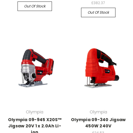
£382.37
Out Of Stock
Out Of Stock
Olympia
Olympia
Olympia 09-945 X20S™
Olympia 09-340 Jigsaw
Jigsaw 20V 1 x 2.0Ah Li-
450W 240V
ion
£24.53