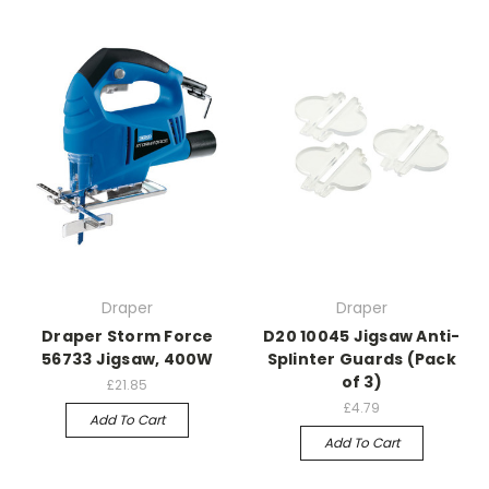
Draper
Draper
Draper Storm Force
D20 10045 Jigsaw Anti-
56733 Jigsaw, 400W
Splinter Guards (Pack
of 3)
£21.85
£4.79
Add To Cart
Add To Cart