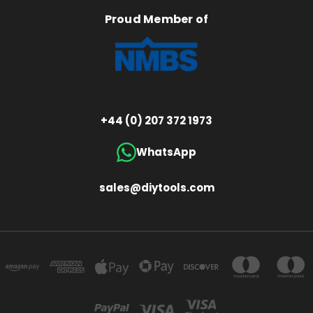
Proud Member of
+44 (0) 207 372 1973
WhatsApp
sales@diytools.com