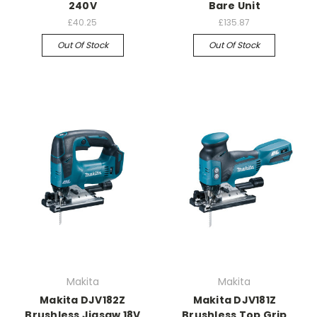
240V
Bare Unit
£40.25
£135.87
Out Of Stock
Out Of Stock
Makita
Makita
Makita DJV182Z
Makita DJV181Z
Brushless Jigsaw 18V
Brushless Top Grip