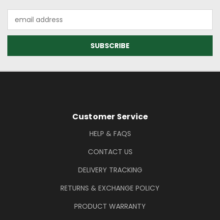
Email
Address
Footer Information
Customer Service
HELP & FAQS
CONTACT US
DELIVERY TRACKING
RETURNS & EXCHANGE POLICY
PRODUCT WARRANTY