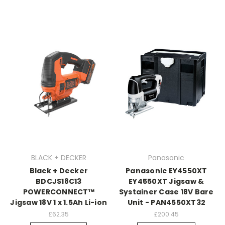
BLACK + DECKER
Panasonic
Black + Decker
Panasonic EY4550XT
BDCJS18C13
EY4550XT Jigsaw &
POWERCONNECT™
Systainer Case 18V Bare
Jigsaw 18V 1 x 1.5Ah Li-ion
Unit - PAN4550XT32
£62.35
£200.45