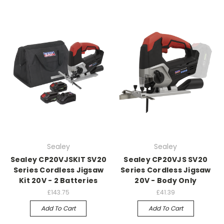
Sealey
Sealey
Sealey CP20VJSKIT SV20
Sealey CP20VJS SV20
Series Cordless Jigsaw
Series Cordless Jigsaw
Kit 20V - 2 Batteries
20V - Body Only
£143.75
£41.39
Add To Cart
Add To Cart