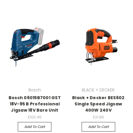
Bosch
BLACK + DECKER
Bosch 06015B7001 GST
Black + Decker BES602
18V-95 B Professional
Single Speed Jigsaw
Jigsaw 18V Bare Unit
400W 240V
£100.45
£21.89
Add To Cart
Add To Cart