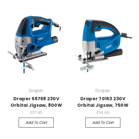
Draper
Draper
Draper 56768 230V
Draper 70153 230V
Orbital Jigsaw, 800W
Orbital Jigsaw, 750W
£37.95
£34.49
Add To Cart
Add To Cart