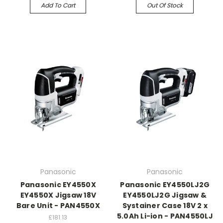
Add To Cart
Out Of Stock
Panasonic
Panasonic
Panasonic EY4550X
Panasonic EY4550LJ2G
EY4550X Jigsaw 18V
EY4550LJ2G Jigsaw &
Bare Unit - PAN4550X
Systainer Case 18V 2 x
5.0Ah Li-ion - PAN4550LJ
£181.13