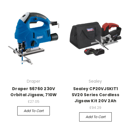
Draper
Sealey
Draper 56760 230V
Sealey CP20VJSKIT1
Orbital Jigsaw, 710W
SV20 Series Cordless
Jigsaw Kit 20V 2Ah
£27.05
£94.29
Add To Cart
Add To Cart