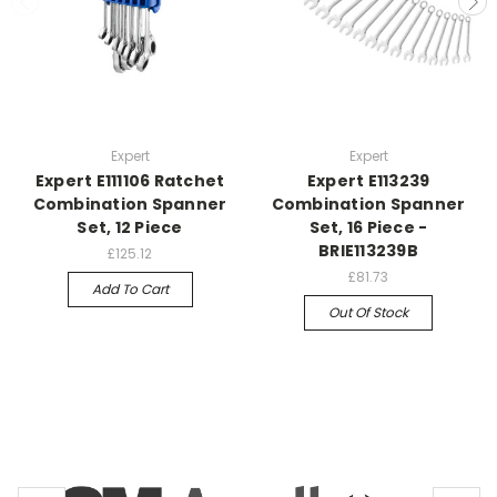
Expert
Expert
Expert E111106 Ratchet
Expert E113239
Combination Spanner
Combination Spanner
Set, 12 Piece
Set, 16 Piece -
BRIE113239B
£125.12
£81.73
Add To Cart
Out Of Stock