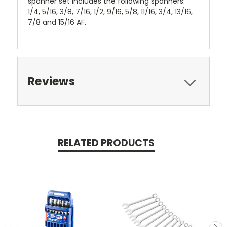
spanner set includes the following spanners:
1/4, 5/16, 3/8, 7/16, 1/2, 9/16, 5/8, 11/16, 3/4, 13/16,
7/8 and 15/16 AF.
Reviews
RELATED PRODUCTS