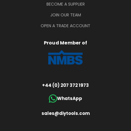
BECOME A SUPPLIER
JOIN OUR TEAM
OPEN A TRADE ACCOUNT
Proud Member of
+44 (0) 207 372 1973
WhatsApp
sales@diytools.com