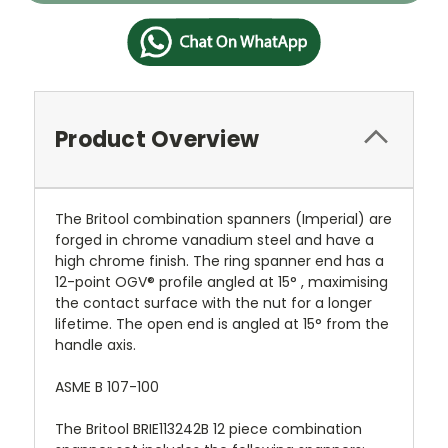
Product Overview
The Britool combination spanners (Imperial) are
forged in chrome vanadium steel and have a
high chrome finish. The ring spanner end has a
12-point OGV® profile angled at 15° , maximising
the contact surface with the nut for a longer
lifetime. The open end is angled at 15° from the
handle axis.
ASME B 107-100
The Britool BRIE113242B 12 piece combination