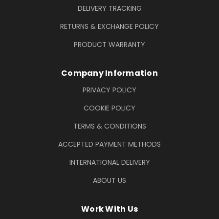
DELIVERY TRACKING
RETURNS & EXCHANGE POLICY
PRODUCT WARRANTY
Company Information
PRIVACY POLICY
COOKIE POLICY
TERMS & CONDITIONS
ACCEPTED PAYMENT METHODS
INTERNATIONAL DELIVERY
ABOUT US
Work With Us