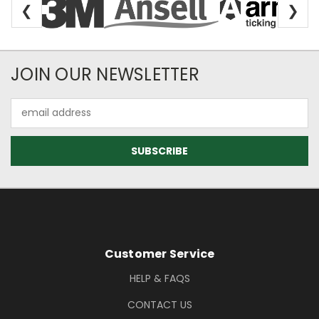
❮
❯
Newsletter Subscription
JOIN OUR NEWSLETTER
Email
Address
Footer Information
Customer Service
HELP & FAQS
CONTACT US