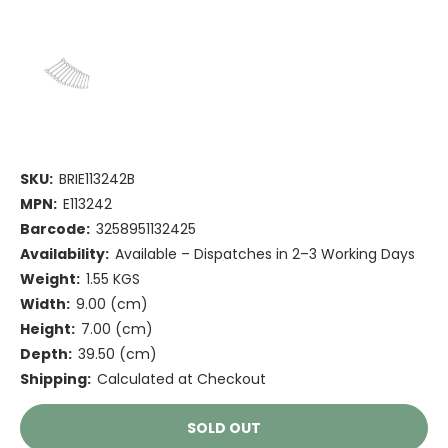
SKU:
BRIE113242B
MPN:
E113242
Barcode:
3258951132425
Availability:
Available – Dispatches in 2–3 Working Days
Weight:
1.55 KGS
Width:
9.00 (cm)
Height:
7.00 (cm)
Depth:
39.50 (cm)
Shipping:
Calculated at Checkout
Current
SOLD OUT
Stock: