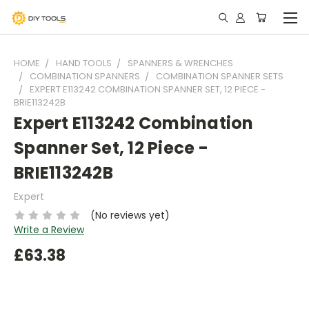
HOME
HAND TOOLS
SPANNERS & WRENCHES
COMBINATION SPANNERS
COMBINATION SPANNER SETS
EXPERT E113242 COMBINATION SPANNER SET, 12 PIECE -
BRIE113242B
Expert E113242 Combination
Spanner Set, 12 Piece -
BRIE113242B
Expert
(No reviews yet)
Write a Review
£63.38